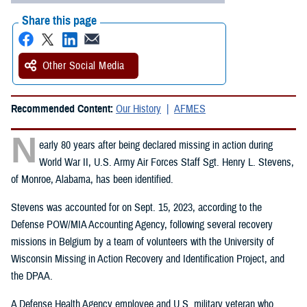
Share this page
Other Social Media
Recommended Content:
Our History
AFMES
N
early 80 years after being declared missing in action during
World War II, U.S. Army Air Forces Staff Sgt. Henry L. Stevens,
of Monroe, Alabama, has been identified.
Stevens was accounted for on Sept. 15, 2023, according to the
Defense POW/MIA Accounting Agency, following several recovery
missions in Belgium by a team of volunteers with the University of
Wisconsin Missing in Action Recovery and Identification Project, and
the DPAA.
A Defense Health Agency employee and U.S. military veteran who