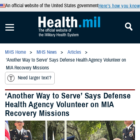
An official website of the United States government
Here’s how you know
MHS Home
MHS News
Articles
‘Another Way to Serve’ Says Defense Health Agency Volunteer on
MIA Recovery Missions
Need larger text?
‘Another Way to Serve’ Says Defense
Health Agency Volunteer on MIA
Recovery Missions