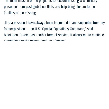
The main mission of the project is to recover missing U.S. military
personnel from past global conflicts and help bring closure to the
families of the missing.
“It is a mission I have always been interested in and supported from my
former position at the U.S. Special Operations Command,” said
MacLaren. “I see it as another form of service. It allows me to continue
contributing to the military and their families.”
MacLaren said he first got involved when his brother-in-law, Charles
Konsitzke, the founder of the University of Wisconsin Missing in Action
Recovery and Identification Project, asked him if he would be interested
after he retired from the U.S. Army in 2018.
“He was interested in having more veterans participate with the project
and felt I could provide a different perspective as most of the team
members are UW employees and students, of which very few are
veterans,” said MacLaren.
Since joining, MacLaren has been on three trips to two different sites,