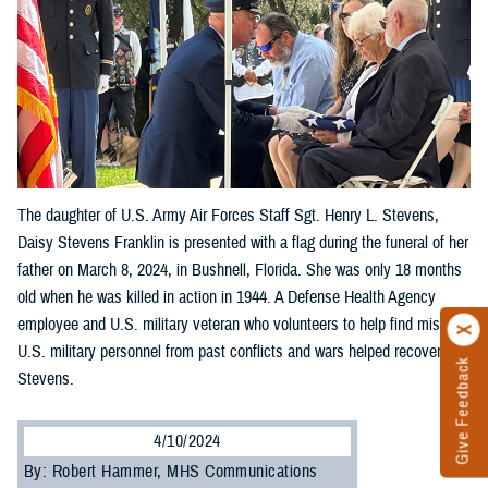
The daughter of U.S. Army Air Forces Staff Sgt. Henry L. Stevens,
Daisy Stevens Franklin is presented with a flag during the funeral of her
father on March 8, 2024, in Bushnell, Florida. She was only 18 months
old when he was killed in action in 1944. A Defense Health Agency
employee and U.S. military veteran who volunteers to help find missing
U.S. military personnel from past conflicts and wars helped recover
Give Feedback
Stevens.
4/10/2024
By: Robert Hammer, MHS Communications