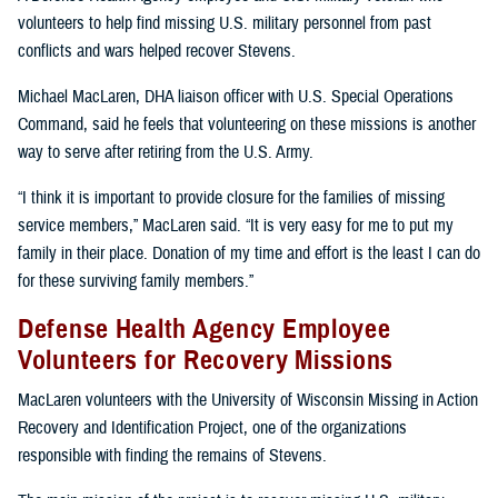
volunteers to help find missing U.S. military personnel from past
conflicts and wars helped recover Stevens.
Michael MacLaren, DHA liaison officer with U.S. Special Operations
Command, said he feels that volunteering on these missions is another
way to serve after retiring from the U.S. Army.
“I think it is important to provide closure for the families of missing
service members,” MacLaren said. “It is very easy for me to put my
family in their place. Donation of my time and effort is the least I can do
for these surviving family members.”
Defense Health Agency Employee
Volunteers for Recovery Missions
MacLaren volunteers with the University of Wisconsin Missing in Action
Recovery and Identification Project, one of the organizations
responsible with finding the remains of Stevens.