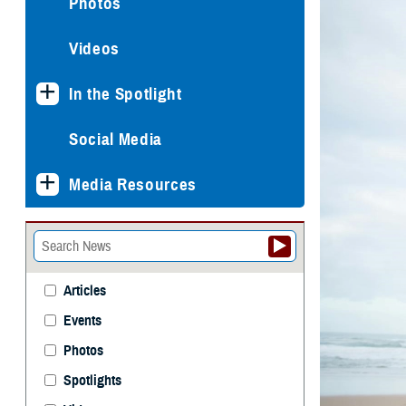
Photos
Videos
In the Spotlight
Social Media
Media Resources
Articles
Events
Photos
Spotlights