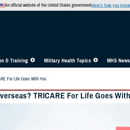
An official website of the United States government
Here’s how you know
n & Training
Military Health Topics
MHS News
RE For Life Goes With You
verseas? TRICARE For Life Goes Wit