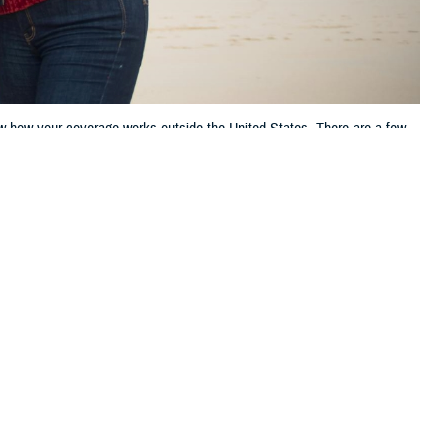
ow how your coverage works outside the United States. There are a few
 this page
ther Social Media
lanning to travel
Recommended Content:
TRICARE Health
.S. territories.
Plan
h the TRICARE Overseas
o file claims will help you avoid unexpected costs.”