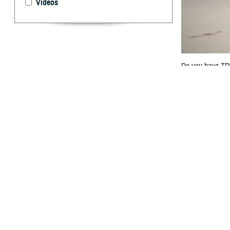
Videos
Do you have TRIC
key differences w
By: TRICARE
F
ALLS CHUR
overseas? 
“TRICARE For Li
Program Office a
Keep reading fo