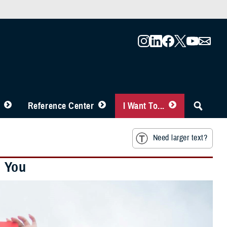
Reference Center
I Want To...
Need larger text?
h You