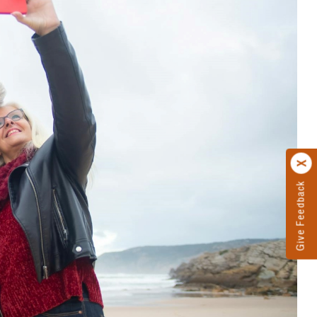
Give Feedback