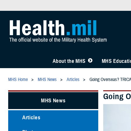
About the MHS
MHS Educatio
MHS Home
MHS News
Articles
Going Overseas? TRICA
Going O
MHS News
Articles