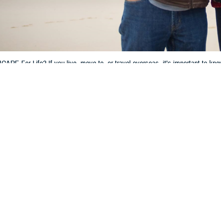
ARE For Life? If you live, move to, or travel overseas, it’s important to kn
hen getting care, filling prescriptions, and filing claims.
Share
4/16/2024
 Communications
O
CH, Va. – Do you have TRICARE For Life (TFL)? Are you living, moving, or p
It’s important to know how your TFL coverage works outside of the U.S. and U
fe works differently overseas,” said Michael Griffin, a program analyst wit
t the Defense Health Agency. “Knowing your options for getting care and how t
r an overview of TFL, how to get care overseas, and more.