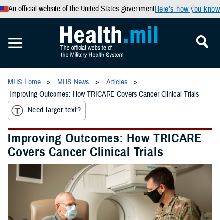
An official website of the United States government
Here’s how you know
MHS Home
MHS News
Articles
Improving Outcomes: How TRICARE Covers Cancer Clinical Trials
Need larger text?
Improving Outcomes: How TRICARE
Covers Cancer Clinical Trials