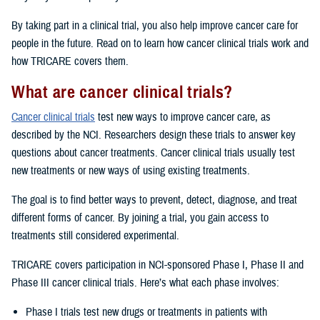
By taking part in a clinical trial, you also help improve cancer care for
people in the future. Read on to learn how cancer clinical trials work and
how TRICARE covers them.
What are cancer clinical trials?
Cancer clinical trials
test new ways to improve cancer care, as
described by the NCI. Researchers design these trials to answer key
questions about cancer treatments. Cancer clinical trials usually test
new treatments or new ways of using existing treatments.
The goal is to find better ways to prevent, detect, diagnose, and treat
different forms of cancer. By joining a trial, you gain access to
treatments still considered experimental.
TRICARE covers participation in NCI-sponsored Phase I, Phase II and
Phase III cancer clinical trials. Here’s what each phase involves:
Phase I trials test new drugs or treatments in patients with