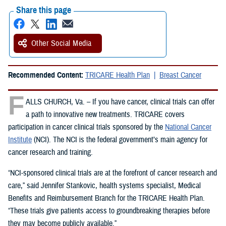
Share this page
Other Social Media
Recommended Content:
TRICARE Health Plan
Breast Cancer
F
ALLS CHURCH, Va. – If you have cancer, clinical trials can offer
a path to innovative new treatments. TRICARE covers
participation in cancer clinical trials sponsored by the
National Cancer
Institute
(NCI). The NCI is the federal government’s main agency for
cancer research and training.
“NCI-sponsored clinical trials are at the forefront of cancer research and
care,” said Jennifer Stankovic, health systems specialist, Medical
Benefits and Reimbursement Branch for the TRICARE Health Plan.
“These trials give patients access to groundbreaking therapies before
they may become publicly available.”