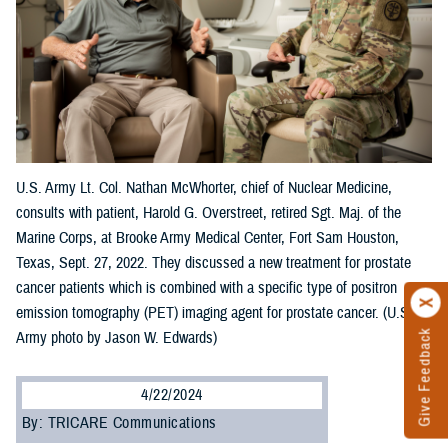
U.S. Army Lt. Col. Nathan McWhorter, chief of Nuclear Medicine,
consults with patient, Harold G. Overstreet, retired Sgt. Maj. of the
Marine Corps, at Brooke Army Medical Center, Fort Sam Houston,
Texas, Sept. 27, 2022. They discussed a new treatment for prostate
cancer patients which is combined with a specific type of positron
emission tomography (PET) imaging agent for prostate cancer. (U.S.
Give Feedback
Army photo by Jason W. Edwards)
4/22/2024
By: TRICARE Communications