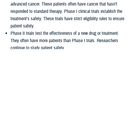
advanced cancer. These patients often have cancer that hasn’t
responded to standard therapy. Phase I clinical trials establish the
treatment’s safety. These trials have strict eligibility rules to ensure
patient safety.
Phase II trials test the effectiveness of a new drug or treatment.
They often have more patients than Phase I trials. Researchers
continue to study patient safety.
Phase III trials compare new treatments to current standard
treatments. This helps researchers see which therapy works better.
How TRICARE covers clinical cancer
trials
TRICARE covers routine care associated with NCI Phase I, Phase II,
and Phase III clinical trials, including:
Tests and procedures to see if you qualify for the trial
Related inpatient and outpatient medical care