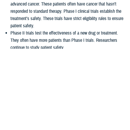
advanced cancer. These patients often have cancer that hasn’t
responded to standard therapy. Phase I clinical trials establish the
treatment’s safety. These trials have strict eligibility rules to ensure
patient safety.
Phase II trials test the effectiveness of a new drug or treatment.
They often have more patients than Phase I trials. Researchers
continue to study patient safety.
Phase III trials compare new treatments to current standard
treatments. This helps researchers see which therapy works better.
How TRICARE covers clinical cancer
trials
TRICARE covers routine care associated with NCI Phase I, Phase II,
and Phase III clinical trials, including:
Tests and procedures to see if you qualify for the trial
Related inpatient and outpatient medical care