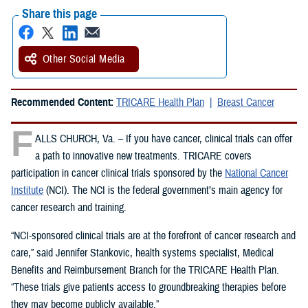
Share this page
Other Social Media
Recommended Content:
TRICARE Health Plan
Breast Cancer
F
ALLS CHURCH, Va. – If you have cancer, clinical trials can offer
a path to innovative new treatments. TRICARE covers
participation in cancer clinical trials sponsored by the
National Cancer
Institute
(NCI). The NCI is the federal government’s main agency for
cancer research and training.
“NCI-sponsored clinical trials are at the forefront of cancer research and
care,” said Jennifer Stankovic, health systems specialist, Medical
Benefits and Reimbursement Branch for the TRICARE Health Plan.
“These trials give patients access to groundbreaking therapies before
they may become publicly available.”