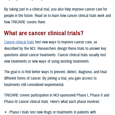
By taking part in a clinical trial, you also help improve cancer care for
people in the future. Read on to learn how cancer clinical trials work and
how TRICARE covers them.
What are cancer clinical trials?
Cancer clinical trials
test new ways to improve cancer care, as
described by the NCI. Researchers design these trials to answer key
questions about cancer treatments. Cancer clinical trials usually test
new treatments or new ways of using existing treatments.
The goal is to find better ways to prevent, detect, diagnose, and treat
different forms of cancer. By joining a trial, you gain access to
treatments still considered experimental.
TRICARE covers participation in NCI-sponsored Phase I, Phase II and
Phase III cancer clinical trials. Here’s what each phase involves:
Phase I trials test new drugs or treatments in patients with