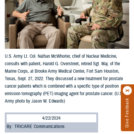
U.S. Army Lt. Col. Nathan McWhorter, chief of Nuclear Medicine,
consults with patient, Harold G. Overstreet, retired Sgt. Maj. of the
Marine Corps, at Brooke Army Medical Center, Fort Sam Houston,
Texas, Sept. 27, 2022. They discussed a new treatment for prostate
cancer patients which is combined with a specific type of positron
emission tomography (PET) imaging agent for prostate cancer. (U.S.
Give Feedback
Army photo by Jason W. Edwards)
4/22/2024
By: TRICARE Communications