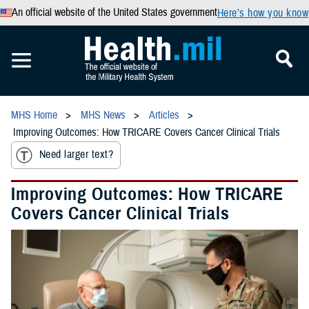
An official website of the United States government
Here’s how you know
MHS Home
MHS News
Articles
Improving Outcomes: How TRICARE Covers Cancer Clinical Trials
Need larger text?
Improving Outcomes: How TRICARE
Covers Cancer Clinical Trials