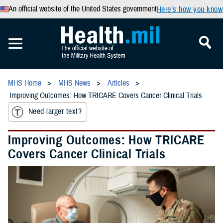
An official website of the United States government
Here’s how you know
MHS Home
MHS News
Articles
Improving Outcomes: How TRICARE Covers Cancer Clinical Trials
Need larger text?
Improving Outcomes: How TRICARE
Covers Cancer Clinical Trials