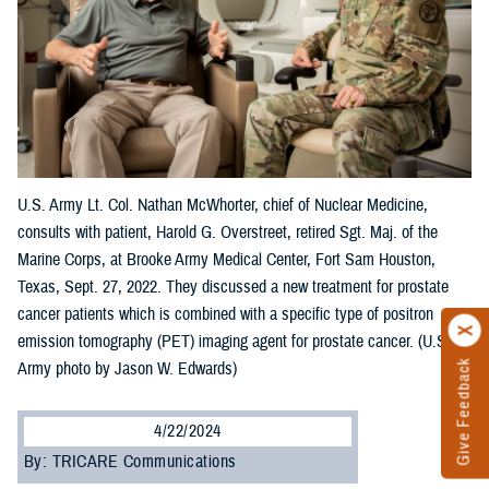
U.S. Army Lt. Col. Nathan McWhorter, chief of Nuclear Medicine,
consults with patient, Harold G. Overstreet, retired Sgt. Maj. of the
Marine Corps, at Brooke Army Medical Center, Fort Sam Houston,
Texas, Sept. 27, 2022. They discussed a new treatment for prostate
cancer patients which is combined with a specific type of positron
emission tomography (PET) imaging agent for prostate cancer. (U.S.
Give Feedback
Army photo by Jason W. Edwards)
4/22/2024
By: TRICARE Communications