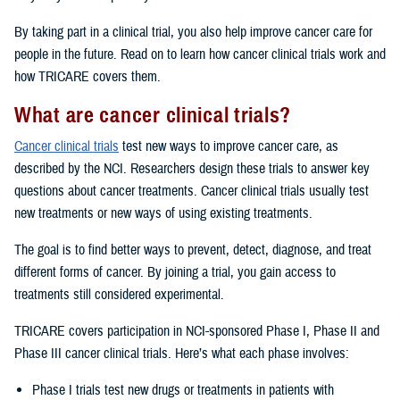
By taking part in a clinical trial, you also help improve cancer care for
people in the future. Read on to learn how cancer clinical trials work and
how TRICARE covers them.
What are cancer clinical trials?
Cancer clinical trials
test new ways to improve cancer care, as
described by the NCI. Researchers design these trials to answer key
questions about cancer treatments. Cancer clinical trials usually test
new treatments or new ways of using existing treatments.
The goal is to find better ways to prevent, detect, diagnose, and treat
different forms of cancer. By joining a trial, you gain access to
treatments still considered experimental.
TRICARE covers participation in NCI-sponsored Phase I, Phase II and
Phase III cancer clinical trials. Here’s what each phase involves:
Phase I trials test new drugs or treatments in patients with