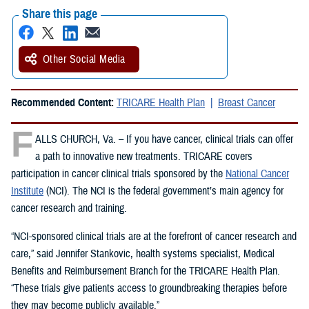
Share this page
Other Social Media
Recommended Content:
TRICARE Health Plan
Breast Cancer
F
ALLS CHURCH, Va. – If you have cancer, clinical trials can offer
a path to innovative new treatments. TRICARE covers
participation in cancer clinical trials sponsored by the
National Cancer
Institute
(NCI). The NCI is the federal government’s main agency for
cancer research and training.
“NCI-sponsored clinical trials are at the forefront of cancer research and
care,” said Jennifer Stankovic, health systems specialist, Medical
Benefits and Reimbursement Branch for the TRICARE Health Plan.
“These trials give patients access to groundbreaking therapies before
they may become publicly available.”