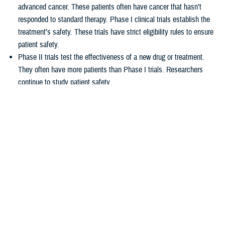
advanced cancer. These patients often have cancer that hasn’t
responded to standard therapy. Phase I clinical trials establish the
treatment’s safety. These trials have strict eligibility rules to ensure
patient safety.
Phase II trials test the effectiveness of a new drug or treatment.
They often have more patients than Phase I trials. Researchers
continue to study patient safety.
Phase III trials compare new treatments to current standard
treatments. This helps researchers see which therapy works better.
How TRICARE covers clinical cancer
trials
TRICARE covers routine care associated with NCI Phase I, Phase II,
and Phase III clinical trials, including:
Tests and procedures to see if you qualify for the trial
Related inpatient and outpatient medical care