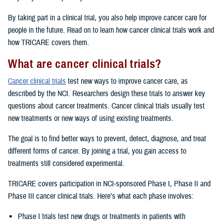
By taking part in a clinical trial, you also help improve cancer care for
people in the future. Read on to learn how cancer clinical trials work and
how TRICARE covers them.
What are cancer clinical trials?
Cancer clinical trials
test new ways to improve cancer care, as
described by the NCI. Researchers design these trials to answer key
questions about cancer treatments. Cancer clinical trials usually test
new treatments or new ways of using existing treatments.
The goal is to find better ways to prevent, detect, diagnose, and treat
different forms of cancer. By joining a trial, you gain access to
treatments still considered experimental.
TRICARE covers participation in NCI-sponsored Phase I, Phase II and
Phase III cancer clinical trials. Here’s what each phase involves:
Phase I trials test new drugs or treatments in patients with