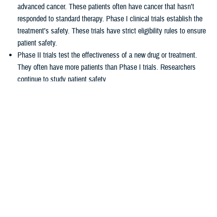
advanced cancer. These patients often have cancer that hasn’t
responded to standard therapy. Phase I clinical trials establish the
treatment’s safety. These trials have strict eligibility rules to ensure
patient safety.
Phase II trials test the effectiveness of a new drug or treatment.
They often have more patients than Phase I trials. Researchers
continue to study patient safety.
Phase III trials compare new treatments to current standard
treatments. This helps researchers see which therapy works better.
How TRICARE covers clinical cancer
trials
TRICARE covers routine care associated with NCI Phase I, Phase II,
and Phase III clinical trials, including:
Tests and procedures to see if you qualify for the trial
Related inpatient and outpatient medical care