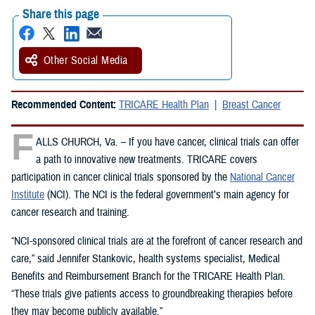
Share this page
Other Social Media
Recommended Content:
TRICARE Health Plan
Breast Cancer
F
ALLS CHURCH, Va. – If you have cancer, clinical trials can offer
a path to innovative new treatments. TRICARE covers
participation in cancer clinical trials sponsored by the
National Cancer
Institute
(NCI). The NCI is the federal government’s main agency for
cancer research and training.
“NCI-sponsored clinical trials are at the forefront of cancer research and
care,” said Jennifer Stankovic, health systems specialist, Medical
Benefits and Reimbursement Branch for the TRICARE Health Plan.
“These trials give patients access to groundbreaking therapies before
they may become publicly available.”