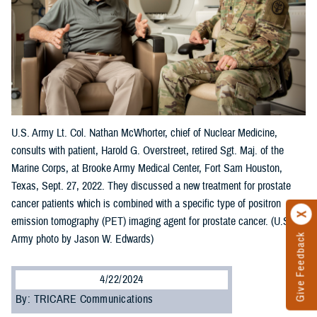
U.S. Army Lt. Col. Nathan McWhorter, chief of Nuclear Medicine,
consults with patient, Harold G. Overstreet, retired Sgt. Maj. of the
Marine Corps, at Brooke Army Medical Center, Fort Sam Houston,
Texas, Sept. 27, 2022. They discussed a new treatment for prostate
cancer patients which is combined with a specific type of positron
emission tomography (PET) imaging agent for prostate cancer. (U.S.
Give Feedback
Army photo by Jason W. Edwards)
4/22/2024
By: TRICARE Communications