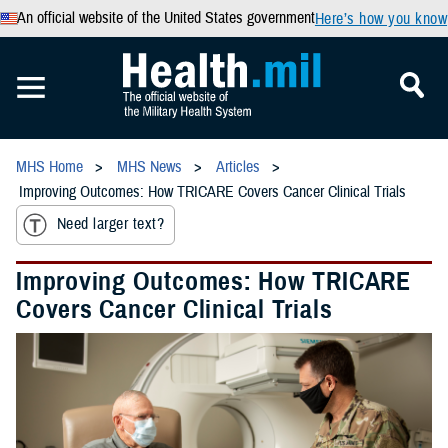
An official website of the United States government
Here’s how you know
MHS Home
MHS News
Articles
Improving Outcomes: How TRICARE Covers Cancer Clinical Trials
Need larger text?
Improving Outcomes: How TRICARE
Covers Cancer Clinical Trials