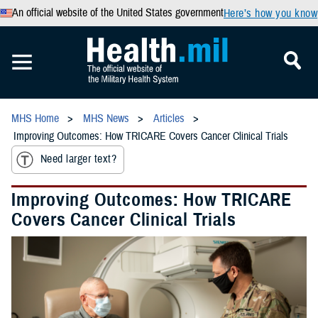
An official website of the United States government
Here’s how you know
MHS Home
MHS News
Articles
Improving Outcomes: How TRICARE Covers Cancer Clinical Trials
Need larger text?
Improving Outcomes: How TRICARE
Covers Cancer Clinical Trials