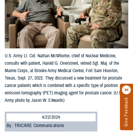
U.S. Army Lt. Col. Nathan McWhorter, chief of Nuclear Medicine,
consults with patient, Harold G. Overstreet, retired Sgt. Maj. of the
Marine Corps, at Brooke Army Medical Center, Fort Sam Houston,
Texas, Sept. 27, 2022. They discussed a new treatment for prostate
cancer patients which is combined with a specific type of positron
emission tomography (PET) imaging agent for prostate cancer. (U.S.
Give Feedback
Army photo by Jason W. Edwards)
4/22/2024
By: TRICARE Communications