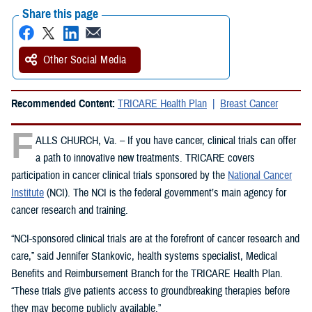
Share this page
Other Social Media
Recommended Content:
TRICARE Health Plan
Breast Cancer
F
ALLS CHURCH, Va. – If you have cancer, clinical trials can offer
a path to innovative new treatments. TRICARE covers
participation in cancer clinical trials sponsored by the
National Cancer
Institute
(NCI). The NCI is the federal government’s main agency for
cancer research and training.
“NCI-sponsored clinical trials are at the forefront of cancer research and
care,” said Jennifer Stankovic, health systems specialist, Medical
Benefits and Reimbursement Branch for the TRICARE Health Plan.
“These trials give patients access to groundbreaking therapies before
they may become publicly available.”