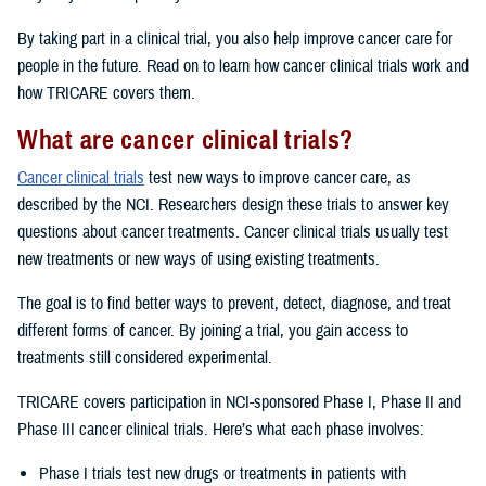
By taking part in a clinical trial, you also help improve cancer care for
people in the future. Read on to learn how cancer clinical trials work and
how TRICARE covers them.
What are cancer clinical trials?
Cancer clinical trials
test new ways to improve cancer care, as
described by the NCI. Researchers design these trials to answer key
questions about cancer treatments. Cancer clinical trials usually test
new treatments or new ways of using existing treatments.
The goal is to find better ways to prevent, detect, diagnose, and treat
different forms of cancer. By joining a trial, you gain access to
treatments still considered experimental.
TRICARE covers participation in NCI-sponsored Phase I, Phase II and
Phase III cancer clinical trials. Here’s what each phase involves:
Phase I trials test new drugs or treatments in patients with