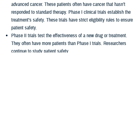
advanced cancer. These patients often have cancer that hasn’t
responded to standard therapy. Phase I clinical trials establish the
treatment’s safety. These trials have strict eligibility rules to ensure
patient safety.
Phase II trials test the effectiveness of a new drug or treatment.
They often have more patients than Phase I trials. Researchers
continue to study patient safety.
Phase III trials compare new treatments to current standard
treatments. This helps researchers see which therapy works better.
How TRICARE covers clinical cancer
trials
TRICARE covers routine care associated with NCI Phase I, Phase II,
and Phase III clinical trials, including:
Tests and procedures to see if you qualify for the trial
Related inpatient and outpatient medical care