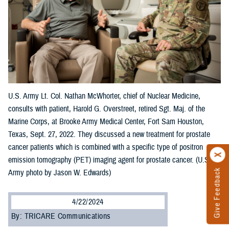
U.S. Army Lt. Col. Nathan McWhorter, chief of Nuclear Medicine,
consults with patient, Harold G. Overstreet, retired Sgt. Maj. of the
Marine Corps, at Brooke Army Medical Center, Fort Sam Houston,
Texas, Sept. 27, 2022. They discussed a new treatment for prostate
cancer patients which is combined with a specific type of positron
emission tomography (PET) imaging agent for prostate cancer. (U.S.
Give Feedback
Army photo by Jason W. Edwards)
4/22/2024
By: TRICARE Communications