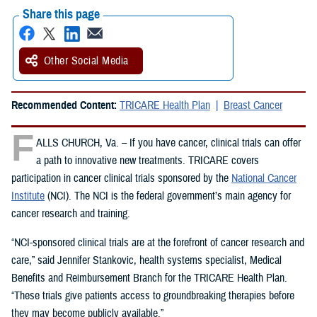
Share this page
Other Social Media
Recommended Content:
TRICARE Health Plan
Breast Cancer
F
ALLS CHURCH, Va. – If you have cancer, clinical trials can offer
a path to innovative new treatments. TRICARE covers
participation in cancer clinical trials sponsored by the
National Cancer
Institute
(NCI). The NCI is the federal government’s main agency for
cancer research and training.
“NCI-sponsored clinical trials are at the forefront of cancer research and
care,” said Jennifer Stankovic, health systems specialist, Medical
Benefits and Reimbursement Branch for the TRICARE Health Plan.
“These trials give patients access to groundbreaking therapies before
they may become publicly available.”