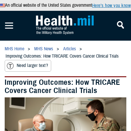
An official website of the United States government
Here’s how you know
MHS Home
MHS News
Articles
Improving Outcomes: How TRICARE Covers Cancer Clinical Trials
Need larger text?
Improving Outcomes: How TRICARE
Covers Cancer Clinical Trials