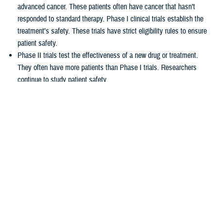
advanced cancer. These patients often have cancer that hasn’t
responded to standard therapy. Phase I clinical trials establish the
treatment’s safety. These trials have strict eligibility rules to ensure
patient safety.
Phase II trials test the effectiveness of a new drug or treatment.
They often have more patients than Phase I trials. Researchers
continue to study patient safety.
Phase III trials compare new treatments to current standard
treatments. This helps researchers see which therapy works better.
How TRICARE covers clinical cancer
trials
TRICARE covers routine care associated with NCI Phase I, Phase II,
and Phase III clinical trials, including:
Tests and procedures to see if you qualify for the trial
Related inpatient and outpatient medical care