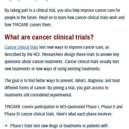
By taking part in a clinical trial, you also help improve cancer care for
people in the future. Read on to learn how cancer clinical trials work and
how TRICARE covers them.
What are cancer clinical trials?
Cancer clinical trials
test new ways to improve cancer care, as
described by the NCI. Researchers design these trials to answer key
questions about cancer treatments. Cancer clinical trials usually test
new treatments or new ways of using existing treatments.
The goal is to find better ways to prevent, detect, diagnose, and treat
different forms of cancer. By joining a trial, you gain access to
treatments still considered experimental.
TRICARE covers participation in NCI-sponsored Phase I, Phase II and
Phase III cancer clinical trials. Here’s what each phase involves:
Phase I trials test new drugs or treatments in patients with