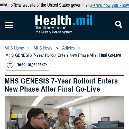
An official website of the United States government
Here’s how you know
MHS Home
MHS News
Articles
MHS GENESIS 7-Year Rollout Enters New Phase After Final Go-Live
Need larger text?
MHS GENESIS 7-Year Rollout Enters
New Phase After Final Go-Live