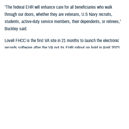
“The federal EHR will enhance care for all beneficiaries who walk
through our doors, whether they are veterans, U.S Navy recruits,
students, active-duty service members, their dependents, or retirees,”
Buckley said.
Lovell FHCC is the first VA site in 21 months to launch the electronic
records software after the VA put its EHR rollout on hold in April 2023.
“While VA continues with the broader reset of our electronic health
record modernization program, we are learning lessons from this
deployment to inform our future decisions,” said Dr. Neil Evans, acting
program executive director of the VA Electronic Health Record
Modernization Integration Office. “Deploying the federal EHR improves
the ability for DOD and VA to coordinate care and share data with each
other and the rest of the U.S. health care system.”
“This will not only benefit the patients and staff in North Chicago, but all
joint sites that need joint solutions to effectively deliver care,” said Bill
Tinston, director of the joint DOD-VA
Federal Electronic Heath Record