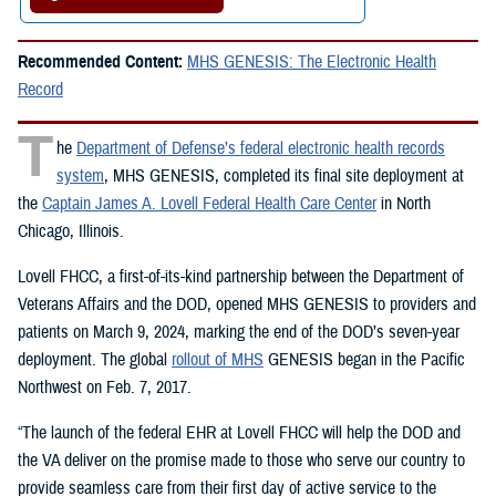
Recommended Content:
MHS GENESIS: The Electronic Health
Record
T
he
Department of Defense’s federal electronic health records
system
, MHS GENESIS, completed its final site deployment at
the
Captain James A. Lovell Federal Health Care Center
in North
Chicago, Illinois.
Lovell FHCC, a first-of-its-kind partnership between the Department of
Veterans Affairs and the DOD, opened MHS GENESIS to providers and
patients on March 9, 2024, marking the end of the DOD’s seven-year
deployment. The global
rollout of MHS
GENESIS began in the Pacific
Northwest on Feb. 7, 2017.
“The launch of the federal EHR at Lovell FHCC will help the DOD and
the VA deliver on the promise made to those who serve our country to
provide seamless care from their first day of active service to the