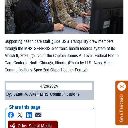
Supporting health care staff guide USS Tranquillity crew members
through the MHS GENESIS electronic health records system at its
March 9, 2024, go-live at the Captain James A. Lovell Federal Health
Care Center in North Chicago, Illinois. (Photo by U.S. Navy Mass
Communications Spec 2nd Class Heather Ferrugi)
4/29/2024
By: Janet A. Aker, MHS Communications
Give Feedback
Share this page
Other Social Media