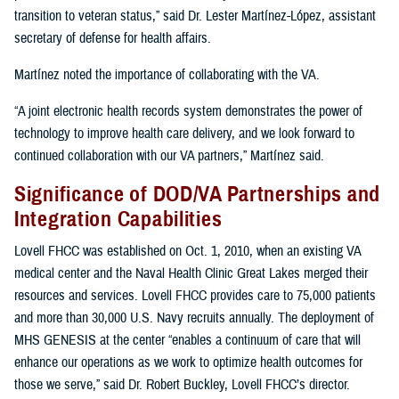
transition to veteran status,” said Dr. Lester Martínez-López, assistant
secretary of defense for health affairs.
Martínez noted the importance of collaborating with the VA.
“A joint electronic health records system demonstrates the power of
technology to improve health care delivery, and we look forward to
continued collaboration with our VA partners,” Martínez said.
Significance of DOD/VA Partnerships and
Integration Capabilities
Lovell FHCC was established on Oct. 1, 2010, when an existing VA
medical center and the Naval Health Clinic Great Lakes merged their
resources and services. Lovell FHCC provides care to 75,000 patients
and more than 30,000 U.S. Navy recruits annually. The deployment of
MHS GENESIS at the center “enables a continuum of care that will
enhance our operations as we work to optimize health outcomes for
those we serve,” said Dr. Robert Buckley, Lovell FHCC’s director.