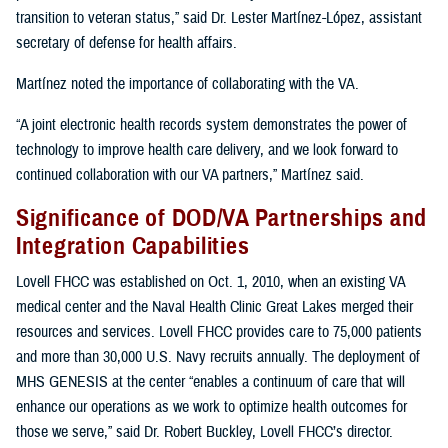
transition to veteran status,” said Dr. Lester Martínez-López, assistant
secretary of defense for health affairs.
Martínez noted the importance of collaborating with the VA.
“A joint electronic health records system demonstrates the power of
technology to improve health care delivery, and we look forward to
continued collaboration with our VA partners,” Martínez said.
Significance of DOD/VA Partnerships and
Integration Capabilities
Lovell FHCC was established on Oct. 1, 2010, when an existing VA
medical center and the Naval Health Clinic Great Lakes merged their
resources and services. Lovell FHCC provides care to 75,000 patients
and more than 30,000 U.S. Navy recruits annually. The deployment of
MHS GENESIS at the center “enables a continuum of care that will
enhance our operations as we work to optimize health outcomes for
those we serve,” said Dr. Robert Buckley, Lovell FHCC’s director.