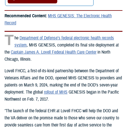
Recommended Content:
MHS GENESIS: The Electronic Health
Record
T
he
Department of Defense’s federal electronic health records
system
, MHS GENESIS, completed its final site deployment at
the
Captain James A. Lovell Federal Health Care Center
in North
Chicago, Illinois.
Lovell FHCC, a first-of-its-kind partnership between the Department of
Veterans Affairs and the DOD, opened MHS GENESIS to providers and
patients on March 9, 2024, marking the end of the DOD’s seven-year
deployment. The global
rollout of MHS
GENESIS began in the Pacific
Northwest on Feb. 7, 2017.
“The launch of the federal EHR at Lovell FHCC will help the DOD and
the VA deliver on the promise made to those who serve our country to
provide seamless care from their first day of active service to the