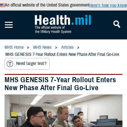
An official website of the United States government
Here’s how you know
MHS Home
MHS News
Articles
MHS GENESIS 7-Year Rollout Enters New Phase After Final Go-Live
Need larger text?
MHS GENESIS 7-Year Rollout Enters
New Phase After Final Go-Live