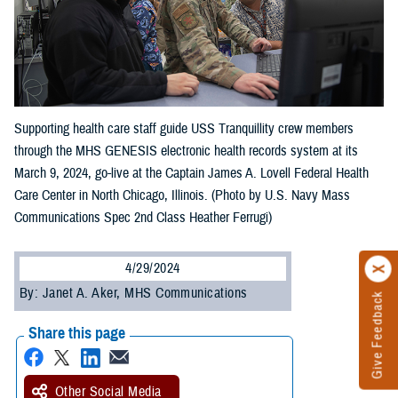
Supporting health care staff guide USS Tranquillity crew members
through the MHS GENESIS electronic health records system at its
March 9, 2024, go-live at the Captain James A. Lovell Federal Health
Care Center in North Chicago, Illinois. (Photo by U.S. Navy Mass
Communications Spec 2nd Class Heather Ferrugi)
4/29/2024
By: Janet A. Aker, MHS Communications
Give Feedback
Share this page
Other Social Media