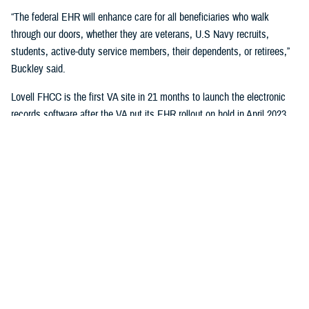
“The federal EHR will enhance care for all beneficiaries who walk
through our doors, whether they are veterans, U.S Navy recruits,
students, active-duty service members, their dependents, or retirees,”
Buckley said.
Lovell FHCC is the first VA site in 21 months to launch the electronic
records software after the VA put its EHR rollout on hold in April 2023.
“While VA continues with the broader reset of our electronic health
record modernization program, we are learning lessons from this
deployment to inform our future decisions,” said Dr. Neil Evans, acting
program executive director of the VA Electronic Health Record
Modernization Integration Office. “Deploying the federal EHR improves
the ability for DOD and VA to coordinate care and share data with each
other and the rest of the U.S. health care system.”
“This will not only benefit the patients and staff in North Chicago, but all
joint sites that need joint solutions to effectively deliver care,” said Bill
Tinston, director of the joint DOD-VA
Federal Electronic Heath Record