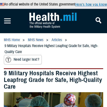
An official website of the United States government
Here’s how you know
MHS Home
MHS News
Articles
9 Military Hospitals Receive Highest Leapfrog Grade for Safe, High-
Quality Care
Need larger text?
9 Military Hospitals Receive Highest
Leapfrog Grade for Safe, High-Quality
Care