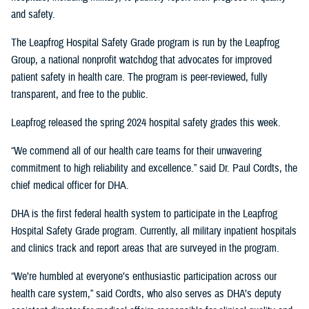
and safety.
The Leapfrog Hospital Safety Grade program is run by the Leapfrog
Group, a national nonprofit watchdog that advocates for improved
patient safety in health care. The program is peer-reviewed, fully
transparent, and free to the public.
Leapfrog released the spring 2024 hospital safety grades this week.
“We commend all of our health care teams for their unwavering
commitment to high reliability and excellence.” said Dr. Paul Cordts, the
chief medical officer for DHA.
DHA is the first federal health system to participate in the Leapfrog
Hospital Safety Grade program. Currently, all military inpatient hospitals
and clinics track and report areas that are surveyed in the program.
“We’re humbled at everyone’s enthusiastic participation across our
health care system,” said Cordts, who also serves as DHA’s deputy