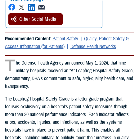
Other Social Media
Recommended Content:
Patient Safety
Quality, Patient Safety &
Access Information (for Patients)
Defense Health Networks
T
he Defense Health Agency announced May 1, 2024, that nine
military hospitals received an “A” Leapfrog Hospital Safety Grade,
demonstrating DHA’s commitment to safe, high-quality health care, and
transparency.
The Leapfrog Hospital Safety Grade is a letter-grade program that
focuses exclusively on a hospital’s patient safety measures through
more than 30 national performance indicators. Each indicator reflects
errors, accidents, injuries, and infections, as well as the systems
hospitals have in place to prevent patient harm. This enables all
hospitals, including military, to publicly report their progress in quality