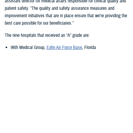
assistant director for medical affairs responsible for clinical quality and
patient safety. “The quality and safety assurance measures and
improvement initiatives that are in place ensure that we’re providing the
best care possible for our beneficiaries.”
The nine hospitals that received an “A” grade are:
96th Medical Group,
Eglin Air Force Base
, Florida
673rd Medical Group,
Joint Base Elmendorf-Richardson
, Alaska
Carl R. Darnall Army Medical Center,
Fort Cavazos, Texas
Evans Army Community Hospital
, Fort Carson, Colorado
Naval Hospital Jacksonville
, Jacksonville, Florida
Walter Reed National Military Medical Center
, Bethesda, Maryland
William Beaumont Army Medical Center,
Fort Bliss, Texas
Womack Army Medical Center
, Fort Liberty, North Carolina
Wright-Patterson Medical Center,
Wright-Patterson Air Force Base
,
Ohio
Quality, Patient Safety, and Access