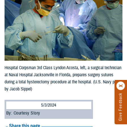
Hospital Corpsman 3rd Class Lyndon Acosta, left, a surgical technician
at Naval Hospital Jacksonville in Florida, prepares surgery sutures
during a total hysterectomy procedure at the hospital. (U.S. Navy photo
by Jacob Sippel)
Give Feedback
5/3/2024
By: Courtesy Story
Share this page