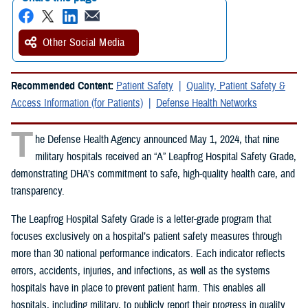
Other Social Media
Recommended Content:
Patient Safety
Quality, Patient Safety &
Access Information (for Patients)
Defense Health Networks
T
he Defense Health Agency announced May 1, 2024, that nine
military hospitals received an “A” Leapfrog Hospital Safety Grade,
demonstrating DHA’s commitment to safe, high-quality health care, and
transparency.
The Leapfrog Hospital Safety Grade is a letter-grade program that
focuses exclusively on a hospital’s patient safety measures through
more than 30 national performance indicators. Each indicator reflects
errors, accidents, injuries, and infections, as well as the systems
hospitals have in place to prevent patient harm. This enables all
hospitals, including military, to publicly report their progress in quality