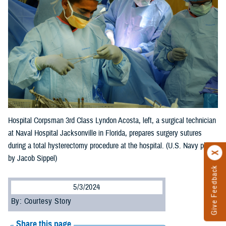
Hospital Corpsman 3rd Class Lyndon Acosta, left, a surgical technician
at Naval Hospital Jacksonville in Florida, prepares surgery sutures
during a total hysterectomy procedure at the hospital. (U.S. Navy photo
by Jacob Sippel)
Give Feedback
5/3/2024
By: Courtesy Story
Share this page