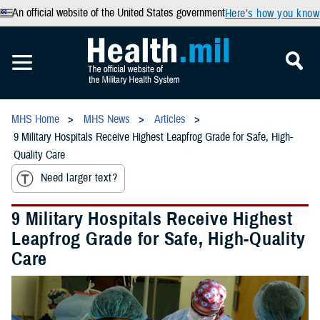
An official website of the United States government
Here’s how you know
MHS Home
MHS News
Articles
9 Military Hospitals Receive Highest Leapfrog Grade for Safe, High-
Quality Care
Need larger text?
9 Military Hospitals Receive Highest
Leapfrog Grade for Safe, High-Quality
Care