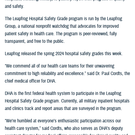
and safety.
The Leapfrog Hospital Safety Grade program is run by the Leapfrog
Group, a national nonprofit watchdog that advocates for improved
patient safety in health care. The program is peer-reviewed, fully
transparent, and free to the public.
Leapfrog released the spring 2024 hospital safety grades this week.
“We commend all of our health care teams for their unwavering
commitment to high reliability and excellence.” said Dr. Paul Cordts, the
chief medical officer for DHA.
DHA is the first federal health system to participate in the Leapfrog
Hospital Safety Grade program. Currently, all military inpatient hospitals
and clinics track and report areas that are surveyed in the program.
“We’re humbled at everyone’s enthusiastic participation across our
health care system,” said Cordts, who also serves as DHA’s deputy