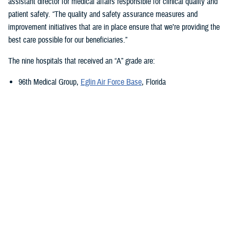
assistant director for medical affairs responsible for clinical quality and
patient safety. “The quality and safety assurance measures and
improvement initiatives that are in place ensure that we’re providing the
best care possible for our beneficiaries.”
The nine hospitals that received an “A” grade are:
96th Medical Group,
Eglin Air Force Base
, Florida
673rd Medical Group,
Joint Base Elmendorf-Richardson
, Alaska
Carl R. Darnall Army Medical Center,
Fort Cavazos, Texas
Evans Army Community Hospital
, Fort Carson, Colorado
Naval Hospital Jacksonville
, Jacksonville, Florida
Walter Reed National Military Medical Center
, Bethesda, Maryland
William Beaumont Army Medical Center,
Fort Bliss, Texas
Womack Army Medical Center
, Fort Liberty, North Carolina
Wright-Patterson Medical Center,
Wright-Patterson Air Force Base
,
Ohio
Quality, Patient Safety, and Access