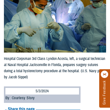
Hospital Corpsman 3rd Class Lyndon Acosta, left, a surgical technician
at Naval Hospital Jacksonville in Florida, prepares surgery sutures
during a total hysterectomy procedure at the hospital. (U.S. Navy photo
by Jacob Sippel)
Give Feedback
5/3/2024
By: Courtesy Story
Share this page