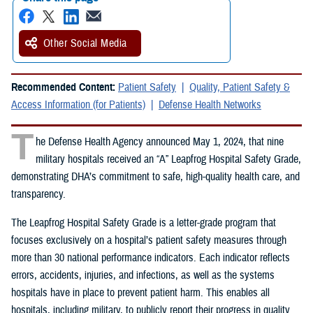
Other Social Media
Recommended Content:
Patient Safety
Quality, Patient Safety &
Access Information (for Patients)
Defense Health Networks
T
he Defense Health Agency announced May 1, 2024, that nine
military hospitals received an “A” Leapfrog Hospital Safety Grade,
demonstrating DHA’s commitment to safe, high-quality health care, and
transparency.
The Leapfrog Hospital Safety Grade is a letter-grade program that
focuses exclusively on a hospital’s patient safety measures through
more than 30 national performance indicators. Each indicator reflects
errors, accidents, injuries, and infections, as well as the systems
hospitals have in place to prevent patient harm. This enables all
hospitals, including military, to publicly report their progress in quality