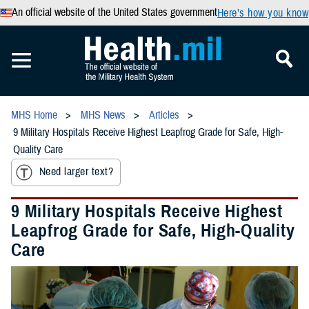
An official website of the United States government
Here’s how you know
MHS Home
MHS News
Articles
9 Military Hospitals Receive Highest Leapfrog Grade for Safe, High-
Quality Care
Need larger text?
9 Military Hospitals Receive Highest
Leapfrog Grade for Safe, High-Quality
Care