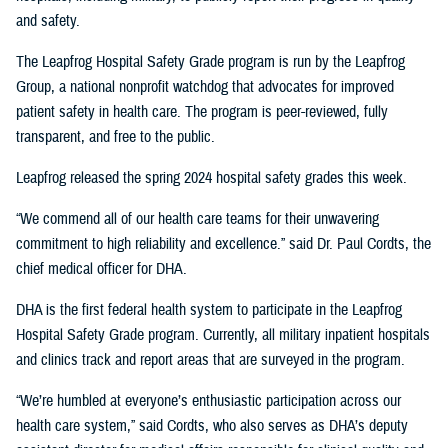
and safety.
The Leapfrog Hospital Safety Grade program is run by the Leapfrog
Group, a national nonprofit watchdog that advocates for improved
patient safety in health care. The program is peer-reviewed, fully
transparent, and free to the public.
Leapfrog released the spring 2024 hospital safety grades this week.
“We commend all of our health care teams for their unwavering
commitment to high reliability and excellence.” said Dr. Paul Cordts, the
chief medical officer for DHA.
DHA is the first federal health system to participate in the Leapfrog
Hospital Safety Grade program. Currently, all military inpatient hospitals
and clinics track and report areas that are surveyed in the program.
“We’re humbled at everyone’s enthusiastic participation across our
health care system,” said Cordts, who also serves as DHA’s deputy