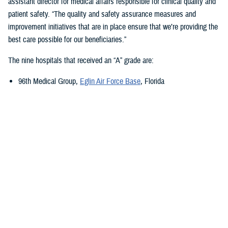
assistant director for medical affairs responsible for clinical quality and
patient safety. “The quality and safety assurance measures and
improvement initiatives that are in place ensure that we’re providing the
best care possible for our beneficiaries.”
The nine hospitals that received an “A” grade are:
96th Medical Group,
Eglin Air Force Base
, Florida
673rd Medical Group,
Joint Base Elmendorf-Richardson
, Alaska
Carl R. Darnall Army Medical Center,
Fort Cavazos, Texas
Evans Army Community Hospital
, Fort Carson, Colorado
Naval Hospital Jacksonville
, Jacksonville, Florida
Walter Reed National Military Medical Center
, Bethesda, Maryland
William Beaumont Army Medical Center,
Fort Bliss, Texas
Womack Army Medical Center
, Fort Liberty, North Carolina
Wright-Patterson Medical Center,
Wright-Patterson Air Force Base
,
Ohio
Quality, Patient Safety, and Access