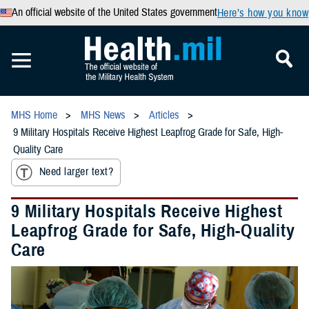
An official website of the United States government
Here’s how you know
MHS Home
MHS News
Articles
9 Military Hospitals Receive Highest Leapfrog Grade for Safe, High-
Quality Care
Need larger text?
9 Military Hospitals Receive Highest
Leapfrog Grade for Safe, High-Quality
Care