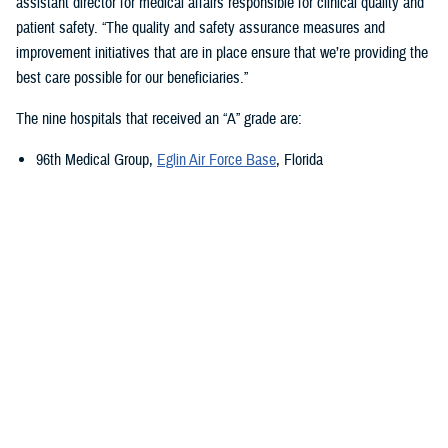
assistant director for medical affairs responsible for clinical quality and
patient safety. “The quality and safety assurance measures and
improvement initiatives that are in place ensure that we’re providing the
best care possible for our beneficiaries.”
The nine hospitals that received an “A” grade are:
96th Medical Group,
Eglin Air Force Base
, Florida
673rd Medical Group,
Joint Base Elmendorf-Richardson
, Alaska
Carl R. Darnall Army Medical Center,
Fort Cavazos, Texas
Evans Army Community Hospital
, Fort Carson, Colorado
Naval Hospital Jacksonville
, Jacksonville, Florida
Walter Reed National Military Medical Center
, Bethesda, Maryland
William Beaumont Army Medical Center,
Fort Bliss, Texas
Womack Army Medical Center
, Fort Liberty, North Carolina
Wright-Patterson Medical Center,
Wright-Patterson Air Force Base
,
Ohio
Quality, Patient Safety, and Access