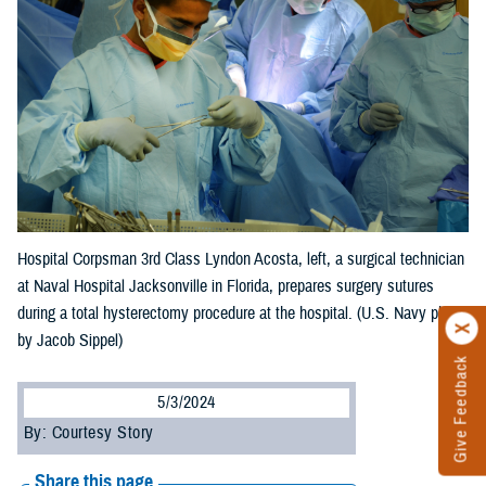
Hospital Corpsman 3rd Class Lyndon Acosta, left, a surgical technician
at Naval Hospital Jacksonville in Florida, prepares surgery sutures
during a total hysterectomy procedure at the hospital. (U.S. Navy photo
by Jacob Sippel)
Give Feedback
5/3/2024
By: Courtesy Story
Share this page