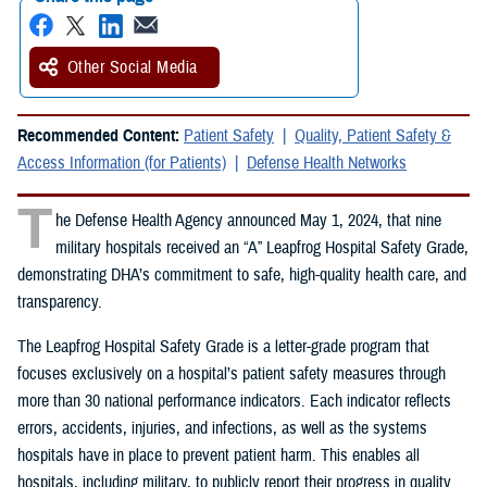
Other Social Media
Recommended Content:
Patient Safety
Quality, Patient Safety &
Access Information (for Patients)
Defense Health Networks
T
he Defense Health Agency announced May 1, 2024, that nine
military hospitals received an “A” Leapfrog Hospital Safety Grade,
demonstrating DHA’s commitment to safe, high-quality health care, and
transparency.
The Leapfrog Hospital Safety Grade is a letter-grade program that
focuses exclusively on a hospital’s patient safety measures through
more than 30 national performance indicators. Each indicator reflects
errors, accidents, injuries, and infections, as well as the systems
hospitals have in place to prevent patient harm. This enables all
hospitals, including military, to publicly report their progress in quality