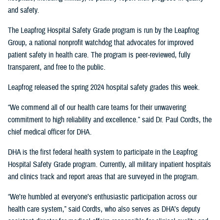
and safety.
The Leapfrog Hospital Safety Grade program is run by the Leapfrog
Group, a national nonprofit watchdog that advocates for improved
patient safety in health care. The program is peer-reviewed, fully
transparent, and free to the public.
Leapfrog released the spring 2024 hospital safety grades this week.
“We commend all of our health care teams for their unwavering
commitment to high reliability and excellence.” said Dr. Paul Cordts, the
chief medical officer for DHA.
DHA is the first federal health system to participate in the Leapfrog
Hospital Safety Grade program. Currently, all military inpatient hospitals
and clinics track and report areas that are surveyed in the program.
“We’re humbled at everyone’s enthusiastic participation across our
health care system,” said Cordts, who also serves as DHA’s deputy