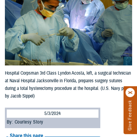
Hospital Corpsman 3rd Class Lyndon Acosta, left, a surgical technician
at Naval Hospital Jacksonville in Florida, prepares surgery sutures
during a total hysterectomy procedure at the hospital. (U.S. Navy photo
by Jacob Sippel)
Give Feedback
5/3/2024
By: Courtesy Story
Share this page