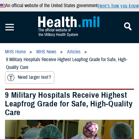
An official website of the United States government
Here’s how you know
MHS Home
MHS News
Articles
9 Military Hospitals Receive Highest Leapfrog Grade for Safe, High-
Quality Care
Need larger text?
9 Military Hospitals Receive Highest
Leapfrog Grade for Safe, High-Quality
Care