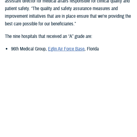
assistant director for medical affairs responsible for clinical quality and
patient safety. “The quality and safety assurance measures and
improvement initiatives that are in place ensure that we’re providing the
best care possible for our beneficiaries.”
The nine hospitals that received an “A” grade are:
96th Medical Group,
Eglin Air Force Base
, Florida
673rd Medical Group,
Joint Base Elmendorf-Richardson
, Alaska
Carl R. Darnall Army Medical Center,
Fort Cavazos, Texas
Evans Army Community Hospital
, Fort Carson, Colorado
Naval Hospital Jacksonville
, Jacksonville, Florida
Walter Reed National Military Medical Center
, Bethesda, Maryland
William Beaumont Army Medical Center,
Fort Bliss, Texas
Womack Army Medical Center
, Fort Liberty, North Carolina
Wright-Patterson Medical Center,
Wright-Patterson Air Force Base
,
Ohio
Quality, Patient Safety, and Access