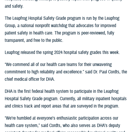
and safety.
The Leapfrog Hospital Safety Grade program is run by the Leapfrog
Group, a national nonprofit watchdog that advocates for improved
patient safety in health care. The program is peer-reviewed, fully
transparent, and free to the public.
Leapfrog released the spring 2024 hospital safety grades this week.
“We commend all of our health care teams for their unwavering
commitment to high reliability and excellence.” said Dr. Paul Cordts, the
chief medical officer for DHA.
DHA is the first federal health system to participate in the Leapfrog
Hospital Safety Grade program. Currently, all military inpatient hospitals
and clinics track and report areas that are surveyed in the program.
“We’re humbled at everyone’s enthusiastic participation across our
health care system,” said Cordts, who also serves as DHA’s deputy