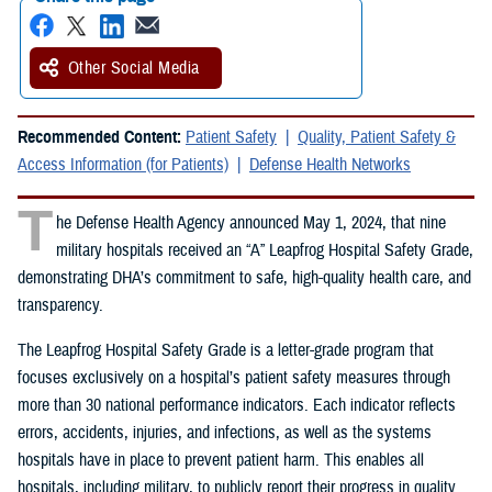
Other Social Media
Recommended Content:
Patient Safety
Quality, Patient Safety &
Access Information (for Patients)
Defense Health Networks
T
he Defense Health Agency announced May 1, 2024, that nine
military hospitals received an “A” Leapfrog Hospital Safety Grade,
demonstrating DHA’s commitment to safe, high-quality health care, and
transparency.
The Leapfrog Hospital Safety Grade is a letter-grade program that
focuses exclusively on a hospital’s patient safety measures through
more than 30 national performance indicators. Each indicator reflects
errors, accidents, injuries, and infections, as well as the systems
hospitals have in place to prevent patient harm. This enables all
hospitals, including military, to publicly report their progress in quality