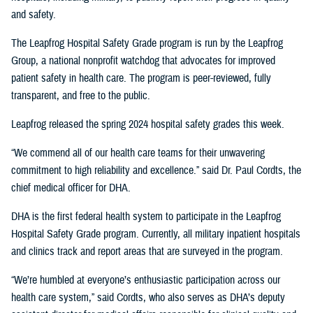
and safety.
The Leapfrog Hospital Safety Grade program is run by the Leapfrog
Group, a national nonprofit watchdog that advocates for improved
patient safety in health care. The program is peer-reviewed, fully
transparent, and free to the public.
Leapfrog released the spring 2024 hospital safety grades this week.
“We commend all of our health care teams for their unwavering
commitment to high reliability and excellence.” said Dr. Paul Cordts, the
chief medical officer for DHA.
DHA is the first federal health system to participate in the Leapfrog
Hospital Safety Grade program. Currently, all military inpatient hospitals
and clinics track and report areas that are surveyed in the program.
“We’re humbled at everyone’s enthusiastic participation across our
health care system,” said Cordts, who also serves as DHA’s deputy