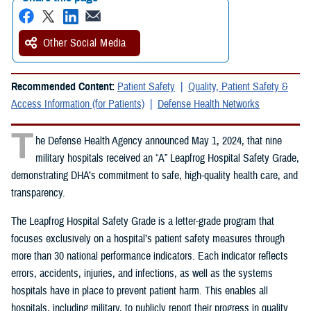
Other Social Media
Recommended Content:
Patient Safety
Quality, Patient Safety &
Access Information (for Patients)
Defense Health Networks
T
he Defense Health Agency announced May 1, 2024, that nine
military hospitals received an “A” Leapfrog Hospital Safety Grade,
demonstrating DHA’s commitment to safe, high-quality health care, and
transparency.
The Leapfrog Hospital Safety Grade is a letter-grade program that
focuses exclusively on a hospital’s patient safety measures through
more than 30 national performance indicators. Each indicator reflects
errors, accidents, injuries, and infections, as well as the systems
hospitals have in place to prevent patient harm. This enables all
hospitals, including military, to publicly report their progress in quality