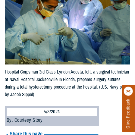
Hospital Corpsman 3rd Class Lyndon Acosta, left, a surgical technician
at Naval Hospital Jacksonville in Florida, prepares surgery sutures
during a total hysterectomy procedure at the hospital. (U.S. Navy photo
by Jacob Sippel)
Give Feedback
5/3/2024
By: Courtesy Story
Share this page