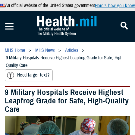
An official website of the United States government
Here’s how you know
MHS Home
MHS News
Articles
9 Military Hospitals Receive Highest Leapfrog Grade for Safe, High-
Quality Care
Need larger text?
9 Military Hospitals Receive Highest
Leapfrog Grade for Safe, High-Quality
Care