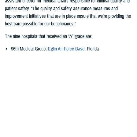
assistant director for medical affairs responsible for clinical quality and
patient safety. “The quality and safety assurance measures and
improvement initiatives that are in place ensure that we’re providing the
best care possible for our beneficiaries.”
The nine hospitals that received an “A” grade are:
96th Medical Group,
Eglin Air Force Base
, Florida
673rd Medical Group,
Joint Base Elmendorf-Richardson
, Alaska
Carl R. Darnall Army Medical Center,
Fort Cavazos, Texas
Evans Army Community Hospital
, Fort Carson, Colorado
Naval Hospital Jacksonville
, Jacksonville, Florida
Walter Reed National Military Medical Center
, Bethesda, Maryland
William Beaumont Army Medical Center,
Fort Bliss, Texas
Womack Army Medical Center
, Fort Liberty, North Carolina
Wright-Patterson Medical Center,
Wright-Patterson Air Force Base
,
Ohio
Quality, Patient Safety, and Access