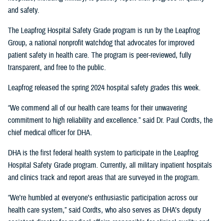
and safety.
The Leapfrog Hospital Safety Grade program is run by the Leapfrog
Group, a national nonprofit watchdog that advocates for improved
patient safety in health care. The program is peer-reviewed, fully
transparent, and free to the public.
Leapfrog released the spring 2024 hospital safety grades this week.
“We commend all of our health care teams for their unwavering
commitment to high reliability and excellence.” said Dr. Paul Cordts, the
chief medical officer for DHA.
DHA is the first federal health system to participate in the Leapfrog
Hospital Safety Grade program. Currently, all military inpatient hospitals
and clinics track and report areas that are surveyed in the program.
“We’re humbled at everyone’s enthusiastic participation across our
health care system,” said Cordts, who also serves as DHA’s deputy