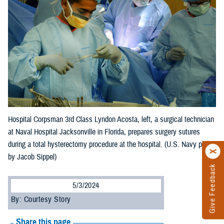
Hospital Corpsman 3rd Class Lyndon Acosta, left, a surgical technician
at Naval Hospital Jacksonville in Florida, prepares surgery sutures
during a total hysterectomy procedure at the hospital. (U.S. Navy photo
by Jacob Sippel)
Give Feedback
5/3/2024
By: Courtesy Story
Share this page