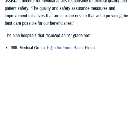
assistant director for medical affairs responsible for clinical quality and
patient safety. “The quality and safety assurance measures and
improvement initiatives that are in place ensure that we’re providing the
best care possible for our beneficiaries.”
The nine hospitals that received an “A” grade are:
96th Medical Group,
Eglin Air Force Base
, Florida
673rd Medical Group,
Joint Base Elmendorf-Richardson
, Alaska
Carl R. Darnall Army Medical Center,
Fort Cavazos, Texas
Evans Army Community Hospital
, Fort Carson, Colorado
Naval Hospital Jacksonville
, Jacksonville, Florida
Walter Reed National Military Medical Center
, Bethesda, Maryland
William Beaumont Army Medical Center,
Fort Bliss, Texas
Womack Army Medical Center
, Fort Liberty, North Carolina
Wright-Patterson Medical Center,
Wright-Patterson Air Force Base
,
Ohio
Quality, Patient Safety, and Access