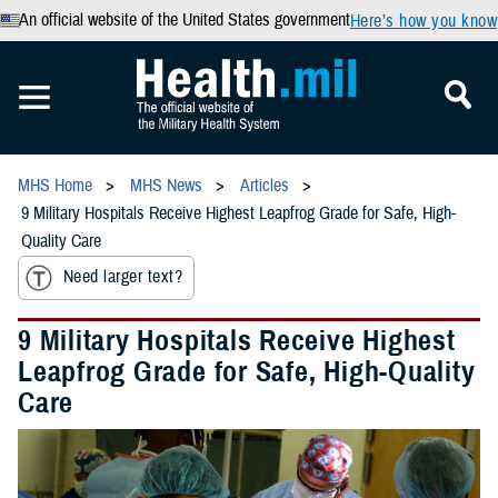
An official website of the United States government
Here’s how you know
MHS Home
MHS News
Articles
9 Military Hospitals Receive Highest Leapfrog Grade for Safe, High-
Quality Care
Need larger text?
9 Military Hospitals Receive Highest
Leapfrog Grade for Safe, High-Quality
Care