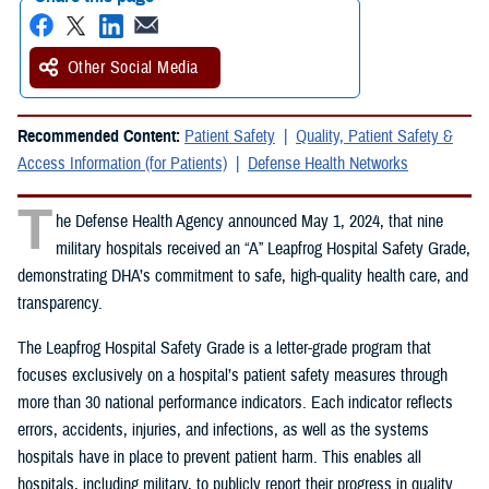
Other Social Media
Recommended Content:
Patient Safety
Quality, Patient Safety &
Access Information (for Patients)
Defense Health Networks
T
he Defense Health Agency announced May 1, 2024, that nine
military hospitals received an “A” Leapfrog Hospital Safety Grade,
demonstrating DHA’s commitment to safe, high-quality health care, and
transparency.
The Leapfrog Hospital Safety Grade is a letter-grade program that
focuses exclusively on a hospital’s patient safety measures through
more than 30 national performance indicators. Each indicator reflects
errors, accidents, injuries, and infections, as well as the systems
hospitals have in place to prevent patient harm. This enables all
hospitals, including military, to publicly report their progress in quality