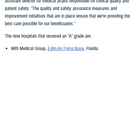
assistant director for medical affairs responsible for clinical quality and
patient safety. “The quality and safety assurance measures and
improvement initiatives that are in place ensure that we’re providing the
best care possible for our beneficiaries.”
The nine hospitals that received an “A” grade are:
96th Medical Group,
Eglin Air Force Base
, Florida
673rd Medical Group,
Joint Base Elmendorf-Richardson
, Alaska
Carl R. Darnall Army Medical Center,
Fort Cavazos, Texas
Evans Army Community Hospital
, Fort Carson, Colorado
Naval Hospital Jacksonville
, Jacksonville, Florida
Walter Reed National Military Medical Center
, Bethesda, Maryland
William Beaumont Army Medical Center,
Fort Bliss, Texas
Womack Army Medical Center
, Fort Liberty, North Carolina
Wright-Patterson Medical Center,
Wright-Patterson Air Force Base
,
Ohio
Quality, Patient Safety, and Access