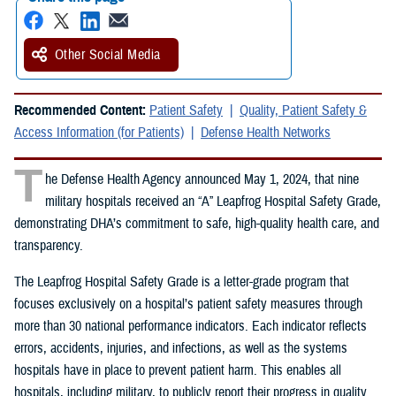
Other Social Media
Recommended Content:
Patient Safety
Quality, Patient Safety &
Access Information (for Patients)
Defense Health Networks
T
he Defense Health Agency announced May 1, 2024, that nine
military hospitals received an “A” Leapfrog Hospital Safety Grade,
demonstrating DHA’s commitment to safe, high-quality health care, and
transparency.
The Leapfrog Hospital Safety Grade is a letter-grade program that
focuses exclusively on a hospital’s patient safety measures through
more than 30 national performance indicators. Each indicator reflects
errors, accidents, injuries, and infections, as well as the systems
hospitals have in place to prevent patient harm. This enables all
hospitals, including military, to publicly report their progress in quality