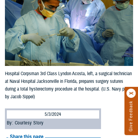
Hospital Corpsman 3rd Class Lyndon Acosta, left, a surgical technician
at Naval Hospital Jacksonville in Florida, prepares surgery sutures
during a total hysterectomy procedure at the hospital. (U.S. Navy photo
by Jacob Sippel)
Give Feedback
5/3/2024
By: Courtesy Story
Share this page