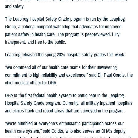
and safety.
The Leapfrog Hospital Safety Grade program is run by the Leapfrog
Group, a national nonprofit watchdog that advocates for improved
patient safety in health care. The program is peer-reviewed, fully
transparent, and free to the public.
Leapfrog released the spring 2024 hospital safety grades this week.
“We commend all of our health care teams for their unwavering
commitment to high reliability and excellence.” said Dr. Paul Cordts, the
chief medical officer for DHA.
DHA is the first federal health system to participate in the Leapfrog
Hospital Safety Grade program. Currently, all military inpatient hospitals
and clinics track and report areas that are surveyed in the program.
“We’re humbled at everyone’s enthusiastic participation across our
health care system,” said Cordts, who also serves as DHA’s deputy