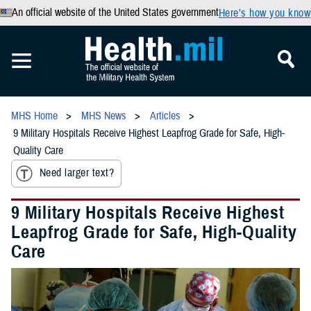
An official website of the United States government
Here’s how you know
MHS Home
MHS News
Articles
9 Military Hospitals Receive Highest Leapfrog Grade for Safe, High-
Quality Care
Need larger text?
9 Military Hospitals Receive Highest
Leapfrog Grade for Safe, High-Quality
Care