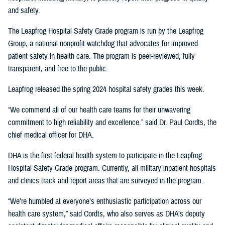
and safety.
The Leapfrog Hospital Safety Grade program is run by the Leapfrog
Group, a national nonprofit watchdog that advocates for improved
patient safety in health care. The program is peer-reviewed, fully
transparent, and free to the public.
Leapfrog released the spring 2024 hospital safety grades this week.
“We commend all of our health care teams for their unwavering
commitment to high reliability and excellence.” said Dr. Paul Cordts, the
chief medical officer for DHA.
DHA is the first federal health system to participate in the Leapfrog
Hospital Safety Grade program. Currently, all military inpatient hospitals
and clinics track and report areas that are surveyed in the program.
“We’re humbled at everyone’s enthusiastic participation across our
health care system,” said Cordts, who also serves as DHA’s deputy