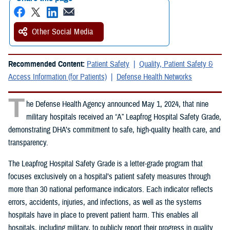
Other Social Media
Recommended Content:
Patient Safety
Quality, Patient Safety &
Access Information (for Patients)
Defense Health Networks
T
he Defense Health Agency announced May 1, 2024, that nine
military hospitals received an “A” Leapfrog Hospital Safety Grade,
demonstrating DHA’s commitment to safe, high-quality health care, and
transparency.
The Leapfrog Hospital Safety Grade is a letter-grade program that
focuses exclusively on a hospital’s patient safety measures through
more than 30 national performance indicators. Each indicator reflects
errors, accidents, injuries, and infections, as well as the systems
hospitals have in place to prevent patient harm. This enables all
hospitals, including military, to publicly report their progress in quality