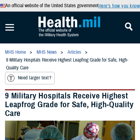
An official website of the United States government
Here’s how you know
MHS Home
MHS News
Articles
9 Military Hospitals Receive Highest Leapfrog Grade for Safe, High-
Quality Care
Need larger text?
9 Military Hospitals Receive Highest
Leapfrog Grade for Safe, High-Quality
Care