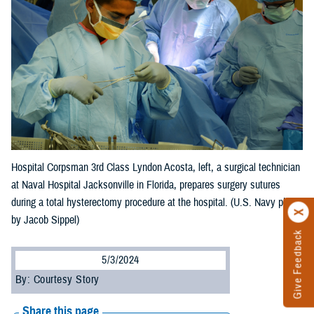
Hospital Corpsman 3rd Class Lyndon Acosta, left, a surgical technician
at Naval Hospital Jacksonville in Florida, prepares surgery sutures
during a total hysterectomy procedure at the hospital. (U.S. Navy photo
by Jacob Sippel)
Give Feedback
5/3/2024
By: Courtesy Story
Share this page