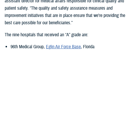
assistant director for medical affairs responsible for clinical quality and
patient safety. “The quality and safety assurance measures and
improvement initiatives that are in place ensure that we’re providing the
best care possible for our beneficiaries.”
The nine hospitals that received an “A” grade are:
96th Medical Group,
Eglin Air Force Base
, Florida
673rd Medical Group,
Joint Base Elmendorf-Richardson
, Alaska
Carl R. Darnall Army Medical Center,
Fort Cavazos, Texas
Evans Army Community Hospital
, Fort Carson, Colorado
Naval Hospital Jacksonville
, Jacksonville, Florida
Walter Reed National Military Medical Center
, Bethesda, Maryland
William Beaumont Army Medical Center,
Fort Bliss, Texas
Womack Army Medical Center
, Fort Liberty, North Carolina
Wright-Patterson Medical Center,
Wright-Patterson Air Force Base
,
Ohio
Quality, Patient Safety, and Access