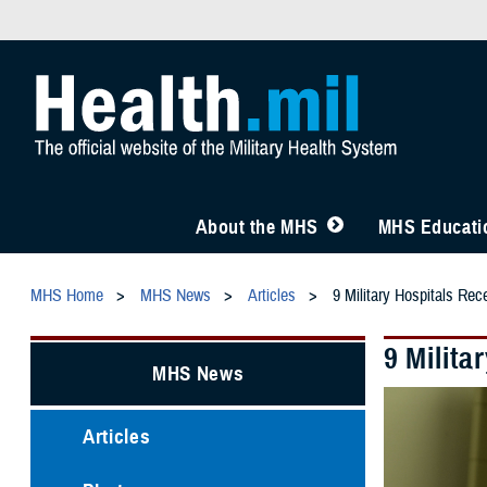
About the MHS
MHS Educatio
MHS Home
MHS News
Articles
9 Military Hospitals Rec
9 Milita
MHS News
Articles