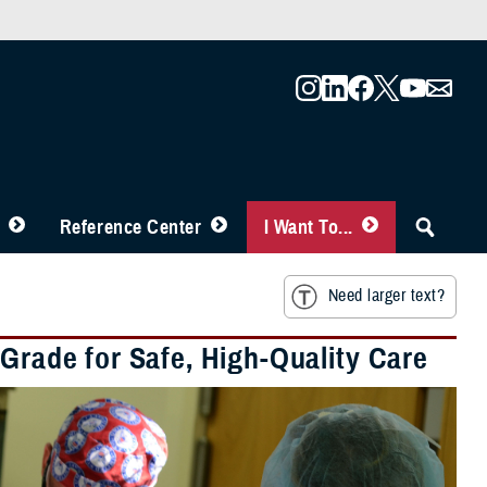
Reference Center
I Want To...
Need larger text?
 Grade for Safe, High-Quality Care