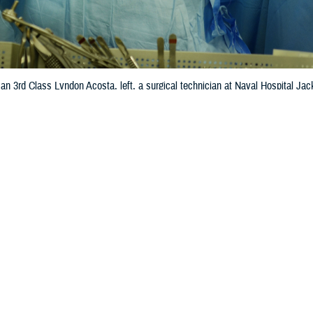
n 3rd Class Lyndon Acosta, left, a surgical technician at Naval Hospital Jack
 hospital. (U.S. Navy photo by Jacob Sippel)
Share
5/3/2024
Story
O
 Health Agency announced May 1, 2024, that nine military hospitals received
afety Grade, demonstrating DHA’s commitment to safe, high-quality health ca
pital Safety Grade is a letter-grade program that focuses exclusively on a hos
 more than 30 national performance indicators. Each indicator reflects errors,
as well as the systems hospitals have in place to prevent patient harm. This en