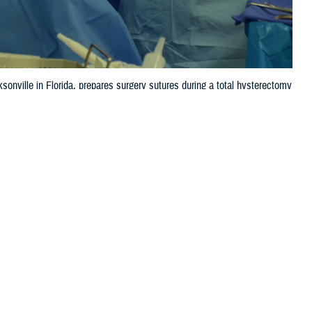
sonville in Florida, prepares surgery sutures during a total hysterectomy
 this page
ther Social Media
 an “A” Leapfrog
Recommended Content:
Patient
re, and transparency.
Safety
Quality, Patient Safety & Access
Information (for Patients)
Defense Health
pital’s patient safety
Networks
 accidents, injuries,
ables all hospitals,