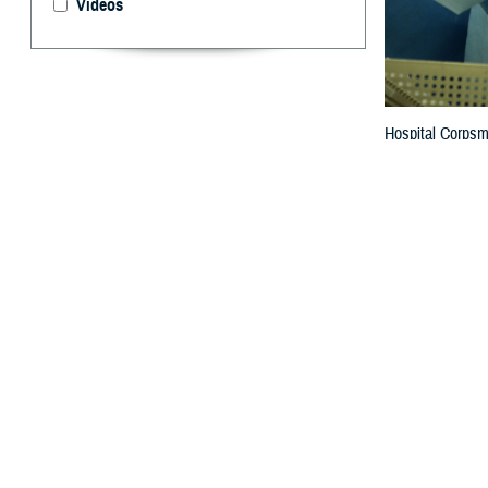
Videos
Hospital Corpsma
procedure at the
By: Courtesy 
T
he Defense
Hospital S
The Leapfrog Hos
measures through
and infections, 