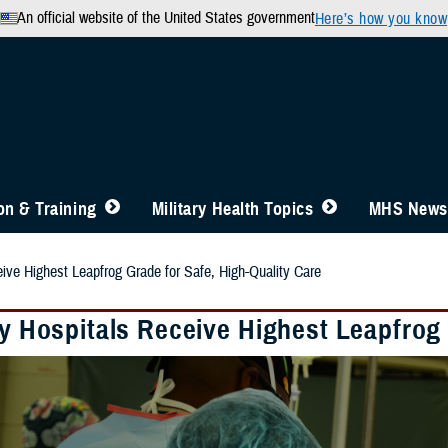
An official website of the United States government
Here’s how you know
n & Training
Military Health Topics
MHS News
eive Highest Leapfrog Grade for Safe, High-Quality Care
ry Hospitals Receive Highest Leapfrog