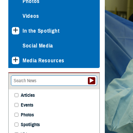
Photos
Videos
In the Spotlight
Social Media
Media Resources
Articles
Events
Photos
Spotlights