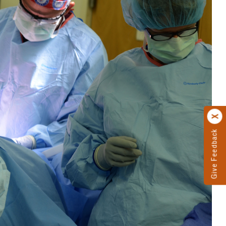
Give Feedback