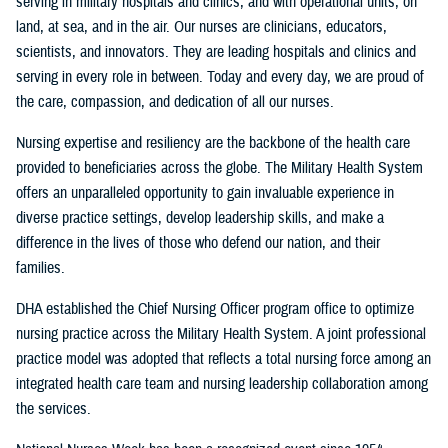
serving in military hospitals and clinics, and with operational units, on
land, at sea, and in the air. Our nurses are clinicians, educators,
scientists, and innovators. They are leading hospitals and clinics and
serving in every role in between. Today and every day, we are proud of
the care, compassion, and dedication of all our nurses.
Nursing expertise and resiliency are the backbone of the health care
provided to beneficiaries across the globe. The Military Health System
offers an unparalleled opportunity to gain invaluable experience in
diverse practice settings, develop leadership skills, and make a
difference in the lives of those who defend our nation, and their
families.
DHA established the Chief Nursing Officer program office to optimize
nursing practice across the Military Health System. A joint professional
practice model was adopted that reflects a total nursing force among an
integrated health care team and nursing leadership collaboration among
the services.