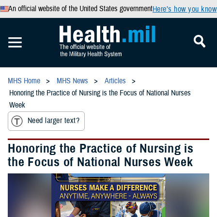
An official website of the United States government
Here’s how you know
MHS Home
MHS News
Articles
Honoring the Practice of Nursing is the Focus of National Nurses
Week
Need larger text?
Honoring the Practice of Nursing is
the Focus of National Nurses Week