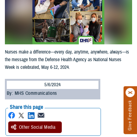
Nurses make a difference—every day, anytime, anywhere, always—is
the message from the Defense Health Agency as National Nurses
Week is celebrated, May 6-12, 2024.
5/6/2024
By: MHS Communications
Give Feedback
Share this page
Other Social Media