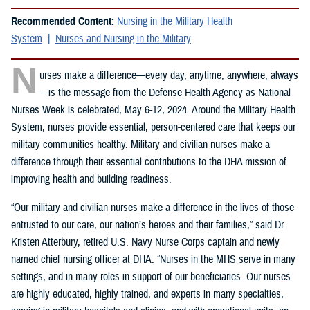
Recommended Content:
Nursing in the Military Health
System
Nurses and Nursing in the Military
N
urses make a difference—every day, anytime, anywhere, always
—is the message from the Defense Health Agency as National
Nurses Week is celebrated, May 6-12, 2024. Around the Military Health
System, nurses provide essential, person-centered care that keeps our
military communities healthy. Military and civilian nurses make a
difference through their essential contributions to the DHA mission of
improving health and building readiness.
“Our military and civilian nurses make a difference in the lives of those
entrusted to our care, our nation’s heroes and their families,” said Dr.
Kristen Atterbury, retired U.S. Navy Nurse Corps captain and newly
named chief nursing officer at DHA. “Nurses in the MHS serve in many
settings, and in many roles in support of our beneficiaries. Our nurses
are highly educated, highly trained, and experts in many specialties,