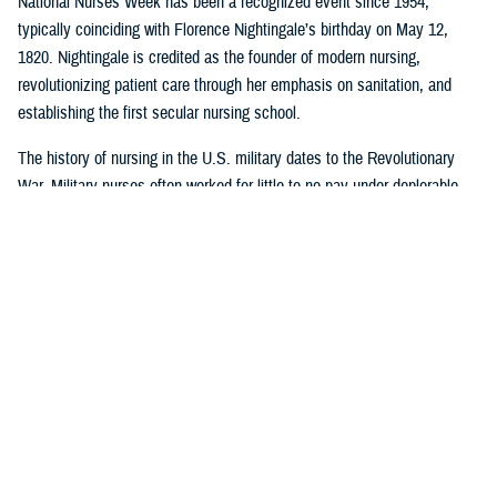
National Nurses Week has been a recognized event since 1954,
typically coinciding with Florence Nightingale’s birthday on May 12,
1820. Nightingale is credited as the founder of modern nursing,
revolutionizing patient care through her emphasis on sanitation, and
establishing the first secular nursing school.
The history of nursing in the U.S. military dates to the Revolutionary
War. Military nurses often worked for little to no pay under deplorable
conditions, without rank or recognition. And nurses from the 18th and
19th century did more than save lives on the battlefield or in the
hospital or in their patients’ homes: they paved the way for future
generations of nurse professionals by changing the course of American
medical history.
Visit
this timeline
to learn more about nurses and nursing in the military.
Nursing career opportunities are available across the entire MHS in a
wide range of specialties and practice settings. Learn more about a
career in nursing in the MHS by visiting
DHA Website
and the