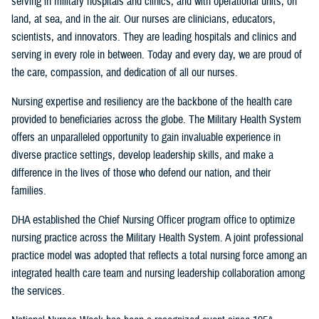
serving in military hospitals and clinics, and with operational units, on
land, at sea, and in the air. Our nurses are clinicians, educators,
scientists, and innovators. They are leading hospitals and clinics and
serving in every role in between. Today and every day, we are proud of
the care, compassion, and dedication of all our nurses.
Nursing expertise and resiliency are the backbone of the health care
provided to beneficiaries across the globe. The Military Health System
offers an unparalleled opportunity to gain invaluable experience in
diverse practice settings, develop leadership skills, and make a
difference in the lives of those who defend our nation, and their
families.
DHA established the Chief Nursing Officer program office to optimize
nursing practice across the Military Health System. A joint professional
practice model was adopted that reflects a total nursing force among an
integrated health care team and nursing leadership collaboration among
the services.