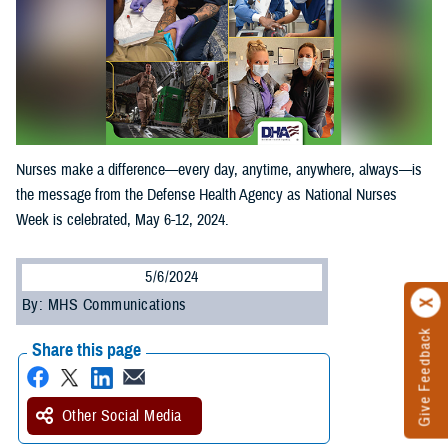
Nurses make a difference—every day, anytime, anywhere, always—is
the message from the Defense Health Agency as National Nurses
Week is celebrated, May 6-12, 2024.
5/6/2024
By: MHS Communications
Give Feedback
Share this page
Other Social Media