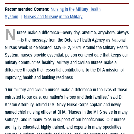
Recommended Content:
Nursing in the Military Health
System
Nurses and Nursing in the Military
N
urses make a difference—every day, anytime, anywhere, always
—is the message from the Defense Health Agency as National
Nurses Week is celebrated, May 6-12, 2024. Around the Military Health
System, nurses provide essential, person-centered care that keeps our
military communities healthy. Military and civilian nurses make a
difference through their essential contributions to the DHA mission of
improving health and building readiness.
“Our military and civilian nurses make a difference in the lives of those
entrusted to our care, our nation’s heroes and their families,” said Dr.
Kristen Atterbury, retired U.S. Navy Nurse Corps captain and newly
named chief nursing officer at DHA. “Nurses in the MHS serve in many
settings, and in many roles in support of our beneficiaries. Our nurses
are highly educated, highly trained, and experts in many specialties,