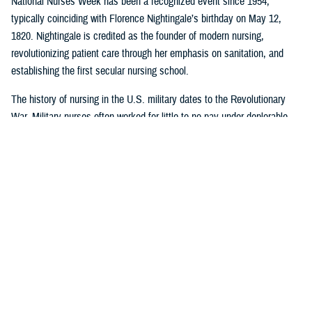
National Nurses Week has been a recognized event since 1954,
typically coinciding with Florence Nightingale’s birthday on May 12,
1820. Nightingale is credited as the founder of modern nursing,
revolutionizing patient care through her emphasis on sanitation, and
establishing the first secular nursing school.
The history of nursing in the U.S. military dates to the Revolutionary
War. Military nurses often worked for little to no pay under deplorable
conditions, without rank or recognition. And nurses from the 18th and
19th century did more than save lives on the battlefield or in the
hospital or in their patients’ homes: they paved the way for future
generations of nurse professionals by changing the course of American
medical history.
Visit
this timeline
to learn more about nurses and nursing in the military.
Nursing career opportunities are available across the entire MHS in a
wide range of specialties and practice settings. Learn more about a
career in nursing in the MHS by visiting
DHA Website
and the