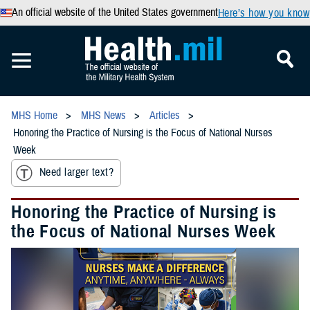
An official website of the United States government
Here’s how you know
MHS Home
MHS News
Articles
Honoring the Practice of Nursing is the Focus of National Nurses
Week
Need larger text?
Honoring the Practice of Nursing is
the Focus of National Nurses Week