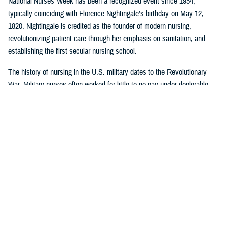
National Nurses Week has been a recognized event since 1954,
typically coinciding with Florence Nightingale’s birthday on May 12,
1820. Nightingale is credited as the founder of modern nursing,
revolutionizing patient care through her emphasis on sanitation, and
establishing the first secular nursing school.
The history of nursing in the U.S. military dates to the Revolutionary
War. Military nurses often worked for little to no pay under deplorable
conditions, without rank or recognition. And nurses from the 18th and
19th century did more than save lives on the battlefield or in the
hospital or in their patients’ homes: they paved the way for future
generations of nurse professionals by changing the course of American
medical history.
Visit
this timeline
to learn more about nurses and nursing in the military.
Nursing career opportunities are available across the entire MHS in a
wide range of specialties and practice settings. Learn more about a
career in nursing in the MHS by visiting
DHA Website
and the