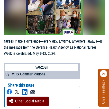
Nurses make a difference—every day, anytime, anywhere, always—is
the message from the Defense Health Agency as National Nurses
Week is celebrated, May 6-12, 2024.
5/6/2024
By: MHS Communications
Give Feedback
Share this page
Other Social Media