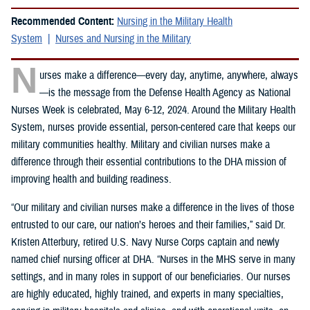
Recommended Content:
Nursing in the Military Health
System
Nurses and Nursing in the Military
N
urses make a difference—every day, anytime, anywhere, always
—is the message from the Defense Health Agency as National
Nurses Week is celebrated, May 6-12, 2024. Around the Military Health
System, nurses provide essential, person-centered care that keeps our
military communities healthy. Military and civilian nurses make a
difference through their essential contributions to the DHA mission of
improving health and building readiness.
“Our military and civilian nurses make a difference in the lives of those
entrusted to our care, our nation’s heroes and their families,” said Dr.
Kristen Atterbury, retired U.S. Navy Nurse Corps captain and newly
named chief nursing officer at DHA. “Nurses in the MHS serve in many
settings, and in many roles in support of our beneficiaries. Our nurses
are highly educated, highly trained, and experts in many specialties,