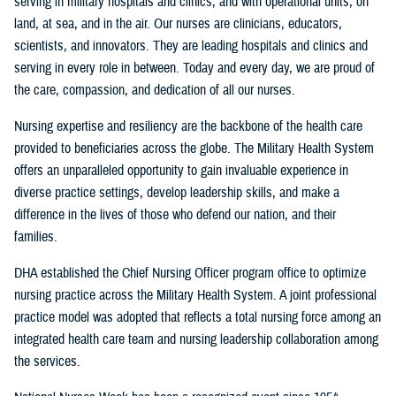
serving in military hospitals and clinics, and with operational units, on
land, at sea, and in the air. Our nurses are clinicians, educators,
scientists, and innovators. They are leading hospitals and clinics and
serving in every role in between. Today and every day, we are proud of
the care, compassion, and dedication of all our nurses.
Nursing expertise and resiliency are the backbone of the health care
provided to beneficiaries across the globe. The Military Health System
offers an unparalleled opportunity to gain invaluable experience in
diverse practice settings, develop leadership skills, and make a
difference in the lives of those who defend our nation, and their
families.
DHA established the Chief Nursing Officer program office to optimize
nursing practice across the Military Health System. A joint professional
practice model was adopted that reflects a total nursing force among an
integrated health care team and nursing leadership collaboration among
the services.