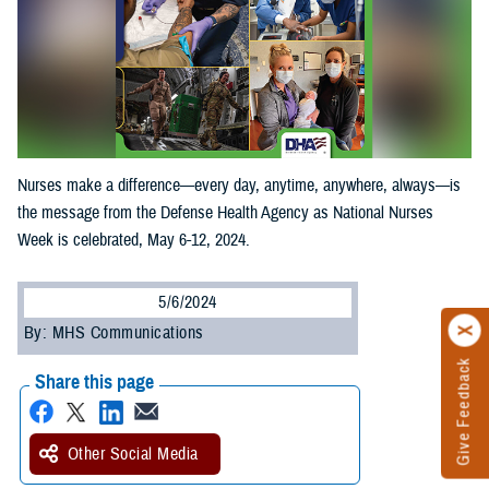
Nurses make a difference—every day, anytime, anywhere, always—is
the message from the Defense Health Agency as National Nurses
Week is celebrated, May 6-12, 2024.
5/6/2024
By: MHS Communications
Give Feedback
Share this page
Other Social Media