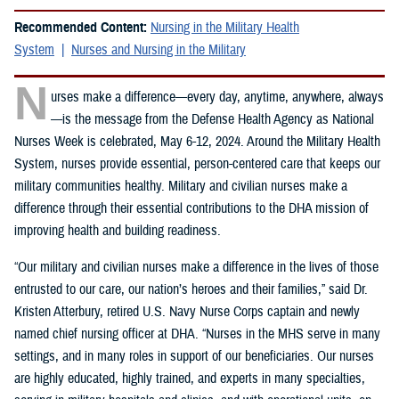
Recommended Content:
Nursing in the Military Health
System
Nurses and Nursing in the Military
N
urses make a difference—every day, anytime, anywhere, always
—is the message from the Defense Health Agency as National
Nurses Week is celebrated, May 6-12, 2024. Around the Military Health
System, nurses provide essential, person-centered care that keeps our
military communities healthy. Military and civilian nurses make a
difference through their essential contributions to the DHA mission of
improving health and building readiness.
“Our military and civilian nurses make a difference in the lives of those
entrusted to our care, our nation’s heroes and their families,” said Dr.
Kristen Atterbury, retired U.S. Navy Nurse Corps captain and newly
named chief nursing officer at DHA. “Nurses in the MHS serve in many
settings, and in many roles in support of our beneficiaries. Our nurses
are highly educated, highly trained, and experts in many specialties,