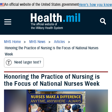
An official website of the United States government
Here’s how you know
MHS Home
MHS News
Articles
Honoring the Practice of Nursing is the Focus of National Nurses
Week
Need larger text?
Honoring the Practice of Nursing is
the Focus of National Nurses Week