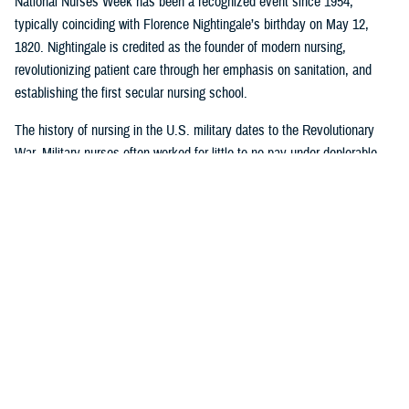
National Nurses Week has been a recognized event since 1954,
typically coinciding with Florence Nightingale’s birthday on May 12,
1820. Nightingale is credited as the founder of modern nursing,
revolutionizing patient care through her emphasis on sanitation, and
establishing the first secular nursing school.
The history of nursing in the U.S. military dates to the Revolutionary
War. Military nurses often worked for little to no pay under deplorable
conditions, without rank or recognition. And nurses from the 18th and
19th century did more than save lives on the battlefield or in the
hospital or in their patients’ homes: they paved the way for future
generations of nurse professionals by changing the course of American
medical history.
Visit
this timeline
to learn more about nurses and nursing in the military.
Nursing career opportunities are available across the entire MHS in a
wide range of specialties and practice settings. Learn more about a
career in nursing in the MHS by visiting
DHA Website
and the