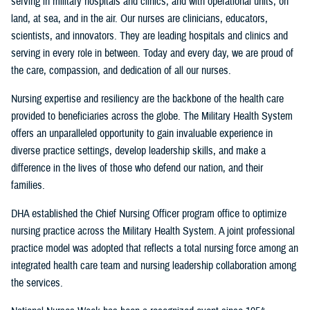
serving in military hospitals and clinics, and with operational units, on
land, at sea, and in the air. Our nurses are clinicians, educators,
scientists, and innovators. They are leading hospitals and clinics and
serving in every role in between. Today and every day, we are proud of
the care, compassion, and dedication of all our nurses.
Nursing expertise and resiliency are the backbone of the health care
provided to beneficiaries across the globe. The Military Health System
offers an unparalleled opportunity to gain invaluable experience in
diverse practice settings, develop leadership skills, and make a
difference in the lives of those who defend our nation, and their
families.
DHA established the Chief Nursing Officer program office to optimize
nursing practice across the Military Health System. A joint professional
practice model was adopted that reflects a total nursing force among an
integrated health care team and nursing leadership collaboration among
the services.