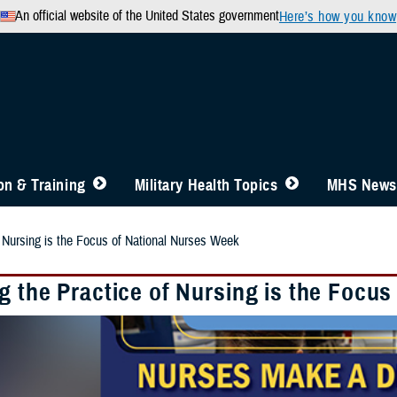
An official website of the United States government
Here’s how you know
n & Training
Military Health Topics
MHS News
f Nursing is the Focus of National Nurses Week
g the Practice of Nursing is the Focu