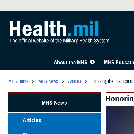
About the MHS
MHS Educatio
MHS Home
MHS News
Articles
Honoring the Practice o
Honorin
MHS News
Articles