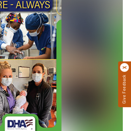
Give Feedback