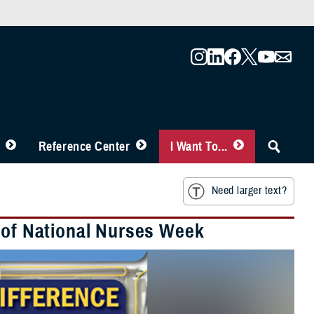
Reference Center
I Want To...
Need larger text?
s of National Nurses Week