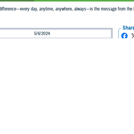
ifference—every day, anytime, anywhere, always—is the message from the D
Share
5/6/2024
munications
O
ke a difference—every day, anytime, anywhere, always—is the message from
s National Nurses Week is celebrated, May 6-12, 2024. Around the Military 
l, person-centered care that keeps our military communities healthy. Military a
e through their essential contributions to the DHA mission of improving health
 civilian nurses make a difference in the lives of those entrusted to our care, o
Corps captain and newly named chief nursing officer at DHA. “Nurses in the 
r nurses are highly educated, highly trained, and experts in many specialties, 
 in the air. Our nurses are clinicians, educators, scientists, and innovators. T