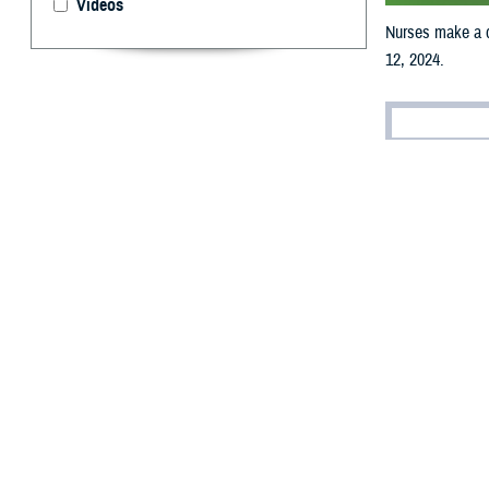
Videos
Nurses make a d
12, 2024.
By: MHS Com
N
urses ma
Agency a
provide essentia
make a differenc
readiness.
“Our military and
U.S. Navy Nurse 
beneficiaries. Ou
land, at sea, and