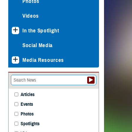
Photos
Videos
In the Spotlight
Social Media
Media Resources
Articles
Events
Photos
Spotlights