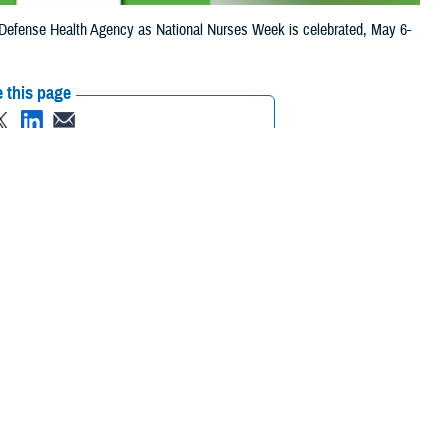
efense Health Agency as National Nurses Week is celebrated, May 6-
 this page
ther Social Media
 the Defense Health
Recommended Content:
Nursing in the
Health System, nurses
Military Health System
Nurses and Nursing
nd civilian nurses
in the Military
 and building
ur nation’s heroes and their families,” said Dr. Kristen Atterbury, retired
MHS serve in many settings, and in many roles in support of our
serving in military hospitals and clinics, and with operational units, on
hey are leading hospitals and clinics and serving in every role in