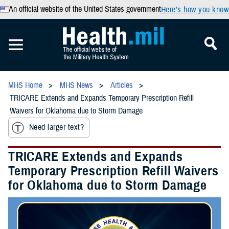
An official website of the United States government
Here’s how you know
MHS Home
MHS News
Articles
TRICARE Extends and Expands Temporary Prescription Refill
Waivers for Oklahoma due to Storm Damage
Need larger text?
TRICARE Extends and Expands
Temporary Prescription Refill Waivers
for Oklahoma due to Storm Damage