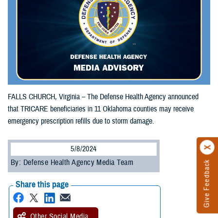
FALLS CHURCH, Virginia – The Defense Health Agency announced
that TRICARE beneficiaries in 11 Oklahoma counties may receive
emergency prescription refills due to storm damage.
5/8/2024
By: Defense Health Agency Media Team
Give Feedback
Share this page
Other Social Media