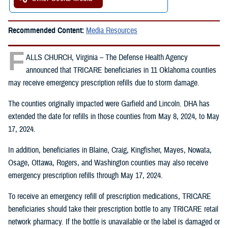
Recommended Content:
Media Resources
F
ALLS CHURCH, Virginia – The Defense Health Agency
announced that TRICARE beneficiaries in 11 Oklahoma counties
may receive emergency prescription refills due to storm damage.
The counties originally impacted were Garfield and Lincoln. DHA has
extended the date for refills in those counties from May 8, 2024, to May
17, 2024.
In addition, beneficiaries in Blaine, Craig, Kingfisher, Mayes, Nowata,
Osage, Ottawa, Rogers, and Washington counties may also receive
emergency prescription refills through May 17, 2024.
To receive an emergency refill of prescription medications, TRICARE
beneficiaries should take their prescription bottle to any TRICARE retail
network pharmacy. If the bottle is unavailable or the label is damaged or