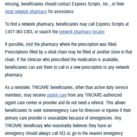
missing, beneficiaries should contact Express Scripts, Inc., or their
retail network pharmacy
for assistance.
To find a network pharmacy, beneficiaries may call Express Scripts at
1-877-363-1303, or search the
network pharmacy locator
.
If possible, visit the pharmacy where the prescription was filled.
Prescriptions filled by a retail chain may be filled at another store in that
chain. If the clinician who prescribed the medication is available,
beneficiaries can ask them to call in a new prescription to any network
pharmacy.
As a reminder, TRICARE beneficiaries, other than active duty service
members, may receive
urgent care
from any TRICARE-authorized
urgent care center or provider and do not need a referral. This allows
beneficiaries to seek nonemergency care for illnesses or injuries if their
primary care provider is unavailable because of emergencies. Any
TRICARE beneficiary who reasonably believes they have an
emergency should always call 911 or, go to the nearest emergency