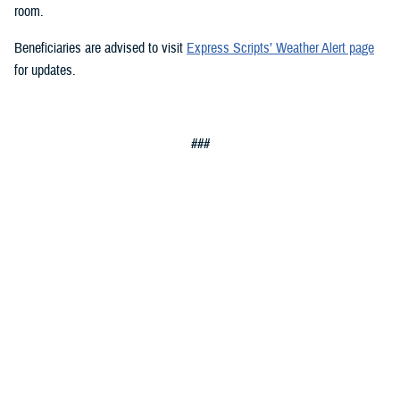
room.
Beneficiaries are advised to visit
Express Scripts’ Weather Alert page
for updates.
###
Defense Health Agency
The
Defense Health Agency
provides health services to approximately
9.5 million beneficiaries, including uniformed service members, military
retirees, and their families. The DHA operates one of the nation’s
largest health plans, the TRICARE Health Plan, and manages a global
network of more than 700 military hospitals, clinics, and dental
facilities.