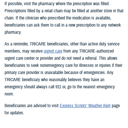
If possible, visit the pharmacy where the prescription was filled.
Prescriptions filled by a retail chain may be filled at another store in that
chain. If the clinician who prescribed the medication is available,
beneficiaries can ask them to call in a new prescription to any network
pharmacy.
As a reminder, TRICARE beneficiaries, other than active duty service
members, may receive
urgent care
from any TRICARE-authorized
urgent care center or provider and do not need a referral. This allows
beneficiaries to seek nonemergency care for illnesses or injuries if their
primary care provider is unavailable because of emergencies. Any
TRICARE beneficiary who reasonably believes they have an
emergency should always call 911 or, go to the nearest emergency
room.
Beneficiaries are advised to visit
Express Scripts’ Weather Alert
page
for updates.