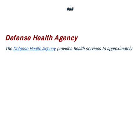
###
Defense Health Agency
The
Defense Health Agency
provides health services to approximately
9.5 million beneficiaries, including uniformed service members, military
retirees, and their families. The DHA operates one of the nation’s
largest health plans, the TRICARE Health Plan, and manages a global
network of more than 700 military hospitals, clinics, and dental
facilities.
Sign up for Military Health System e-mail updates at
www.health.mil/subscriptions
Join the Defense Health Agency online community:
DHA on X at
twitter.com/DoD_DHA