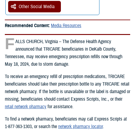
Other Social Media
Recommended Content:
Media Resources
F
ALLS CHURCH, Virginia – The Defense Health Agency
announced that TRICARE beneficiaries in DeKalb County,
Tennessee, may receive emergency prescription refills now through
May 18, 2024, due to storm damage.
To receive an emergency refill of prescription medications, TRICARE
beneficiaries should take their prescription bottle to any TRICARE retail
network pharmacy. If the bottle is unavailable or the label is damaged or
missing, beneficiaries should contact Express Scripts, Inc., or their
retail network pharmacy
for assistance.
To find a network pharmacy, beneficiaries may call Express Scripts at
1-877-363-1303, or search the
network pharmacy locator
.