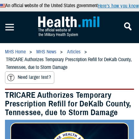
An official website of the United States government
Here’s how you know
MHS Home
MHS News
Articles
TRICARE Authorizes Temporary Prescription Refill for DeKalb County,
Tennessee, due to Storm Damage
Need larger text?
TRICARE Authorizes Temporary
Prescription Refill for DeKalb County,
Tennessee, due to Storm Damage