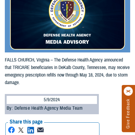
FALLS CHURCH, Virginia – The Defense Health Agency announced
that TRICARE beneficiaries in DeKalb County, Tennessee, may receive
emergency prescription refills now through May 18, 2024, due to storm
damage.
5/9/2024
Give Feedback
By: Defense Health Agency Media Team
Share this page