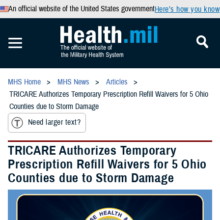
An official website of the United States government
Here’s how you know
MHS Home
MHS News
Articles
TRICARE Authorizes Temporary Prescription Refill Waivers for 5 Ohio
Counties due to Storm Damage
Need larger text?
TRICARE Authorizes Temporary
Prescription Refill Waivers for 5 Ohio
Counties due to Storm Damage