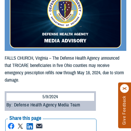
FALLS CHURCH, Virginia – The Defense Health Agency announced
that TRICARE beneficiaries in five Ohio counties may receive
emergency prescription refills now through May 18, 2024, due to storm
damage.
5/9/2024
Give Feedback
By: Defense Health Agency Media Team
Share this page