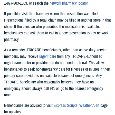
1-877-363-1303, or search the
network pharmacy locator
.
If possible, visit the pharmacy where the prescription was filled.
Prescriptions filled by a retail chain may be filled at another store in that
chain. If the clinician who prescribed the medication is available,
beneficiaries can ask them to call in a new prescription to any network
pharmacy.
As a reminder, TRICARE beneficiaries, other than active duty service
members, may receive
urgent care
from any TRICARE-authorized
urgent care center or provider and do not need a referral. This allows
beneficiaries to seek nonemergency care for illnesses or injuries if their
primary care provider is unavailable because of emergencies. Any
TRICARE beneficiary who reasonably believes they have an
emergency should always call 911 or, go to the nearest emergency
room.
Beneficiaries are advised to visit
Express Scripts’ Weather Alert
page
for updates.