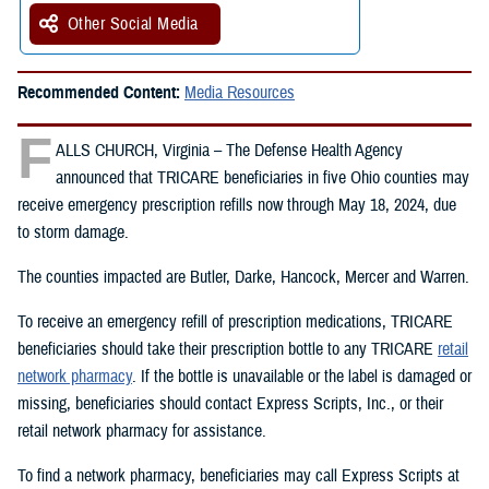
Other Social Media
Recommended Content:
Media Resources
F
ALLS CHURCH, Virginia – The Defense Health Agency
announced that TRICARE beneficiaries in five Ohio counties may
receive emergency prescription refills now through May 18, 2024, due
to storm damage.
The counties impacted are Butler, Darke, Hancock, Mercer and Warren.
To receive an emergency refill of prescription medications, TRICARE
beneficiaries should take their prescription bottle to any TRICARE
retail
network pharmacy
. If the bottle is unavailable or the label is damaged or
missing, beneficiaries should contact Express Scripts, Inc., or their
retail network pharmacy for assistance.
To find a network pharmacy, beneficiaries may call Express Scripts at