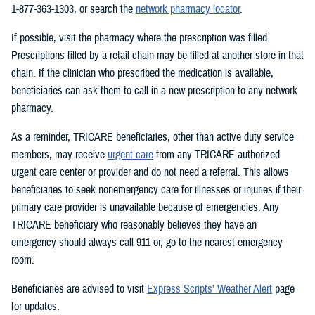
1-877-363-1303, or search the
network pharmacy locator
.
If possible, visit the pharmacy where the prescription was filled.
Prescriptions filled by a retail chain may be filled at another store in that
chain. If the clinician who prescribed the medication is available,
beneficiaries can ask them to call in a new prescription to any network
pharmacy.
As a reminder, TRICARE beneficiaries, other than active duty service
members, may receive
urgent care
from any TRICARE-authorized
urgent care center or provider and do not need a referral. This allows
beneficiaries to seek nonemergency care for illnesses or injuries if their
primary care provider is unavailable because of emergencies. Any
TRICARE beneficiary who reasonably believes they have an
emergency should always call 911 or, go to the nearest emergency
room.
Beneficiaries are advised to visit
Express Scripts’ Weather Alert
page
for updates.