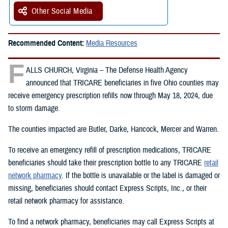
Other Social Media
Recommended Content:
Media Resources
F
ALLS CHURCH, Virginia – The Defense Health Agency
announced that TRICARE beneficiaries in five Ohio counties may
receive emergency prescription refills now through May 18, 2024, due
to storm damage.
The counties impacted are Butler, Darke, Hancock, Mercer and Warren.
To receive an emergency refill of prescription medications, TRICARE
beneficiaries should take their prescription bottle to any TRICARE
retail
network pharmacy
. If the bottle is unavailable or the label is damaged or
missing, beneficiaries should contact Express Scripts, Inc., or their
retail network pharmacy for assistance.
To find a network pharmacy, beneficiaries may call Express Scripts at