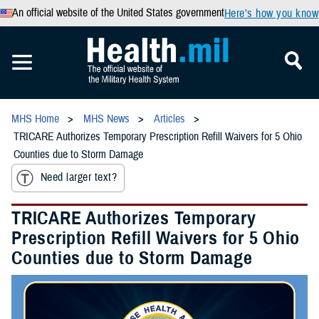
An official website of the United States government
Here’s how you know
MHS Home
MHS News
Articles
TRICARE Authorizes Temporary Prescription Refill Waivers for 5 Ohio
Counties due to Storm Damage
Need larger text?
TRICARE Authorizes Temporary
Prescription Refill Waivers for 5 Ohio
Counties due to Storm Damage