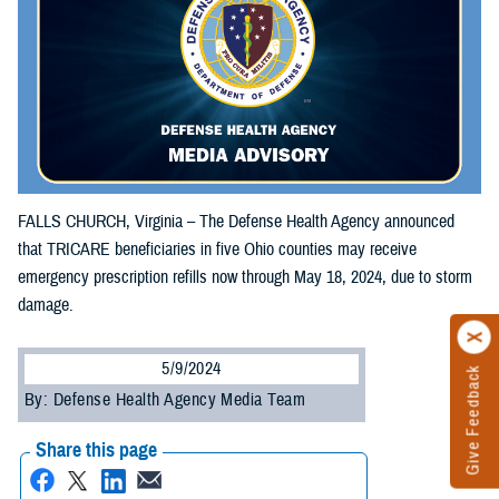
FALLS CHURCH, Virginia – The Defense Health Agency announced
that TRICARE beneficiaries in five Ohio counties may receive
emergency prescription refills now through May 18, 2024, due to storm
damage.
5/9/2024
Give Feedback
By: Defense Health Agency Media Team
Share this page