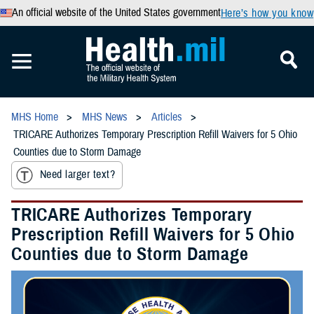
An official website of the United States government
Here’s how you know
MHS Home
MHS News
Articles
TRICARE Authorizes Temporary Prescription Refill Waivers for 5 Ohio
Counties due to Storm Damage
Need larger text?
TRICARE Authorizes Temporary
Prescription Refill Waivers for 5 Ohio
Counties due to Storm Damage