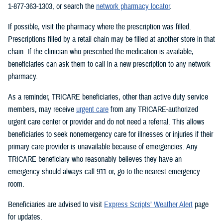
1-877-363-1303, or search the
network pharmacy locator
.
If possible, visit the pharmacy where the prescription was filled.
Prescriptions filled by a retail chain may be filled at another store in that
chain. If the clinician who prescribed the medication is available,
beneficiaries can ask them to call in a new prescription to any network
pharmacy.
As a reminder, TRICARE beneficiaries, other than active duty service
members, may receive
urgent care
from any TRICARE-authorized
urgent care center or provider and do not need a referral. This allows
beneficiaries to seek nonemergency care for illnesses or injuries if their
primary care provider is unavailable because of emergencies. Any
TRICARE beneficiary who reasonably believes they have an
emergency should always call 911 or, go to the nearest emergency
room.
Beneficiaries are advised to visit
Express Scripts’ Weather Alert
page
for updates.