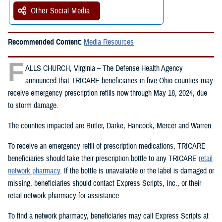
Other Social Media
Recommended Content:
Media Resources
F
ALLS CHURCH, Virginia – The Defense Health Agency
announced that TRICARE beneficiaries in five Ohio counties may
receive emergency prescription refills now through May 18, 2024, due
to storm damage.
The counties impacted are Butler, Darke, Hancock, Mercer and Warren.
To receive an emergency refill of prescription medications, TRICARE
beneficiaries should take their prescription bottle to any TRICARE
retail
network pharmacy
. If the bottle is unavailable or the label is damaged or
missing, beneficiaries should contact Express Scripts, Inc., or their
retail network pharmacy for assistance.
To find a network pharmacy, beneficiaries may call Express Scripts at