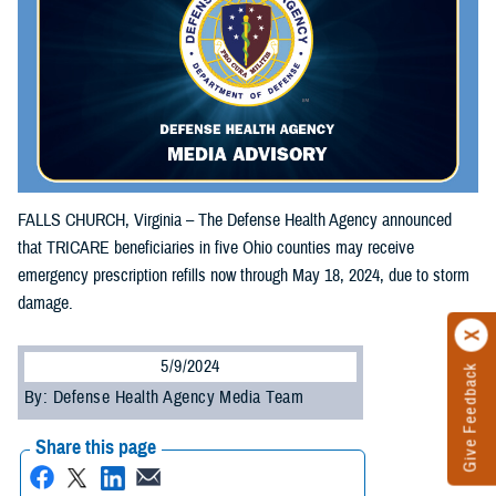
FALLS CHURCH, Virginia – The Defense Health Agency announced
that TRICARE beneficiaries in five Ohio counties may receive
emergency prescription refills now through May 18, 2024, due to storm
damage.
5/9/2024
Give Feedback
By: Defense Health Agency Media Team
Share this page