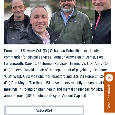
From left, U.S. Army Col. (Dr.) Sebastian Schnellbacher, deputy
commander for clinical services, Munson Army Health Center, Fort
Leavenworth, Kansas; Uniformed Services University’s U.S. Army Col.
(Dr.) Vincent Capaldi, chair of the department of psychiatry; Dr. James
“Curt” West, USU vice chair for research; and U.S. Air Force Lt. Col.
(Dr.) Eric Meyer. The three USU researchers recently presented at two
Give Feedback
meetings in Poland on brain health and mental challenges for Ukraine’s
armed forces. (USU photo courtesy of Vincent Capaldi)
5/10/2024