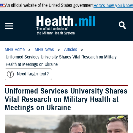
An official website of the United States government
Here’s how you know
MHS Home
MHS News
Articles
Uniformed Services University Shares Vital Research on Military
Health at Meetings on Ukraine
Need larger text?
Uniformed Services University Shares
Vital Research on Military Health at
Meetings on Ukraine