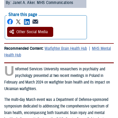
By: Janet A. Aker. MHS Communications
Share this page
Other Social Media
Recommended Content:
Warfighter Brain Health Hub
MHS Mental
Health Hub
U
niformed Services University researchers in psychiatry and
psychology presented at two recent meetings in Poland in
February and March 2024 on warfighter brain health and its impact on
Ukrainian warfighters.
The multi-day March event was a Department of Defense-sponsored
symposium dedicated to addressing the comprehensive spectrum of
brain health, encompassing both traumatic brain injury and mental