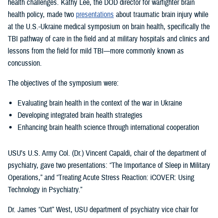
health challenges. Kathy Lee, the DOD director for warfighter brain
health policy, made two
presentations
about traumatic brain injury while
at the U.S.-Ukraine medical symposium on brain health, specifically the
TBI pathway of care in the field and at military hospitals and clinics and
lessons from the field for mild TBI—more commonly known as
concussion.
The objectives of the symposium were:
Evaluating brain health in the context of the war in Ukraine
Developing integrated brain health strategies
Enhancing brain health science through international cooperation
USU’s U.S. Army Col. (Dr.) Vincent Capaldi, chair of the department of
psychiatry, gave two presentations: “The Importance of Sleep in Military
Operations,” and “Treating Acute Stress Reaction: iCOVER: Using
Technology in Psychiatry.”
Dr. James “Curt” West, USU department of psychiatry vice chair for