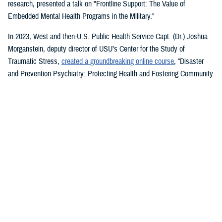
research, presented a talk on "Frontline Support: The Value of
Embedded Mental Health Programs in the Military."
In 2023, West and then-U.S. Public Health Service Capt. (Dr.) Joshua
Morganstein, deputy director of USU’s Center for the Study of
Traumatic Stress,
created a groundbreaking online course
, “Disaster
and Prevention Psychiatry: Protecting Health and Fostering Community
Resilience,” with the American Psychiatric Association.
The course provides a comprehensive focus on public mental health
principles and how they affect individuals and their disrupted
communities in times of rising global disasters and conflict. First
responders, disaster workers, policy makers, and community leaders
are encouraged to take the course.
During the most recent symposium, USU Center for Deployment
Psychology Director William Brim, a doctorate in psychology, presented
his research on deployment and redeployment-related mental health
issues, specifically assessment and treatment of post-traumatic stress