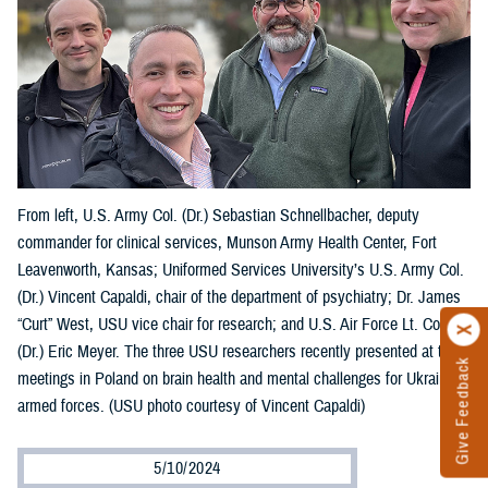
From left, U.S. Army Col. (Dr.) Sebastian Schnellbacher, deputy
commander for clinical services, Munson Army Health Center, Fort
Leavenworth, Kansas; Uniformed Services University’s U.S. Army Col.
(Dr.) Vincent Capaldi, chair of the department of psychiatry; Dr. James
“Curt” West, USU vice chair for research; and U.S. Air Force Lt. Col.
(Dr.) Eric Meyer. The three USU researchers recently presented at two
Give Feedback
meetings in Poland on brain health and mental challenges for Ukraine’s
armed forces. (USU photo courtesy of Vincent Capaldi)
5/10/2024