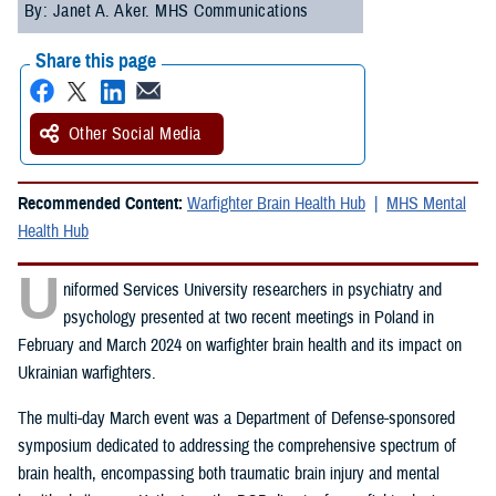
By: Janet A. Aker. MHS Communications
Share this page
Other Social Media
Recommended Content:
Warfighter Brain Health Hub
MHS Mental
Health Hub
U
niformed Services University researchers in psychiatry and
psychology presented at two recent meetings in Poland in
February and March 2024 on warfighter brain health and its impact on
Ukrainian warfighters.
The multi-day March event was a Department of Defense-sponsored
symposium dedicated to addressing the comprehensive spectrum of
brain health, encompassing both traumatic brain injury and mental