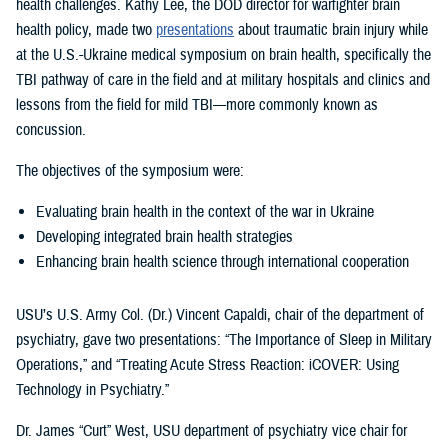
health challenges. Kathy Lee, the DOD director for warfighter brain
health policy, made two
presentations
about traumatic brain injury while
at the U.S.-Ukraine medical symposium on brain health, specifically the
TBI pathway of care in the field and at military hospitals and clinics and
lessons from the field for mild TBI—more commonly known as
concussion.
The objectives of the symposium were:
Evaluating brain health in the context of the war in Ukraine
Developing integrated brain health strategies
Enhancing brain health science through international cooperation
USU’s U.S. Army Col. (Dr.) Vincent Capaldi, chair of the department of
psychiatry, gave two presentations: “The Importance of Sleep in Military
Operations,” and “Treating Acute Stress Reaction: iCOVER: Using
Technology in Psychiatry.”
Dr. James “Curt” West, USU department of psychiatry vice chair for