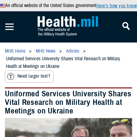
An official website of the United States government
Here’s how you know
MHS Home
MHS News
Articles
Uniformed Services University Shares Vital Research on Military
Health at Meetings on Ukraine
Need larger text?
Uniformed Services University Shares
Vital Research on Military Health at
Meetings on Ukraine