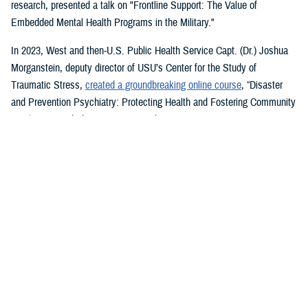
research, presented a talk on "Frontline Support: The Value of
Embedded Mental Health Programs in the Military."
In 2023, West and then-U.S. Public Health Service Capt. (Dr.) Joshua
Morganstein, deputy director of USU’s Center for the Study of
Traumatic Stress,
created a groundbreaking online course
, “Disaster
and Prevention Psychiatry: Protecting Health and Fostering Community
Resilience,” with the American Psychiatric Association.
The course provides a comprehensive focus on public mental health
principles and how they affect individuals and their disrupted
communities in times of rising global disasters and conflict. First
responders, disaster workers, policy makers, and community leaders
are encouraged to take the course.
During the most recent symposium, USU Center for Deployment
Psychology Director William Brim, a doctorate in psychology, presented
his research on deployment and redeployment-related mental health
issues, specifically assessment and treatment of post-traumatic stress