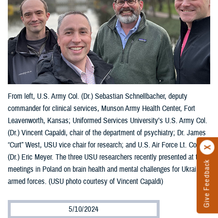
From left, U.S. Army Col. (Dr.) Sebastian Schnellbacher, deputy
commander for clinical services, Munson Army Health Center, Fort
Leavenworth, Kansas; Uniformed Services University’s U.S. Army Col.
(Dr.) Vincent Capaldi, chair of the department of psychiatry; Dr. James
“Curt” West, USU vice chair for research; and U.S. Air Force Lt. Col.
(Dr.) Eric Meyer. The three USU researchers recently presented at two
Give Feedback
meetings in Poland on brain health and mental challenges for Ukraine’s
armed forces. (USU photo courtesy of Vincent Capaldi)
5/10/2024