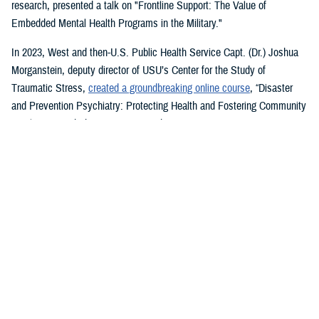
research, presented a talk on "Frontline Support: The Value of
Embedded Mental Health Programs in the Military."
In 2023, West and then-U.S. Public Health Service Capt. (Dr.) Joshua
Morganstein, deputy director of USU’s Center for the Study of
Traumatic Stress,
created a groundbreaking online course
, “Disaster
and Prevention Psychiatry: Protecting Health and Fostering Community
Resilience,” with the American Psychiatric Association.
The course provides a comprehensive focus on public mental health
principles and how they affect individuals and their disrupted
communities in times of rising global disasters and conflict. First
responders, disaster workers, policy makers, and community leaders
are encouraged to take the course.
During the most recent symposium, USU Center for Deployment
Psychology Director William Brim, a doctorate in psychology, presented
his research on deployment and redeployment-related mental health
issues, specifically assessment and treatment of post-traumatic stress