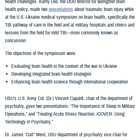
health challenges. Kathy Lee, the DOD director for warfighter brain
health policy, made two
presentations
about traumatic brain injury while
at the U.S.-Ukraine medical symposium on brain health, specifically the
TBI pathway of care in the field and at military hospitals and clinics and
lessons from the field for mild TBI—more commonly known as
concussion.
The objectives of the symposium were:
Evaluating brain health in the context of the war in Ukraine
Developing integrated brain health strategies
Enhancing brain health science through international cooperation
USU’s U.S. Army Col. (Dr.) Vincent Capaldi, chair of the department of
psychiatry, gave two presentations: “The Importance of Sleep in Military
Operations,” and “Treating Acute Stress Reaction: iCOVER: Using
Technology in Psychiatry.”
Dr. James “Curt” West, USU department of psychiatry vice chair for