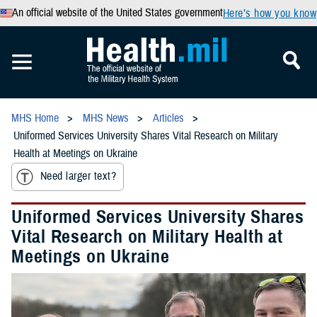
An official website of the United States government
Here’s how you know
MHS Home
MHS News
Articles
Uniformed Services University Shares Vital Research on Military
Health at Meetings on Ukraine
Need larger text?
Uniformed Services University Shares
Vital Research on Military Health at
Meetings on Ukraine