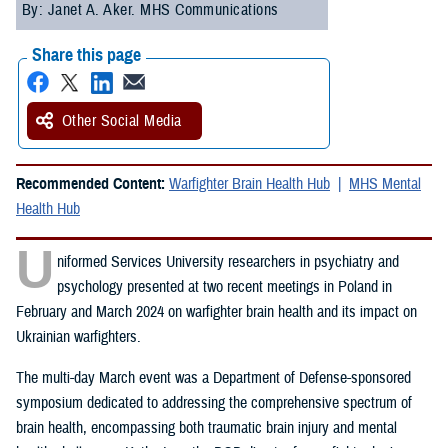
By: Janet A. Aker. MHS Communications
Share this page
Other Social Media
Recommended Content:
Warfighter Brain Health Hub
MHS Mental
Health Hub
U
niformed Services University researchers in psychiatry and
psychology presented at two recent meetings in Poland in
February and March 2024 on warfighter brain health and its impact on
Ukrainian warfighters.
The multi-day March event was a Department of Defense-sponsored
symposium dedicated to addressing the comprehensive spectrum of
brain health, encompassing both traumatic brain injury and mental