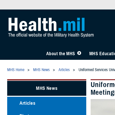
About the MHS
MHS Educatio
MHS Home
MHS News
Articles
Uniformed Services Univ
Uniforme
MHS News
Meeting
Articles