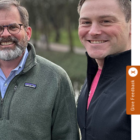
Give Feedback