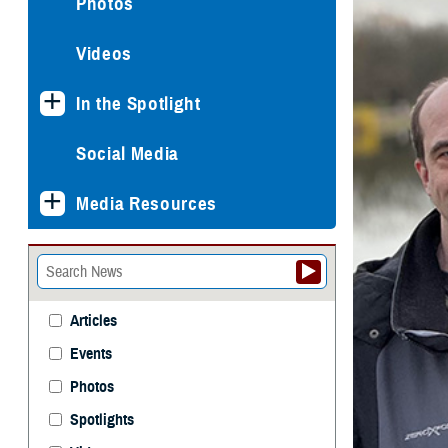
Photos
Videos
In the Spotlight
Social Media
Media Resources
Articles
Events
Photos
Spotlights