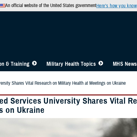
An official website of the United States government
Here’s how you know
n & Training
Military Health Topics
MHS News
ersity Shares Vital Research on Military Health at Meetings on Ukraine
d Services University Shares Vital Re
s on Ukraine