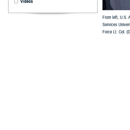
Videos
From left, U.S.
Services Univers
Force Lt. Col. (
forces. (USU pho
By: Janet A.
U
niformed 
Poland in
The multi-day M
comprehensive sp
health policy, 
in the field and