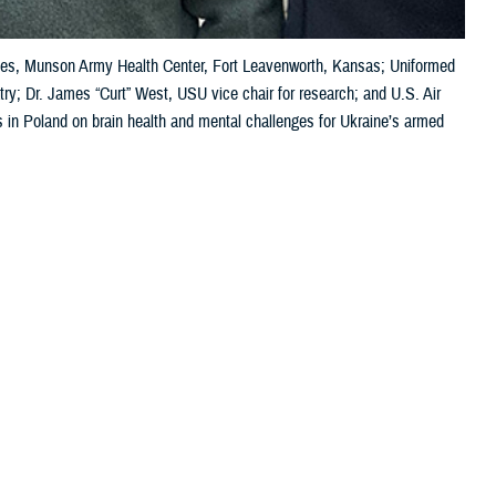
vices, Munson Army Health Center, Fort Leavenworth, Kansas; Uniformed
try; Dr. James “Curt” West, USU vice chair for research; and U.S. Air
s in Poland on brain health and mental challenges for Ukraine’s armed
 this page
ther Social Media
wo recent meetings in
Recommended Content:
Warfighter Brain
an warfighters.
Health Hub
MHS Mental Health Hub
addressing the
health challenges. Kathy Lee, the DOD director for warfighter brain
medical symposium on brain health, specifically the TBI pathway of care
ore commonly known as concussion.