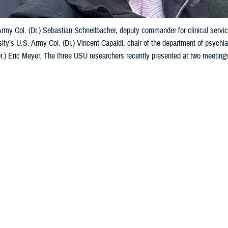
 Army Col. (Dr.) Sebastian Schnellbacher, deputy commander for clinical ser
ity’s U.S. Army Col. (Dr.) Vincent Capaldi, chair of the department of psychia
Dr.) Eric Meyer. The three USU researchers recently presented at two meeting
to courtesy of Vincent Capaldi)
Share
5/10/2024
 Aker. MHS Communications
O
Services University researchers in psychiatry and psychology presented at t
 February and March 2024 on warfighter brain health and its impact on Ukraini
arch event was a Department of Defense-sponsored symposium dedicated to 
ectrum of brain health, encompassing both traumatic brain injury and mental 
made two
presentations
about traumatic brain injury while at the U.S.-Ukraine 
 at military hospitals and clinics and lessons from the field for mild TBI—m