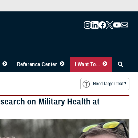
Reference Center
I Want To...
Need larger text?
search on Military Health at