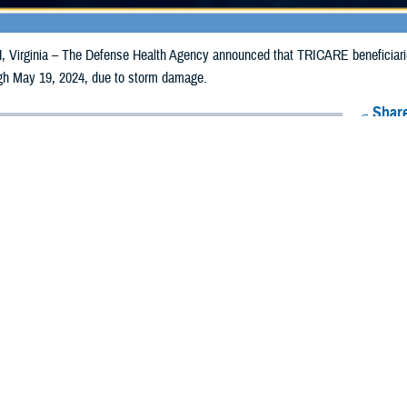
irginia – The Defense Health Agency announced that TRICARE beneficiaries
ough May 19, 2024, due to storm damage.
Share
5/10/2024
Health Agency Media Team
O
CH, Virginia – The Defense Health Agency announced that TRICARE benefic
ia counties may receive emergency prescription refills now through May 19,
pacted are Allegheny and Westmoreland.
ergency refill of prescription medications, TRICARE beneficiaries should tak
lable or the label is damaged or missing, beneficiaries should contact Express 
k pharmacy, beneficiaries may call Express Scripts at 1-877-363-1303, or se