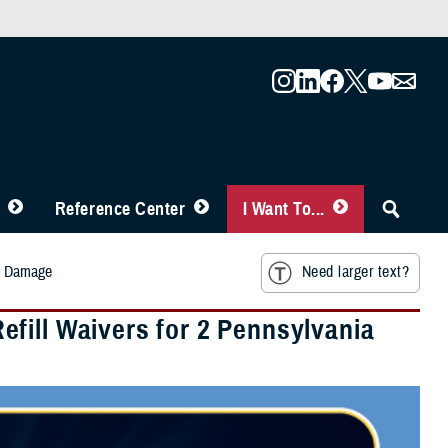
Reference Center
I Want To...
rm Damage
Need larger text?
fill Waivers for 2 Pennsylvania