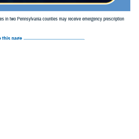
 in two Pennsylvania counties may receive emergency prescription
 this page
ther Social Media
iaries in two
Recommended Content:
Media
 2024, due to storm
Resources
e their prescription bottle to any TRICARE
retail network pharmacy
. If the
Scripts, Inc., or their retail network pharmacy for assistance.
arch the
network pharmacy locator
.