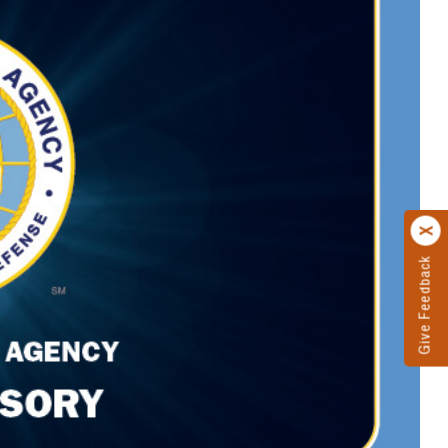
Give Feedback