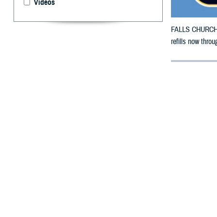
Videos
FALLS CHURCH, V
refills now thr
By: Defense 
F
ALLS CHUR
Pennsylvan
damage.
The counties im
To receive an em
bottle is unavai
To find a networ