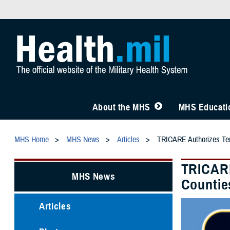
About the MHS
MHS Educatio
MHS Home
MHS News
Articles
TRICARE Authorizes Temp
TRICARE
MHS News
Countie
Articles