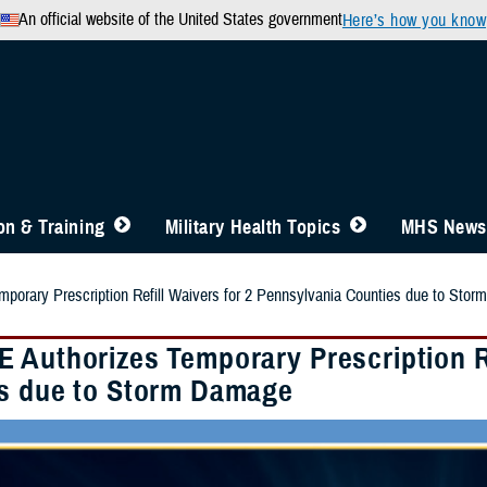
An official website of the United States government
Here’s how you know
n & Training
Military Health Topics
MHS News
orary Prescription Refill Waivers for 2 Pennsylvania Counties due to Sto
 Authorizes Temporary Prescription Re
s due to Storm Damage