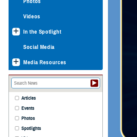
Photos
Videos
In the Spotlight
Social Media
Media Resources
Articles
Events
Photos
Spotlights