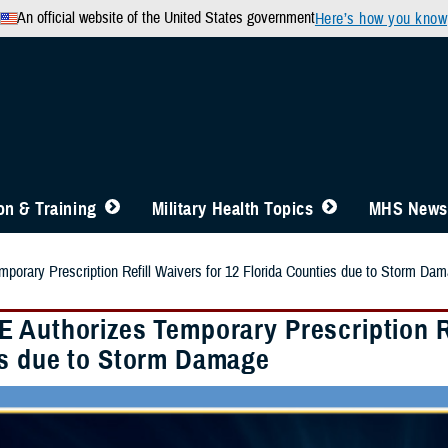
An official website of the United States government
Here’s how you know
n & Training
Military Health Topics
MHS News
orary Prescription Refill Waivers for 12 Florida Counties due to Storm Da
 Authorizes Temporary Prescription Ref
s due to Storm Damage