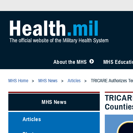
About the MHS
MHS Educatio
MHS Home
MHS News
Articles
TRICARE Authorizes Temp
TRICARE
MHS News
Countie
Articles