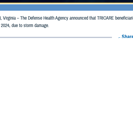
irginia – The Defense Health Agency announced that TRICARE beneficiaries 
 2024, due to storm damage.
Share
5/13/2024
Health Agency Media Team
O
CH, Virginia – The Defense Health Agency announced that TRICARE benefici
ay receive emergency prescription refills now through May 20, 2024, due to
pacted are Baker, Columbia, Gadsden, Hamilton, Jefferson, Lafayette, Leon, L
r, and Wakulla.
ergency refill of prescription medications, TRICARE beneficiaries should tak
lable or the label is damaged or missing, beneficiaries should contact Express 
k pharmacy, beneficiaries may call Express Scripts at 1-877-363-1303, or se