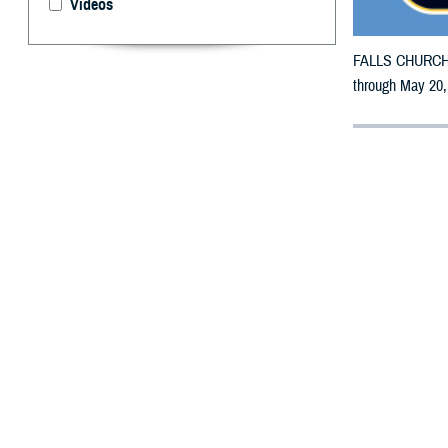
Videos
FALLS CHURCH, V
through May 20,
By: Defense 
F
ALLS CHUR
counties m
The counties im
Suwannee, Taylo
To receive an em
bottle is unavai
To find a networ