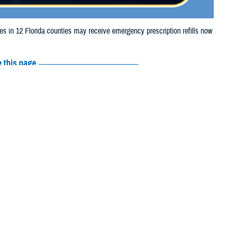
in 12 Florida counties may receive emergency prescription refills now
 this page
ther Social Media
aries in 12 Florida
Recommended Content:
Media
 storm damage.
Resources
iberty, Madison,
e their prescription bottle to any TRICARE
retail network pharmacy
. If the
Scripts, Inc., or their retail network pharmacy for assistance.
arch the
network pharmacy locator
.