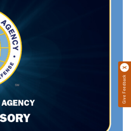
Give Feedback