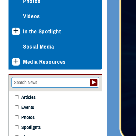
Photos
Videos
In the Spotlight
Social Media
Media Resources
Articles
Events
Photos
Spotlights