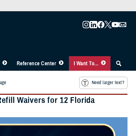
Reference Center
I Want To...
mage
Need larger text?
ill Waivers for 12 Florida