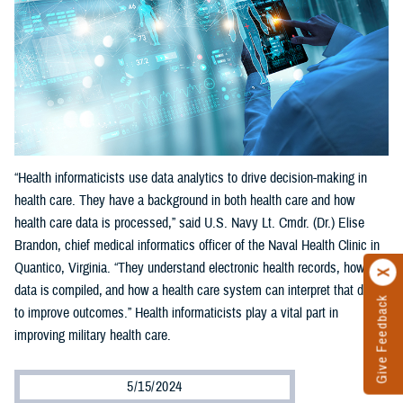
“Health informaticists use data analytics to drive decision-making in
health care. They have a background in both health care and how
health care data is processed,” said U.S. Navy Lt. Cmdr. (Dr.) Elise
Brandon, chief medical informatics officer of the Naval Health Clinic in
Quantico, Virginia. “They understand electronic health records, how
data is compiled, and how a health care system can interpret that data
Give Feedback
to improve outcomes.” Health informaticists play a vital part in
improving military health care.
5/15/2024