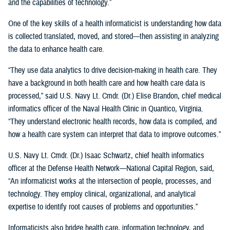
and the capabilities of technology.”
One of the key skills of a health informaticist is understanding how data
is collected translated, moved, and stored—then assisting in analyzing
the data to enhance health care.
“They use data analytics to drive decision-making in health care. They
have a background in both health care and how health care data is
processed,” said U.S. Navy Lt. Cmdr. (Dr.) Elise Brandon, chief medical
informatics officer of the Naval Health Clinic in Quantico, Virginia.
“They understand electronic health records, how data is compiled, and
how a health care system can interpret that data to improve outcomes.”
U.S. Navy Lt. Cmdr. (Dr.) Isaac Schwartz, chief health informatics
officer at the Defense Health Network—National Capital Region, said,
“An informaticist works at the intersection of people, processes, and
technology. They employ clinical, organizational, and analytical
expertise to identify root causes of problems and opportunities.”
Informaticists also bridge health care, information technology, and