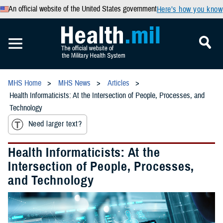
An official website of the United States government
Here’s how you know
MHS Home
MHS News
Articles
Health Informaticists: At the Intersection of People, Processes, and
Technology
Need larger text?
Health Informaticists: At the
Intersection of People, Processes,
and Technology