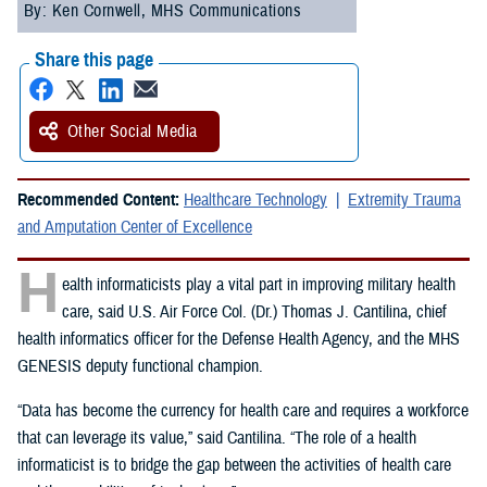
By: Ken Cornwell, MHS Communications
Share this page
Other Social Media
Recommended Content:
Healthcare Technology
Extremity Trauma
and Amputation Center of Excellence
H
ealth informaticists play a vital part in improving military health
care, said U.S. Air Force Col. (Dr.) Thomas J. Cantilina, chief
health informatics officer for the Defense Health Agency, and the MHS
GENESIS deputy functional champion.
“Data has become the currency for health care and requires a workforce
that can leverage its value,” said Cantilina. “The role of a health
informaticist is to bridge the gap between the activities of health care