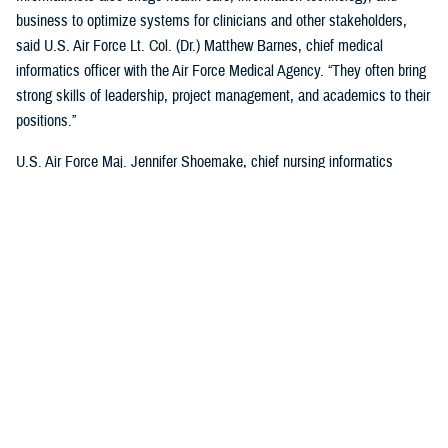
business to optimize systems for clinicians and other stakeholders,
said U.S. Air Force Lt. Col. (Dr.) Matthew Barnes, chief medical
informatics officer with the Air Force Medical Agency. “They often bring
strong skills of leadership, project management, and academics to their
positions.”
U.S. Air Force Maj. Jennifer Shoemake, chief nursing informatics
officer of the Air Force Medical Agency, said most informaticists
maximize leadership data with clinical expertise to better understand
what is happening in a health care organization.
“Most of my work is on plans, programs, and projects that are existing
processes—when data is added to them, we find where they're not the
most efficient, or not functioning at the level that we'd like them to,”
said Shoemake. “I can add that information to the picture and look at
how that process can be improved using actual data. I also bring my
perspective as a clinician. I know what the provider who's on the other
end of this project, or process experiences, and what would be helpful