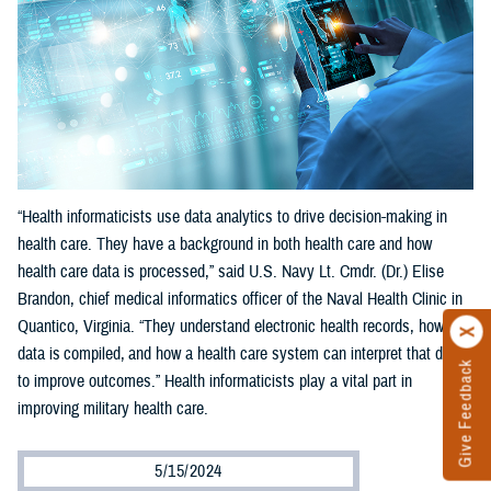
“Health informaticists use data analytics to drive decision-making in
health care. They have a background in both health care and how
health care data is processed,” said U.S. Navy Lt. Cmdr. (Dr.) Elise
Brandon, chief medical informatics officer of the Naval Health Clinic in
Quantico, Virginia. “They understand electronic health records, how
data is compiled, and how a health care system can interpret that data
Give Feedback
to improve outcomes.” Health informaticists play a vital part in
improving military health care.
5/15/2024