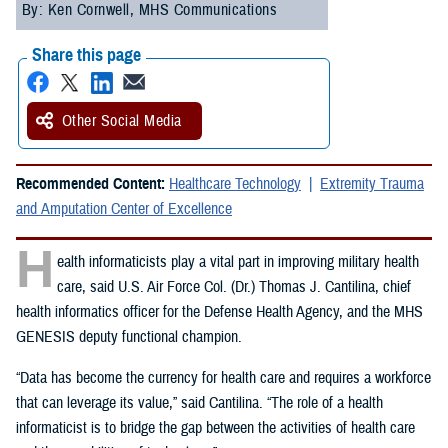
By: Ken Cornwell, MHS Communications
Share this page
Other Social Media
Recommended Content:
Healthcare Technology
Extremity Trauma
and Amputation Center of Excellence
H
ealth informaticists play a vital part in improving military health
care, said U.S. Air Force Col. (Dr.) Thomas J. Cantilina, chief
health informatics officer for the Defense Health Agency, and the MHS
GENESIS deputy functional champion.
“Data has become the currency for health care and requires a workforce
that can leverage its value,” said Cantilina. “The role of a health
informaticist is to bridge the gap between the activities of health care