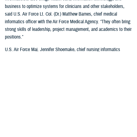
business to optimize systems for clinicians and other stakeholders,
said U.S. Air Force Lt. Col. (Dr.) Matthew Barnes, chief medical
informatics officer with the Air Force Medical Agency. “They often bring
strong skills of leadership, project management, and academics to their
positions.”
U.S. Air Force Maj. Jennifer Shoemake, chief nursing informatics
officer of the Air Force Medical Agency, said most informaticists
maximize leadership data with clinical expertise to better understand
what is happening in a health care organization.
“Most of my work is on plans, programs, and projects that are existing
processes—when data is added to them, we find where they're not the
most efficient, or not functioning at the level that we'd like them to,”
said Shoemake. “I can add that information to the picture and look at
how that process can be improved using actual data. I also bring my
perspective as a clinician. I know what the provider who's on the other
end of this project, or process experiences, and what would be helpful