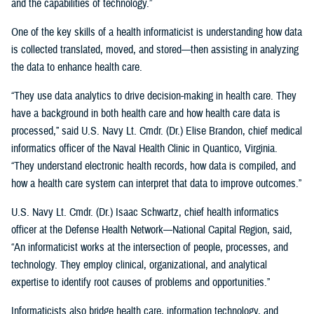
and the capabilities of technology.”
One of the key skills of a health informaticist is understanding how data
is collected translated, moved, and stored—then assisting in analyzing
the data to enhance health care.
“They use data analytics to drive decision-making in health care. They
have a background in both health care and how health care data is
processed,” said U.S. Navy Lt. Cmdr. (Dr.) Elise Brandon, chief medical
informatics officer of the Naval Health Clinic in Quantico, Virginia.
“They understand electronic health records, how data is compiled, and
how a health care system can interpret that data to improve outcomes.”
U.S. Navy Lt. Cmdr. (Dr.) Isaac Schwartz, chief health informatics
officer at the Defense Health Network—National Capital Region, said,
“An informaticist works at the intersection of people, processes, and
technology. They employ clinical, organizational, and analytical
expertise to identify root causes of problems and opportunities.”
Informaticists also bridge health care, information technology, and