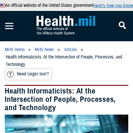
An official website of the United States government
Here’s how you know
MHS Home
MHS News
Articles
Health Informaticists: At the Intersection of People, Processes, and
Technology
Need larger text?
Health Informaticists: At the
Intersection of People, Processes,
and Technology