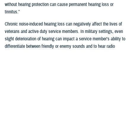
without hearing protection can cause permanent hearing loss or
tinnitus.”
Chronic noise-induced hearing loss can negatively affect the lives of
veterans and active duty service members. In military settings, even
slight deterioration of hearing can impact a service member’s ability to
differentiate between friendly or enemy sounds and to hear radio
communications accurately. Hearing readiness is critical for reducing
risk to a service member’s life, or that of their unit.
How Does the Military Monitor Hearing?
To identify personnel who may have early signs of noise-induced-
hearing loss the Department of Defense requires annual hearing tests,
recorded on audiograms.
“Audiograms chart the volume at which a person hears different
pitches,” said Klingseis. “Annual testing ensures service members
maintain the hearing capabilities required to deploy, perform assigned