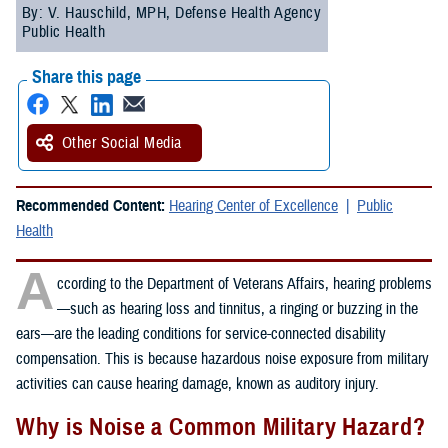
By: V. Hauschild, MPH, Defense Health Agency
Public Health
Share this page
Other Social Media
Recommended Content:
Hearing Center of Excellence
Public
Health
A
ccording to the Department of Veterans Affairs, hearing problems
—such as hearing loss and tinnitus, a ringing or buzzing in the
ears—are the leading conditions for service-connected disability
compensation. This is because hazardous noise exposure from military
activities can cause hearing damage, known as auditory injury.
Why is Noise a Common Military Hazard?