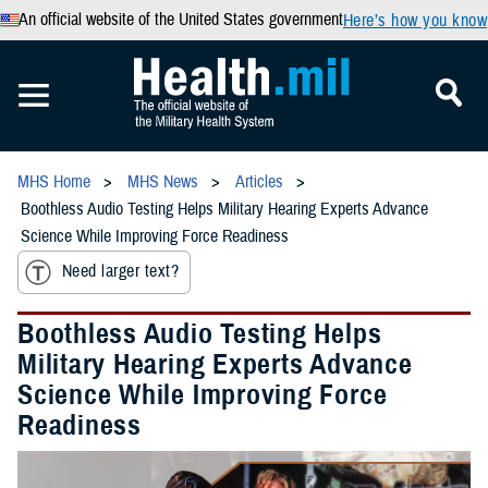
An official website of the United States government
Here’s how you know
MHS Home
MHS News
Articles
Boothless Audio Testing Helps Military Hearing Experts Advance
Science While Improving Force Readiness
Need larger text?
Boothless Audio Testing Helps
Military Hearing Experts Advance
Science While Improving Force
Readiness