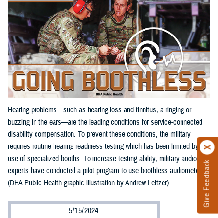
Hearing problems—such as hearing loss and tinnitus, a ringing or
buzzing in the ears—are the leading conditions for service-connected
disability compensation. To prevent these conditions, the military
requires routine hearing readiness testing which has been limited by the
use of specialized booths. To increase testing ability, military audiology
Give Feedback
experts have conducted a pilot program to use boothless audiometers.
(DHA Public Health graphic illustration by Andrew Leitzer)
5/15/2024