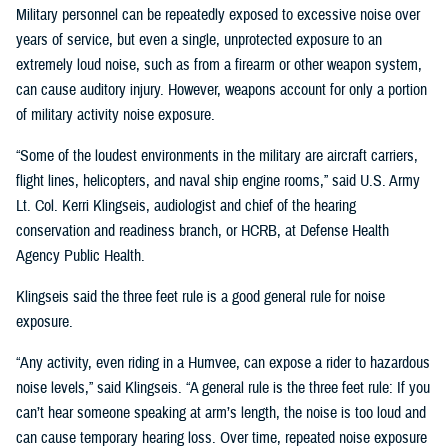
Military personnel can be repeatedly exposed to excessive noise over
years of service, but even a single, unprotected exposure to an
extremely loud noise, such as from a firearm or other weapon system,
can cause auditory injury. However, weapons account for only a portion
of military activity noise exposure.
“Some of the loudest environments in the military are aircraft carriers,
flight lines, helicopters, and naval ship engine rooms,” said U.S. Army
Lt. Col. Kerri Klingseis, audiologist and chief of the hearing
conservation and readiness branch, or HCRB, at Defense Health
Agency Public Health.
Klingseis said the three feet rule is a good general rule for noise
exposure.
“Any activity, even riding in a Humvee, can expose a rider to hazardous
noise levels,” said Klingseis. “A general rule is the three feet rule: If you
can’t hear someone speaking at arm’s length, the noise is too loud and
can cause temporary hearing loss. Over time, repeated noise exposure