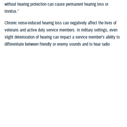
without hearing protection can cause permanent hearing loss or
tinnitus.”
Chronic noise-induced hearing loss can negatively affect the lives of
veterans and active duty service members. In military settings, even
slight deterioration of hearing can impact a service member’s ability to
differentiate between friendly or enemy sounds and to hear radio
communications accurately. Hearing readiness is critical for reducing
risk to a service member’s life, or that of their unit.
How Does the Military Monitor Hearing?
To identify personnel who may have early signs of noise-induced-
hearing loss the Department of Defense requires annual hearing tests,
recorded on audiograms.
“Audiograms chart the volume at which a person hears different
pitches,” said Klingseis. “Annual testing ensures service members
maintain the hearing capabilities required to deploy, perform assigned