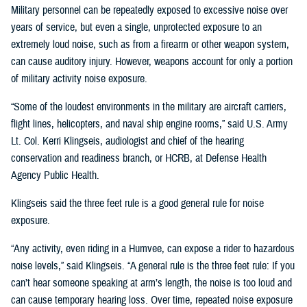
Military personnel can be repeatedly exposed to excessive noise over
years of service, but even a single, unprotected exposure to an
extremely loud noise, such as from a firearm or other weapon system,
can cause auditory injury. However, weapons account for only a portion
of military activity noise exposure.
“Some of the loudest environments in the military are aircraft carriers,
flight lines, helicopters, and naval ship engine rooms,” said U.S. Army
Lt. Col. Kerri Klingseis, audiologist and chief of the hearing
conservation and readiness branch, or HCRB, at Defense Health
Agency Public Health.
Klingseis said the three feet rule is a good general rule for noise
exposure.
“Any activity, even riding in a Humvee, can expose a rider to hazardous
noise levels,” said Klingseis. “A general rule is the three feet rule: If you
can’t hear someone speaking at arm’s length, the noise is too loud and
can cause temporary hearing loss. Over time, repeated noise exposure