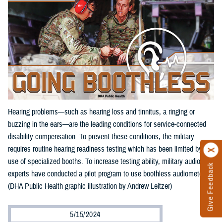
Hearing problems—such as hearing loss and tinnitus, a ringing or
buzzing in the ears—are the leading conditions for service-connected
disability compensation. To prevent these conditions, the military
requires routine hearing readiness testing which has been limited by the
use of specialized booths. To increase testing ability, military audiology
Give Feedback
experts have conducted a pilot program to use boothless audiometers.
(DHA Public Health graphic illustration by Andrew Leitzer)
5/15/2024