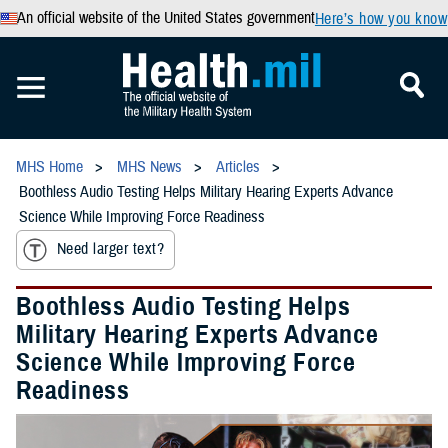
An official website of the United States government
Here’s how you know
MHS Home
MHS News
Articles
Boothless Audio Testing Helps Military Hearing Experts Advance
Science While Improving Force Readiness
Need larger text?
Boothless Audio Testing Helps
Military Hearing Experts Advance
Science While Improving Force
Readiness