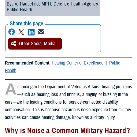
By: V. Hauschild, MPH, Defense Health Agency
Public Health
Share this page
Other Social Media
Recommended Content:
Hearing Center of Excellence
Public
Health
A
ccording to the Department of Veterans Affairs, hearing problems
—such as hearing loss and tinnitus, a ringing or buzzing in the
ears—are the leading conditions for service-connected disability
compensation. This is because hazardous noise exposure from military
activities can cause hearing damage, known as auditory injury.
Why is Noise a Common Military Hazard?