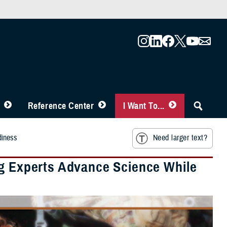
Reference Center
I Want To...
diness
Need larger text?
ng Experts Advance Science While