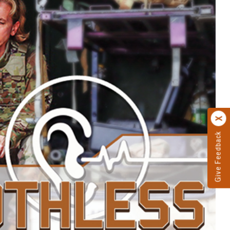
Give Feedback