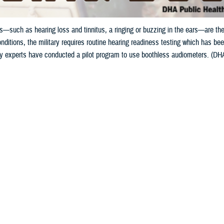
—such as hearing loss and tinnitus, a ringing or buzzing in the ears—are the
nditions, the military requires routine hearing readiness testing which has been
gy experts have conducted a pilot program to use boothless audiometers. (DHA 
Share
5/15/2024
ild, MPH, Defense Health Agency Public Health
O
to the Department of Veterans Affairs, hearing problems—such as hearing loss 
g in the ears—are the leading conditions for service-connected disability com
s noise exposure from military activities can cause hearing damage, known a
oise a Common Military Hazard?
el can be repeatedly exposed to excessive noise over years of service, but e
r other weapon system, can cause auditory injury. However, weapons account fo