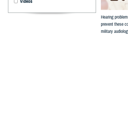
Videos
Hearing problems
prevent these co
military audiolo
By: V. Hausch
A
ccording 
or buzzin
because hazardou
Why is N
Military personn
from a firearm o