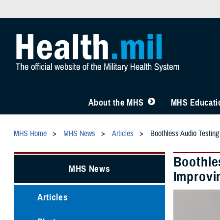
About the MHS
MHS Educatio
MHS Home
MHS News
Articles
Boothless Audio Testing
Boothle
MHS News
Improvi
Articles