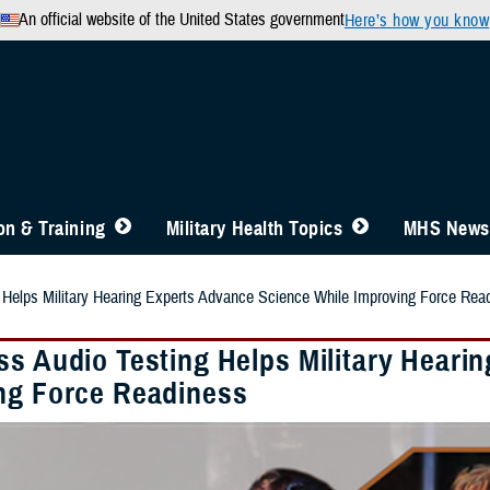
An official website of the United States government
Here’s how you know
n & Training
Military Health Topics
MHS News
 Helps Military Hearing Experts Advance Science While Improving Force Rea
ss Audio Testing Helps Military Heari
ng Force Readiness