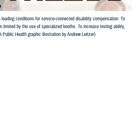
 leading conditions for service-connected disability compensation. To
 limited by the use of specialized booths. To increase testing ability,
Public Health graphic illustration by Andrew Leitzer)
 this page
ther Social Media
and tinnitus, a ringing
Recommended Content:
Hearing Center of
pensation. This is
Excellence
Public Health
s auditory injury.
ven a single, unprotected exposure to an extremely loud noise, such as
r only a portion of military activity noise exposure.