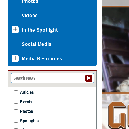
Photos
Videos
In the Spotlight
Social Media
Media Resources
Articles
Events
Photos
Spotlights