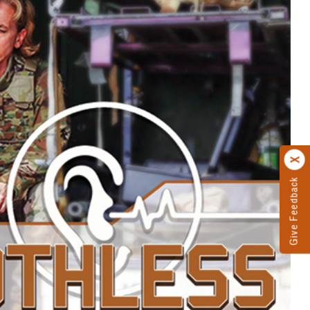
Give Feedback