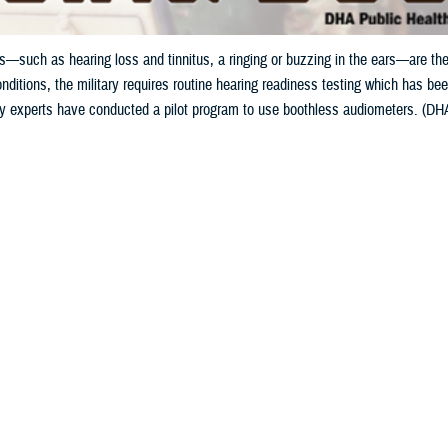
—such as hearing loss and tinnitus, a ringing or buzzing in the ears—are the
nditions, the military requires routine hearing readiness testing which has been
gy experts have conducted a pilot program to use boothless audiometers. (DHA 
Share
5/15/2024
ild, MPH, Defense Health Agency Public Health
O
to the Department of Veterans Affairs, hearing problems—such as hearing loss 
g in the ears—are the leading conditions for service-connected disability com
s noise exposure from military activities can cause hearing damage, known a
oise a Common Military Hazard?
el can be repeatedly exposed to excessive noise over years of service, but e
r other weapon system, can cause auditory injury. However, weapons account fo