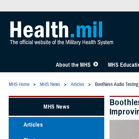
About the MHS
MHS Educatio
MHS Home
MHS News
Articles
Boothless Audio Testing
Boothle
MHS News
Improvi
Articles