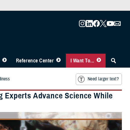
Reference Center
I Want To...
diness
Need larger text?
ng Experts Advance Science While