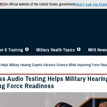
An official website of the United States government
Here’s how you know
n & Training
Military Health Topics
MHS News
 Helps Military Hearing Experts Advance Science While Improving Force Rea
ss Audio Testing Helps Military Heari
ng Force Readiness