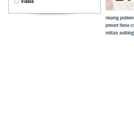
Videos
Hearing problems
prevent these co
military audiolo
By: V. Hausch
A
ccording 
or buzzin
because hazardou
Why is N
Military personn
from a firearm o