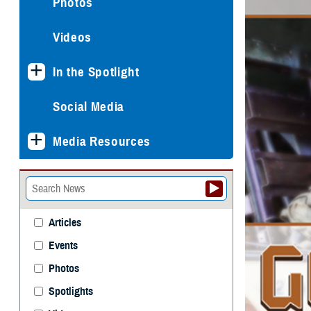
Photos
Videos
In the Spotlight
Social Media
Media Resources
Articles
Events
Photos
Spotlights