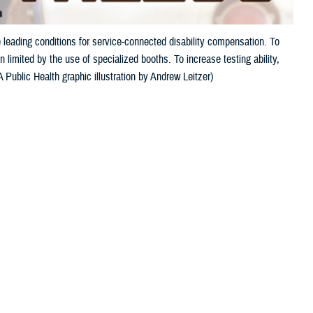
 leading conditions for service-connected disability compensation. To
 limited by the use of specialized booths. To increase testing ability,
Public Health graphic illustration by Andrew Leitzer)
 this page
ther Social Media
and tinnitus, a ringing
Recommended Content:
Hearing Center of
pensation. This is
Excellence
Public Health
s auditory injury.
ven a single, unprotected exposure to an extremely loud noise, such as
r only a portion of military activity noise exposure.