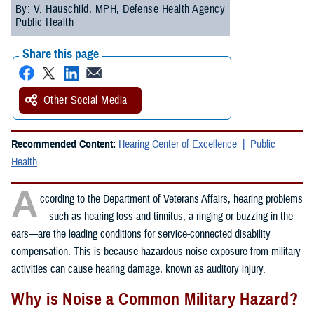
By: V. Hauschild, MPH, Defense Health Agency
Public Health
Share this page
Other Social Media
Recommended Content:
Hearing Center of Excellence
Public
Health
A
ccording to the Department of Veterans Affairs, hearing problems
—such as hearing loss and tinnitus, a ringing or buzzing in the
ears—are the leading conditions for service-connected disability
compensation. This is because hazardous noise exposure from military
activities can cause hearing damage, known as auditory injury.
Why is Noise a Common Military Hazard?