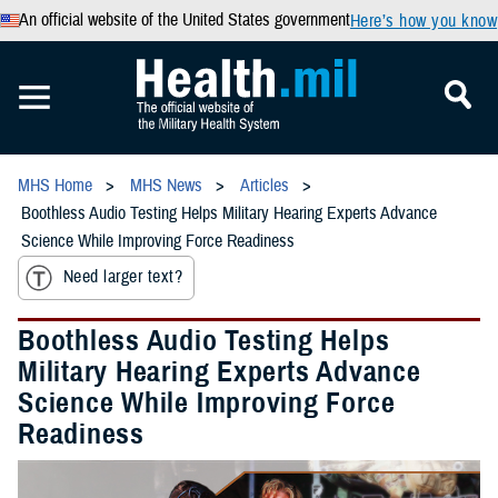
An official website of the United States government
Here’s how you know
MHS Home
MHS News
Articles
Boothless Audio Testing Helps Military Hearing Experts Advance
Science While Improving Force Readiness
Need larger text?
Boothless Audio Testing Helps
Military Hearing Experts Advance
Science While Improving Force
Readiness