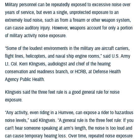
Military personnel can be repeatedly exposed to excessive noise over
years of service, but even a single, unprotected exposure to an
extremely loud noise, such as from a firearm or other weapon system,
can cause auditory injury. However, weapons account for only a portion
of military activity noise exposure.
“Some of the loudest environments in the military are aircraft carriers,
flight lines, helicopters, and naval ship engine rooms,” said U.S. Army
Lt. Col. Kerri Klingseis, audiologist and chief of the hearing
conservation and readiness branch, or HCRB, at Defense Health
Agency Public Health.
Klingseis said the three feet rule is a good general rule for noise
exposure.
“Any activity, even riding in a Humvee, can expose a rider to hazardous
noise levels,” said Klingseis. “A general rule is the three feet rule: If you
can’t hear someone speaking at arm’s length, the noise is too loud and
can cause temporary hearing loss. Over time, repeated noise exposure