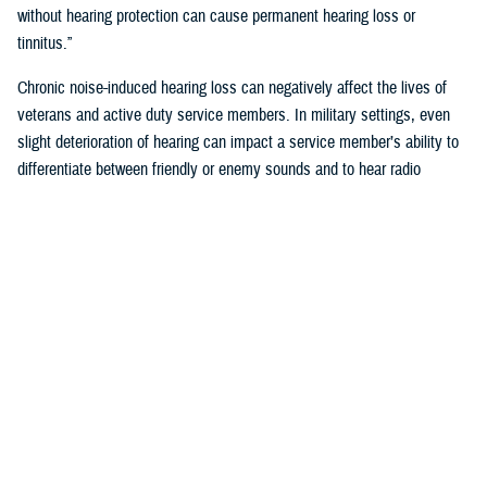
without hearing protection can cause permanent hearing loss or
tinnitus.”
Chronic noise-induced hearing loss can negatively affect the lives of
veterans and active duty service members. In military settings, even
slight deterioration of hearing can impact a service member’s ability to
differentiate between friendly or enemy sounds and to hear radio
communications accurately. Hearing readiness is critical for reducing
risk to a service member’s life, or that of their unit.
How Does the Military Monitor Hearing?
To identify personnel who may have early signs of noise-induced-
hearing loss the Department of Defense requires annual hearing tests,
recorded on audiograms.
“Audiograms chart the volume at which a person hears different
pitches,” said Klingseis. “Annual testing ensures service members
maintain the hearing capabilities required to deploy, perform assigned