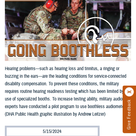
Hearing problems—such as hearing loss and tinnitus, a ringing or
buzzing in the ears—are the leading conditions for service-connected
disability compensation. To prevent these conditions, the military
requires routine hearing readiness testing which has been limited by the
use of specialized booths. To increase testing ability, military audiology
Give Feedback
experts have conducted a pilot program to use boothless audiometers.
(DHA Public Health graphic illustration by Andrew Leitzer)
5/15/2024