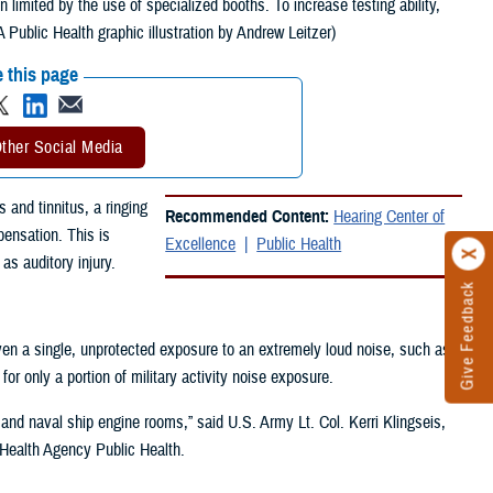
 limited by the use of specialized booths. To increase testing ability,
Public Health graphic illustration by Andrew Leitzer)
 this page
ther Social Media
and tinnitus, a ringing
Recommended Content:
Hearing Center of
pensation. This is
Excellence
Public Health
s auditory injury.
Give Feedback
ven a single, unprotected exposure to an extremely loud noise, such as
r only a portion of military activity noise exposure.
s, and naval ship engine rooms,” said U.S. Army Lt. Col. Kerri Klingseis,
 Health Agency Public Health.