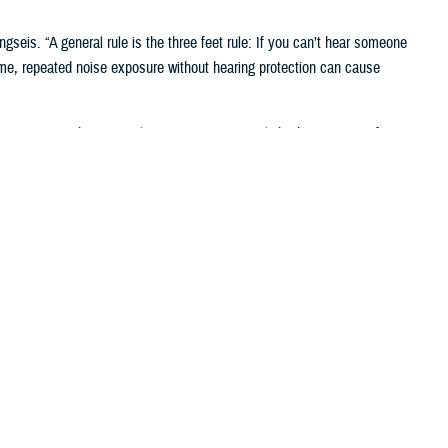
gseis. “A general rule is the three feet rule: If you can’t hear someone
ime, repeated noise exposure without hearing protection can cause
service members. In military settings, even slight deterioration of
nds and to hear radio communications accurately. Hearing readiness is
 of Defense requires annual hearing tests, recorded on audiograms.
ual testing ensures service members maintain the hearing capabilities
equired for their positions. The requirements ensure personnel are
ntal Health Readiness System-Hearing Conservation, known as
 be deteriorating, said Deborah Lake, a senior audiologist in the HCRB.