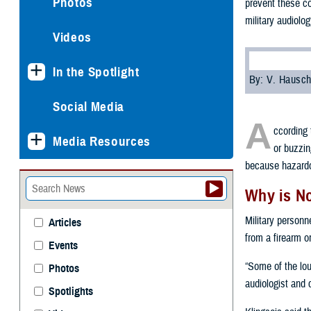
Photos
prevent these co
military audiolo
Videos
In the Spotlight
By: V. Hausch
Social Media
A
ccording 
Media Resources
or buzzin
because hazardou
Why is N
Military personn
Articles
from a firearm o
Events
“Some of the loud
Photos
audiologist and 
Spotlights