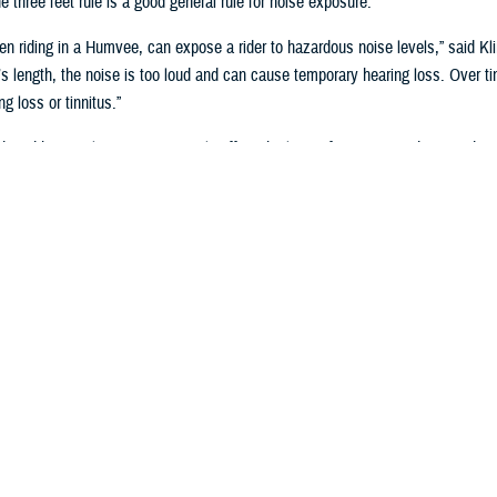
e three feet rule is a good general rule for noise exposure.
ven riding in a Humvee, can expose a rider to hazardous noise levels,” said Klin
s length, the noise is too loud and can cause temporary hearing loss. Over t
g loss or tinnitus.”
duced hearing loss can negatively affect the lives of veterans and active duty 
ct a service member’s ability to differentiate between friendly or enemy sou
ing risk to a service member’s life, or that of their unit.
the Military Monitor Hearing?
onnel who may have early signs of noise-induced-hearing loss the Department
t the volume at which a person hears different pitches,” said Klingseis. “Ann
oy, perform assigned duties, and comply with the medical retention standards r
to safely conduct combat operations.”
st results are captured in the electronic
Defense Occupational and Environme
o they can be compared to previous test results to determine if hearing might