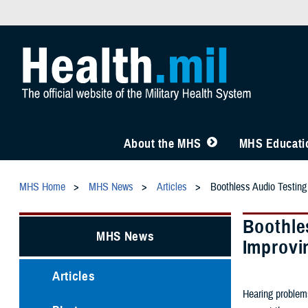
About the MHS
MHS Educatio
MHS Home
MHS News
Articles
Boothless Audio Testing
Boothle
MHS News
Improvi
Articles
Hearing problems