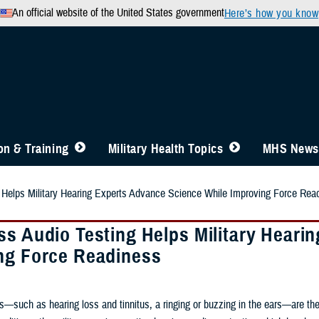
An official website of the United States government
Here’s how you know
n & Training
Military Health Topics
MHS News
 Helps Military Hearing Experts Advance Science While Improving Force Rea
ss Audio Testing Helps Military Heari
ng Force Readiness
—such as hearing loss and tinnitus, a ringing or buzzing in the ears—are the