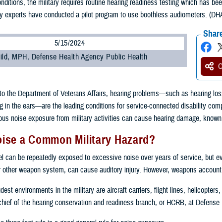
nditions, the military requires routine hearing readiness testing which has been
gy experts have conducted a pilot program to use boothless audiometers. (DHA 
Share
5/15/2024
ild, MPH, Defense Health Agency Public Health
O
to the Department of Veterans Affairs, hearing problems—such as hearing loss 
g in the ears—are the leading conditions for service-connected disability com
s noise exposure from military activities can cause hearing damage, known a
oise a Common Military Hazard?
el can be repeatedly exposed to excessive noise over years of service, but e
r other weapon system, can cause auditory injury. However, weapons account fo
est environments in the military are aircraft carriers, flight lines, helicopter
chief of the hearing conservation and readiness branch, or HCRB, at Defense