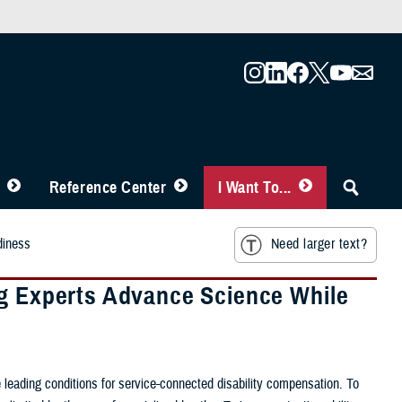
Reference Center
I Want To...
diness
Need larger text?
ng Experts Advance Science While
 leading conditions for service-connected disability compensation. To