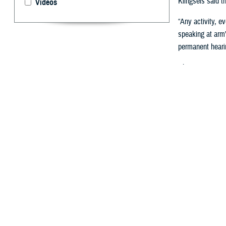
Klingseis said th
Videos
“Any activity, e
speaking at arm’
permanent hearin
Chronic noise-in
hearing can impa
critical for reduc
How Does 
To identify pers
“Audiograms char
required to depl
‘hearing ready’ 
DOD’s hearing te
DOERHS-HC
, s