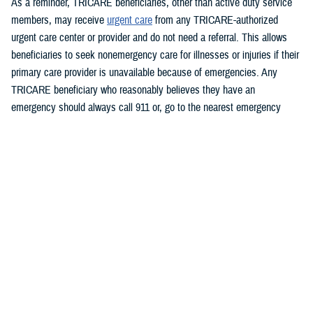
As a reminder, TRICARE beneficiaries, other than active duty service
members, may receive
urgent care
from any TRICARE-authorized
urgent care center or provider and do not need a referral. This allows
beneficiaries to seek nonemergency care for illnesses or injuries if their
primary care provider is unavailable because of emergencies. Any
TRICARE beneficiary who reasonably believes they have an
emergency should always call 911 or, go to the nearest emergency
room.
Beneficiaries are advised to visit
Express Scripts’ Weather Alert page
for updates.
###
Defense Health Agency