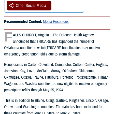
Other Social Media
Recommended Content:
Media Resources
F
ALLS CHURCH, Virginia – The Defense Health Agency
announced that TRICARE has expanded the number of
Oklahoma counties in which TRICARE beneficiaries may receive
emergency prescription refills due to storm damage.
Beneficiaries in Carter, Cleveland, Comanche, Cotton, Custer, Hughes,
Johnston, Kay, Love, McClain, Murray, Okfuskee, Oklahoma,
Okmulgee, Ottawa, Payne, Pittsburg, Pontotoc, Pottawatomie, Tillman,
Wagoner, and Washita counties are now eligible to receive emergency
prescription refills through May 25, 2024.
This is in addition to Blaine, Craig, Garfield, Kingfisher, Lincoln, Osage,
Ottawa, and Washington counties. The date has been extended for
these counties from May 17, 2024, to May 25, 2024.