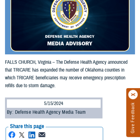
FALLS CHURCH, Virginia – The Defense Health Agency announced
that TRICARE has expanded the number of Oklahoma counties in
which TRICARE beneficiaries may receive emergency prescription
refills due to storm damage.
5/15/2024
Give Feedback
By: Defense Health Agency Media Team
Share this page