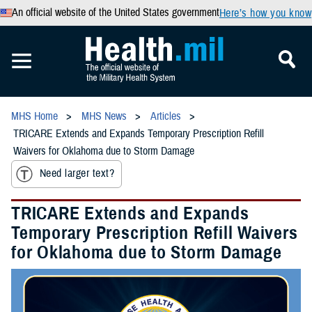
An official website of the United States government
Here’s how you know
MHS Home
MHS News
Articles
TRICARE Extends and Expands Temporary Prescription Refill
Waivers for Oklahoma due to Storm Damage
Need larger text?
TRICARE Extends and Expands
Temporary Prescription Refill Waivers
for Oklahoma due to Storm Damage