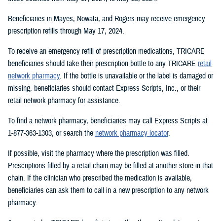
Beneficiaries in Mayes, Nowata, and Rogers may receive emergency
prescription refills through May 17, 2024.
To receive an emergency refill of prescription medications, TRICARE
beneficiaries should take their prescription bottle to any TRICARE
retail
network pharmacy
. If the bottle is unavailable or the label is damaged or
missing, beneficiaries should contact Express Scripts, Inc., or their
retail network pharmacy for assistance.
To find a network pharmacy, beneficiaries may call Express Scripts at
1-877-363-1303, or search the
network pharmacy locator
.
If possible, visit the pharmacy where the prescription was filled.
Prescriptions filled by a retail chain may be filled at another store in that
chain. If the clinician who prescribed the medication is available,
beneficiaries can ask them to call in a new prescription to any network
pharmacy.