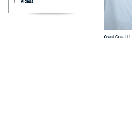
Videos
Coast Guard Lt.
2022 Wanda Allen
previously won 
By: TRICARE
F
ALLS CHUR
manage adm
maintaining civi
will improve heal