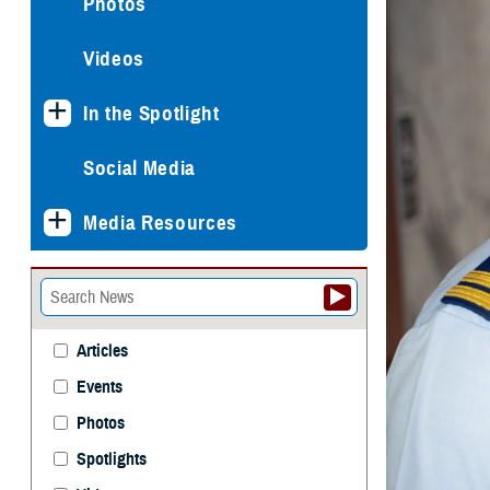
Photos
Videos
In the Spotlight
Social Media
Media Resources
Articles
Events
Photos
Spotlights