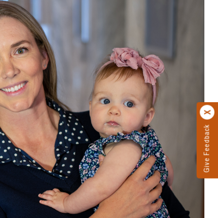
Give Feedback