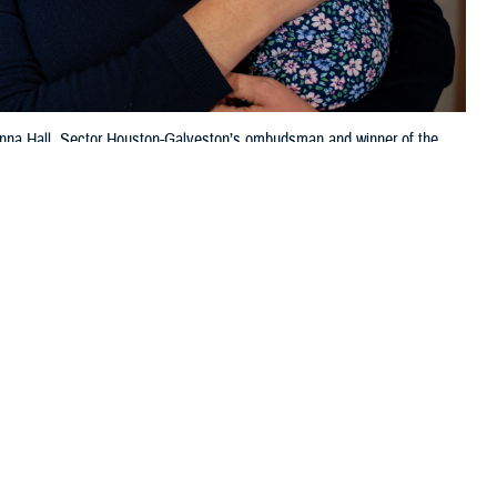
Jenna Hall, Sector Houston-Galveston’s ombudsman and winner of the
ughter, pose for a portrait at the sector, April 13, 2023. Hall
. (U.S. Coast Guard photo by Petty Officer 1st Class Corinne Zilnicki)
 this page
ther Social Media
. Regional contractors
Recommended Content:
TRICARE Health
ng enrollment services,
Plan
Become a TRICARE Provider
aims. The new contracts
es.