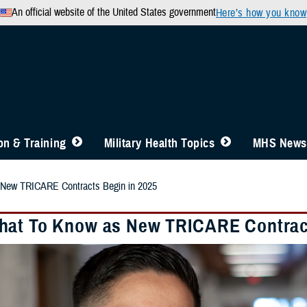
An official website of the United States government
Here’s how you know
n & Training
Military Health Topics
MHS News
New TRICARE Contracts Begin in 2025
at To Know as New TRICARE Contract