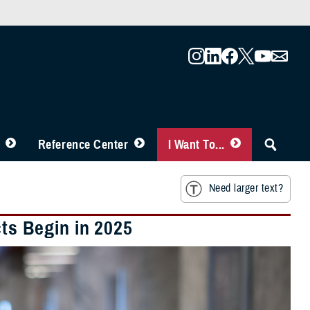
Reference Center
I Want To...
Need larger text?
s Begin in 2025