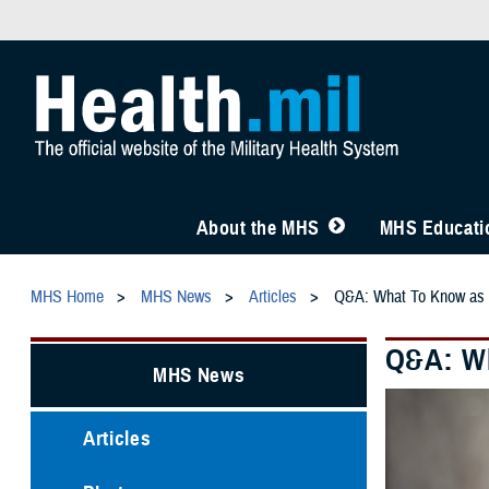
About the MHS
MHS Educatio
MHS Home
MHS News
Articles
Q&A: What To Know as 
Q&A: Wh
MHS News
Articles