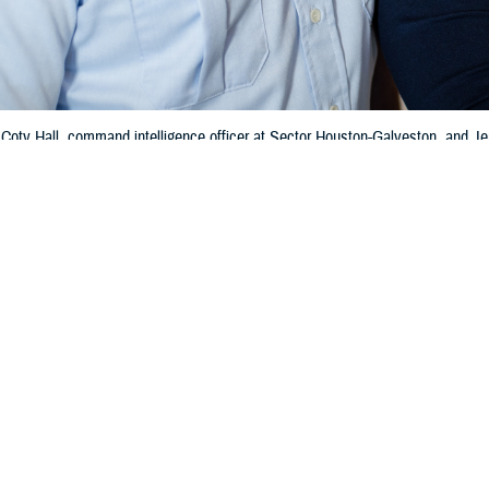
 Coty Hall, command intelligence officer at Sector Houston-Galveston, and 
-Yearout Ombudsman of the Year Award, and Adilyn, the couple’s 6-month-old da
the award in 2019 for her work as Sector Los Angeles-Long Beach’s ombudsman
Share
5/15/2024
 Communications
O
CH, Va. – New TRICARE contracts, known as T-5, will start on Jan. 1, 2025
inistrative support services for the TRICARE benefit. This includes managi
lian healthcare networks, operating call centers, and processing TRICARE cl
th care delivery, quality, and access for beneficiaries living in the United Stat