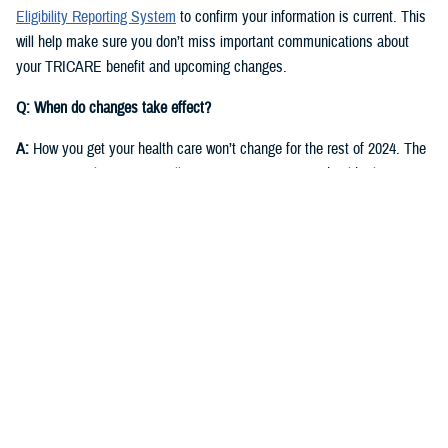
Eligibility Reporting System
to confirm your information is current. This
will help make sure you don’t miss important communications about
your TRICARE benefit and upcoming changes.
Q: When do changes take effect?
A:
How you get your health care won’t change for the rest of 2024. The
same regional contractor will continue managing your health plan
through Dec. 31, 2024:
East Region
: Humana Military
West Region
: Health Net Federal Services, LLC
Starting in fall 2024, you’ll receive communications from DOD and the
new TRICARE contractors for each region. They will start delivering
health care on Jan. 1, 2025.
East Region
: Humana Military. This is the current contractor, but six
states currently in the East Region will move to the West Region.