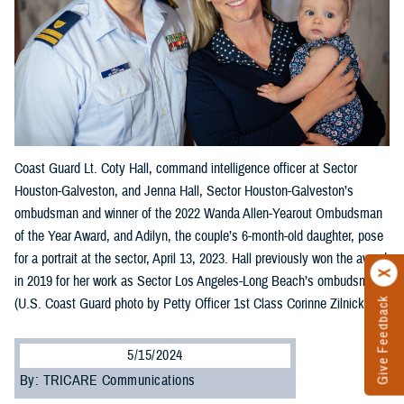
Coast Guard Lt. Coty Hall, command intelligence officer at Sector
Houston-Galveston, and Jenna Hall, Sector Houston-Galveston’s
ombudsman and winner of the 2022 Wanda Allen-Yearout Ombudsman
of the Year Award, and Adilyn, the couple’s 6-month-old daughter, pose
for a portrait at the sector, April 13, 2023. Hall previously won the award
in 2019 for her work as Sector Los Angeles-Long Beach’s ombudsman.
(U.S. Coast Guard photo by Petty Officer 1st Class Corinne Zilnicki)
Give Feedback
5/15/2024
By: TRICARE Communications