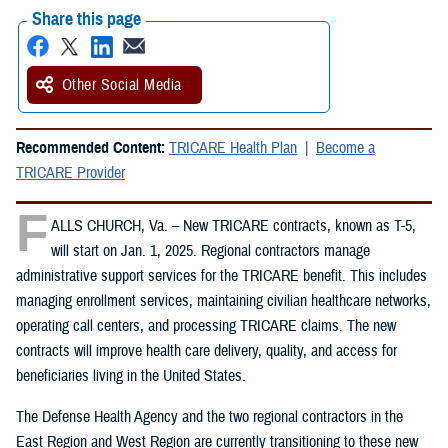
Share this page
Other Social Media
Recommended Content:
TRICARE Health Plan
Become a
TRICARE Provider
F
ALLS CHURCH, Va. – New TRICARE contracts, known as T-5,
will start on Jan. 1, 2025. Regional contractors manage
administrative support services for the TRICARE benefit. This includes
managing enrollment services, maintaining civilian healthcare networks,
operating call centers, and processing TRICARE claims. The new
contracts will improve health care delivery, quality, and access for
beneficiaries living in the United States.
The Defense Health Agency and the two regional contractors in the
East Region and West Region are currently transitioning to these new