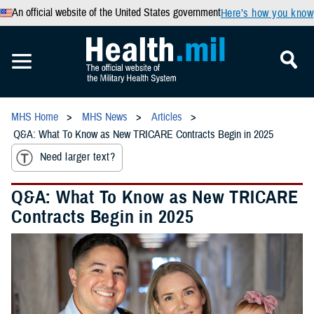
An official website of the United States government
Here’s how you know
MHS Home
MHS News
Articles
Q&A: What To Know as New TRICARE Contracts Begin in 2025
Need larger text?
Q&A: What To Know as New TRICARE
Contracts Begin in 2025