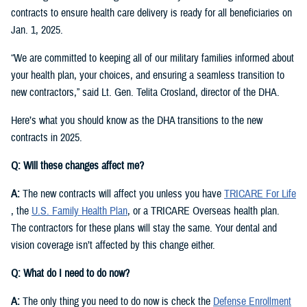
contracts to ensure health care delivery is ready for all beneficiaries on
Jan. 1, 2025.
“We are committed to keeping all of our military families informed about
your health plan, your choices, and ensuring a seamless transition to
new contractors,” said Lt. Gen. Telita Crosland, director of the DHA.
Here’s what you should know as the DHA transitions to the new
contracts in 2025.
Q: Will these changes affect me?
A:
The new contracts will affect you unless you have
TRICARE For Life
, the
U.S. Family Health Plan
, or a TRICARE Overseas health plan.
The contractors for these plans will stay the same. Your dental and
vision coverage isn’t affected by this change either.
Q: What do I need to do now?
A:
The only thing you need to do now is check the
Defense Enrollment