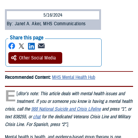
5/16/2024
By: Janet A. Aker, MHS Communications
Share this page
Other Social Media
Recommended Content:
MHS Mental Health Hub
E
[
ditor’s note: This article deals with mental health issues and
treatment. If you or someone you know is having a mental health
crisis, call the
988 National Suicide and Crisis Lifeline
and press “1”, or
text 838255, or
chat
for the dedicated Veterans Crisis Line and Military
Crisis Line. For Spanish, press “2”.
]
Mental health is health, and evidence-based group therapy is one