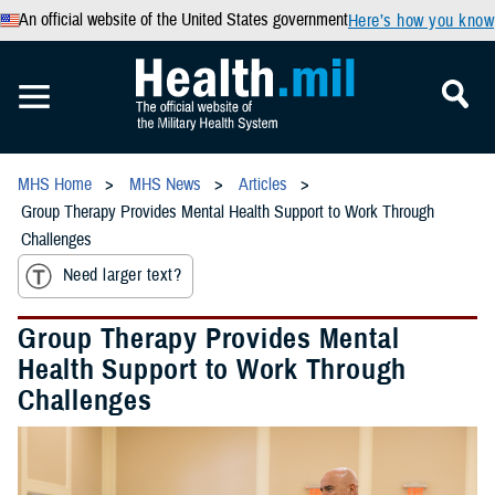
An official website of the United States government
Here’s how you know
MHS Home
MHS News
Articles
Group Therapy Provides Mental Health Support to Work Through
Challenges
Need larger text?
Group Therapy Provides Mental
Health Support to Work Through
Challenges