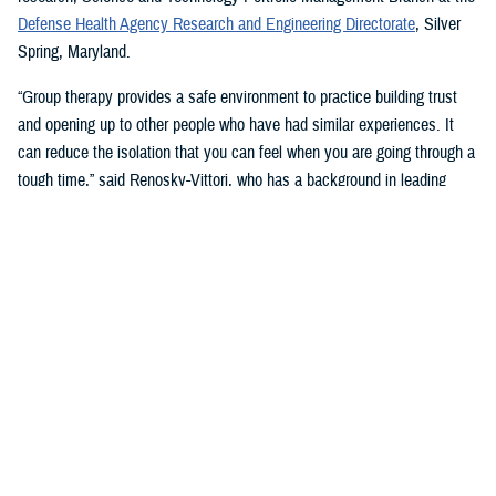
Defense Health Agency Research and Engineering Directorate
, Silver
Spring, Maryland.
“Group therapy provides a safe environment to practice building trust
and opening up to other people who have had similar experiences. It
can reduce the isolation that you can feel when you are going through a
tough time,” said Renosky-Vittori, who has a background in leading
group therapy. “The group provides support that comes from a sense of
community, not obligation.”
In this type of therapy, “you can release pent-up emotions without
feeling judged or having someone immediately try to ‘fix the problem’
for you,” Renosky-Vittori said. “You can hear how others handle similar
situations, and they can support you through problem solving, resolving
conflicts, or challenging conversations. Group therapy gives you the
chance to support others in that same way, which improves your
confidence, and can reduce your own symptoms.”
Stigma and Culture Change