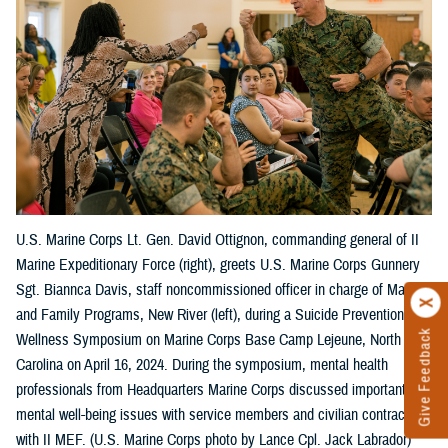
U.S. Marine Corps Lt. Gen. David Ottignon, commanding general of II
Marine Expeditionary Force (right), greets U.S. Marine Corps Gunnery
Sgt. Biannca Davis, staff noncommissioned officer in charge of Marine
and Family Programs, New River (left), during a Suicide Prevention
Give Feedback
Wellness Symposium on Marine Corps Base Camp Lejeune, North
Carolina on April 16, 2024. During the symposium, mental health
professionals from Headquarters Marine Corps discussed important
mental well-being issues with service members and civilian contractors
with II MEF. (U.S. Marine Corps photo by Lance Cpl. Jack Labrador)