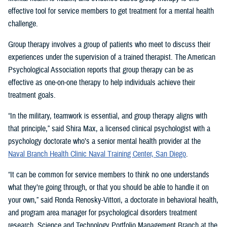
effective tool for service members to get treatment for a mental health
challenge.
Group therapy involves a group of patients who meet to discuss their
experiences under the supervision of a trained therapist. The American
Psychological Association reports that group therapy can be as
effective as one-on-one therapy to help individuals achieve their
treatment goals.
“In the military, teamwork is essential, and group therapy aligns with
that principle,” said Shira Max, a licensed clinical psychologist with a
psychology doctorate who’s a senior mental health provider at the
Naval Branch Health Clinic Naval Training Center, San Diego
.
“It can be common for service members to think no one understands
what they’re going through, or that you should be able to handle it on
your own,” said Ronda Renosky-Vittori, a doctorate in behavioral health,
and program area manager for psychological disorders treatment
research, Science and Technology Portfolio Management Branch at the