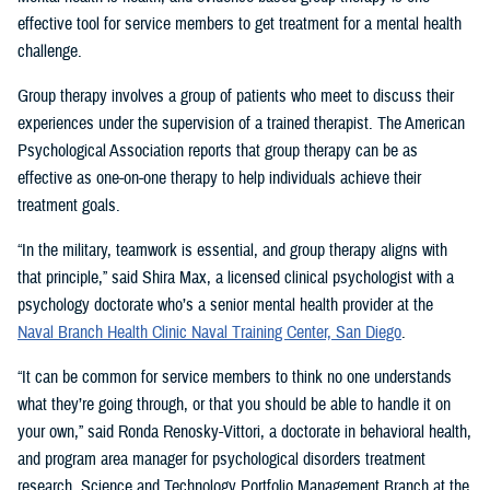
effective tool for service members to get treatment for a mental health
challenge.
Group therapy involves a group of patients who meet to discuss their
experiences under the supervision of a trained therapist. The American
Psychological Association reports that group therapy can be as
effective as one-on-one therapy to help individuals achieve their
treatment goals.
“In the military, teamwork is essential, and group therapy aligns with
that principle,” said Shira Max, a licensed clinical psychologist with a
psychology doctorate who’s a senior mental health provider at the
Naval Branch Health Clinic Naval Training Center, San Diego
.
“It can be common for service members to think no one understands
what they’re going through, or that you should be able to handle it on
your own,” said Ronda Renosky-Vittori, a doctorate in behavioral health,
and program area manager for psychological disorders treatment
research, Science and Technology Portfolio Management Branch at the