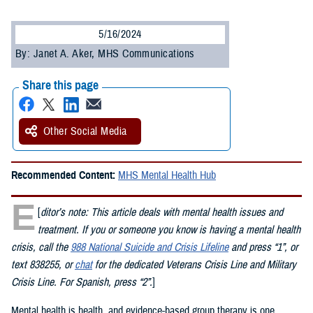
5/16/2024
By: Janet A. Aker, MHS Communications
Share this page
Other Social Media
Recommended Content:
MHS Mental Health Hub
E
[
ditor’s note: This article deals with mental health issues and
treatment. If you or someone you know is having a mental health
crisis, call the
988 National Suicide and Crisis Lifeline
and press “1”, or
text 838255, or
chat
for the dedicated Veterans Crisis Line and Military
Crisis Line. For Spanish, press “2”.
]
Mental health is health, and evidence-based group therapy is one