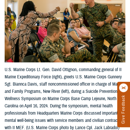
U.S. Marine Corps Lt. Gen. David Ottignon, commanding general of II
Marine Expeditionary Force (right), greets U.S. Marine Corps Gunnery
Sgt. Biannca Davis, staff noncommissioned officer in charge of Marine
and Family Programs, New River (left), during a Suicide Prevention
Give Feedback
Wellness Symposium on Marine Corps Base Camp Lejeune, North
Carolina on April 16, 2024. During the symposium, mental health
professionals from Headquarters Marine Corps discussed important
mental well-being issues with service members and civilian contractors
with II MEF. (U.S. Marine Corps photo by Lance Cpl. Jack Labrador)