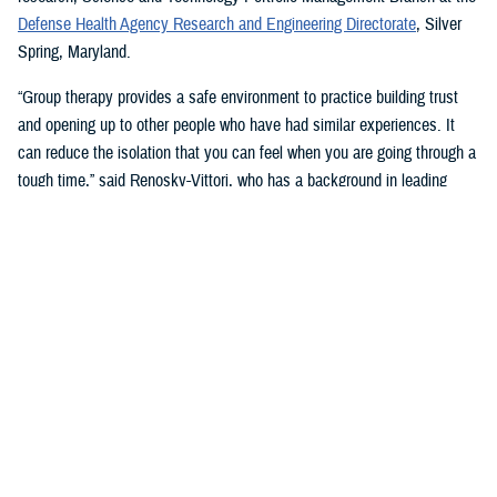
Defense Health Agency Research and Engineering Directorate
, Silver
Spring, Maryland.
“Group therapy provides a safe environment to practice building trust
and opening up to other people who have had similar experiences. It
can reduce the isolation that you can feel when you are going through a
tough time,” said Renosky-Vittori, who has a background in leading
group therapy. “The group provides support that comes from a sense of
community, not obligation.”
In this type of therapy, “you can release pent-up emotions without
feeling judged or having someone immediately try to ‘fix the problem’
for you,” Renosky-Vittori said. “You can hear how others handle similar
situations, and they can support you through problem solving, resolving
conflicts, or challenging conversations. Group therapy gives you the
chance to support others in that same way, which improves your
confidence, and can reduce your own symptoms.”
Stigma and Culture Change