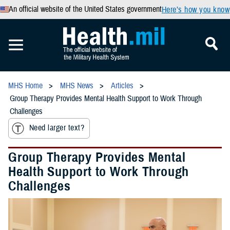
An official website of the United States government
Here’s how you know
MHS Home
MHS News
Articles
Group Therapy Provides Mental Health Support to Work Through
Challenges
Need larger text?
Group Therapy Provides Mental
Health Support to Work Through
Challenges