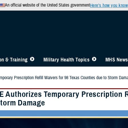
An official website of the United States government
Here’s how you know
n & Training
Military Health Topics
MHS News
porary Prescription Refill Waivers for 98 Texas Counties due to Storm Dam
 Authorizes Temporary Prescription Re
Storm Damage