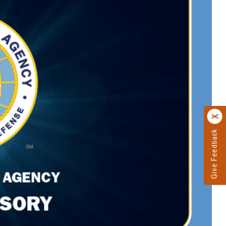
Give Feedback