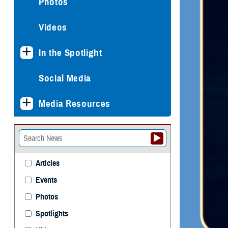
Photos
Videos
In the Spotlight
Social Media
Media Resources
Articles
Events
Photos
Spotlights