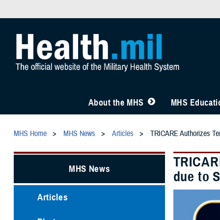
About the MHS
MHS Educatio
MHS Home
MHS News
Articles
TRICARE Authorizes Tem
TRICARE
MHS News
due to 
Articles