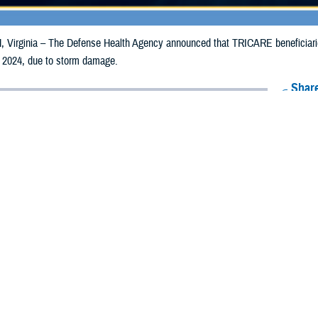
irginia – The Defense Health Agency announced that TRICARE beneficiaries 
 2024, due to storm damage.
Share
5/21/2024
Health Agency Media Team
O
CH, Virginia – The Defense Health Agency announced that TRICARE benefic
ay receive emergency prescription refills now through May 27, 2024, due to
acted are Anderson, Angelina, Austin, Bandera, Bastrop, Baylor, Bell, Bexar
 Burleson, Burnet, Caldwell, Chambers, Cherokee, Clay, Coleman, Colorado, C
ne, Galveston, Gillespie, Gonzales, Gregg, Grimes, Guadalupe, Hamilton, Har
on, Johnson, Karnes, Kaufman, Kendall, Kerr, Kimble, Knox, Lampasas, Lavac
nnan, Medina, Milam, Mills, Montgomery, Nacogdoches, Navarro, Newton, Or
a, Shelby, Smith, Somervell, Sutton, Tarrant, Travis, Trinity, Tyler, Van Zandt