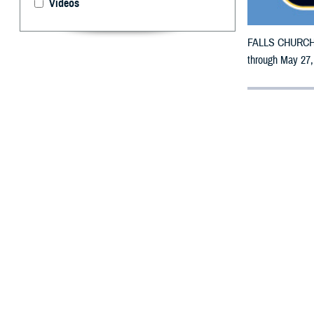
Videos
FALLS CHURCH, V
through May 27,
By: Defense 
F
ALLS CHUR
counties m
The counties imp
Bosque, Brazos,
Fayette, Freesto
Jasper, Jeffers
McCulloch, McLe
Jacinto, San Sab